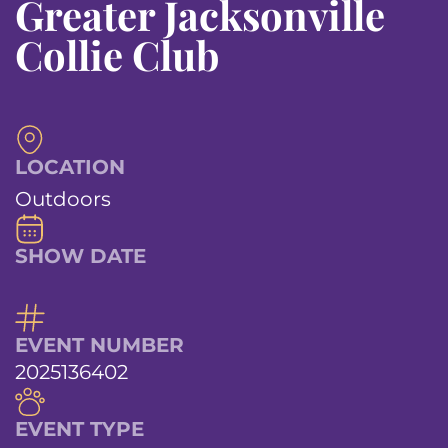
Greater Jacksonville
Collie Club
LOCATION
Outdoors
SHOW DATE
EVENT NUMBER
2025136402
EVENT TYPE