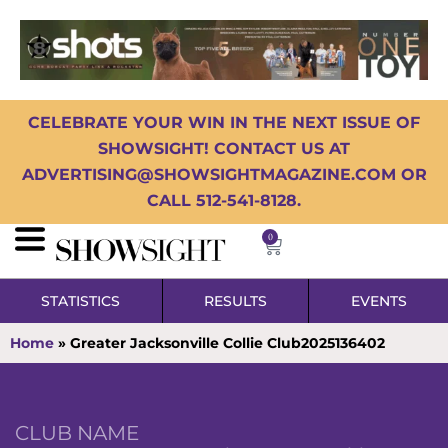
CELEBRATE YOUR WIN IN THE NEXT ISSUE OF
SHOWSIGHT! CONTACT US AT
ADVERTISING@SHOWSIGHTMAGAZINE.COM OR
CALL 512-541-8128.
0
STATISTICS
RESULTS
EVENTS
Home
»
Greater Jacksonville Collie Club2025136402
CLUB NAME