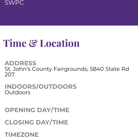
SWPC
Time & Location
ADDRESS
St. John's County Fairgrounds; 5840 State Rd
207
INDOORS/OUTDOORS
Outdoors
OPENING DAY/TIME
CLOSING DAY/TIME
TIMEZONE