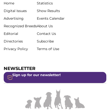
Home
Statistics
Digital Issues
Show Results
Advertising
Events Calendar
Recognized Breeds
About Us
Editorial
Contact Us
Directories
Subscribe
Privacy Policy
Terms of Use
NEWSLETTER
Sign up for our newsletter!