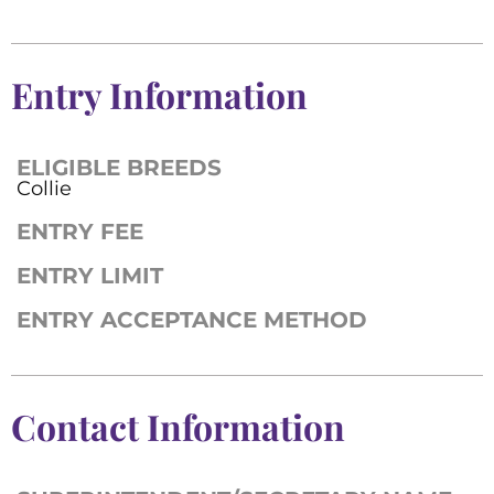
Entry Information
ELIGIBLE BREEDS
Collie
ENTRY FEE
ENTRY LIMIT
ENTRY ACCEPTANCE METHOD
Contact Information