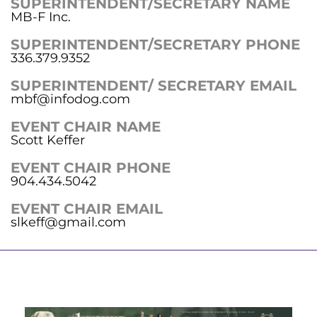
SUPERINTENDENT/SECRETARY NAME
MB-F Inc.
SUPERINTENDENT/SECRETARY PHONE
336.379.9352
SUPERINTENDENT/ SECRETARY EMAIL
mbf@infodog.com
EVENT CHAIR NAME
Scott Keffer
EVENT CHAIR PHONE
904.434.5042
EVENT CHAIR EMAIL
slkeff@gmail.com