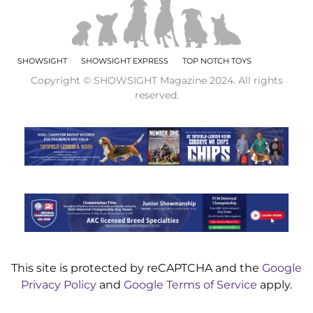
SHOWSIGHT
SHOWSIGHT EXPRESS
TOP NOTCH TOYS
Copyright © SHOWSIGHT Magazine 2024. All rights
reserved.
This site is protected by reCAPTCHA and the
Google
Privacy Policy
and
Google Terms of Service
apply.