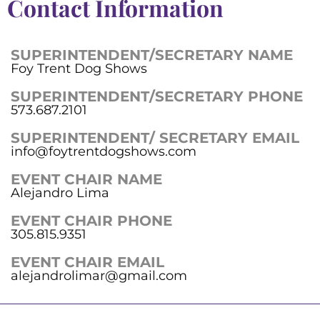
Contact Information
SUPERINTENDENT/SECRETARY NAME
Foy Trent Dog Shows
SUPERINTENDENT/SECRETARY PHONE
573.687.2101
SUPERINTENDENT/ SECRETARY EMAIL
info@foytrentdogshows.com
EVENT CHAIR NAME
Alejandro Lima
EVENT CHAIR PHONE
305.815.9351
EVENT CHAIR EMAIL
alejandrolimar@gmail.com