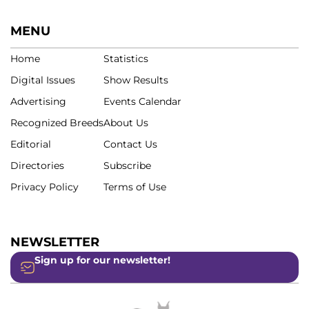
MENU
Home
Statistics
Digital Issues
Show Results
Advertising
Events Calendar
Recognized Breeds
About Us
Editorial
Contact Us
Directories
Subscribe
Privacy Policy
Terms of Use
NEWSLETTER
Sign up for our newsletter!