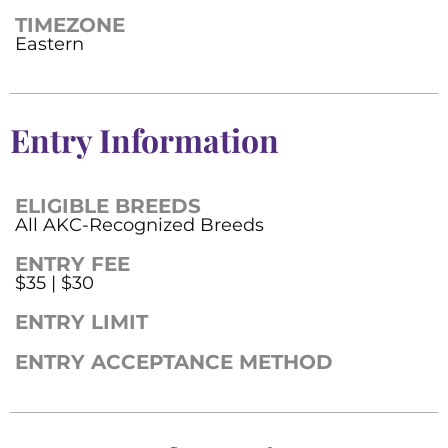
TIMEZONE
Eastern
Entry Information
ELIGIBLE BREEDS
All AKC-Recognized Breeds
ENTRY FEE
$35 | $30
ENTRY LIMIT
ENTRY ACCEPTANCE METHOD