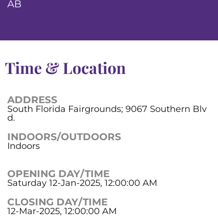
AB
Time & Location
ADDRESS
South Florida Fairgrounds; 9067 Southern Blv
d.
INDOORS/OUTDOORS
Indoors
OPENING DAY/TIME
Saturday 12-Jan-2025, 12:00:00 AM
CLOSING DAY/TIME
12-Mar-2025, 12:00:00 AM