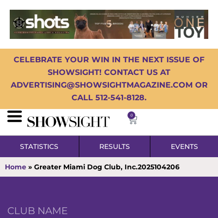
CELEBRATE YOUR WIN IN THE NEXT ISSUE OF
SHOWSIGHT! CONTACT US AT
ADVERTISING@SHOWSIGHTMAGAZINE.COM OR
CALL 512-541-8128.
0
STATISTICS
RESULTS
EVENTS
Home
»
Greater Miami Dog Club, Inc.2025104206
CLUB NAME