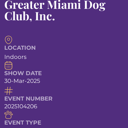
Greater Miami Dog
Club, Inc.
LOCATION
Indoors
SHOW DATE
30-Mar-2025
EVENT NUMBER
2025104206
EVENT TYPE