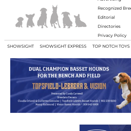
Recognized Bre
Editorial
Directories
Privacy Policy
SHOWSIGHT
SHOWSIGHT EXPRESS
TOP NOTCH TOYS