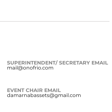
SUPERINTENDENT/ SECRETARY EMAIL
mail@onofrio.com
EVENT CHAIR EMAIL
damarnabassets@gmail.com