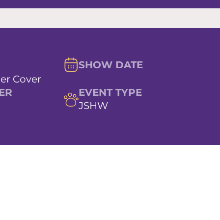
SHOW DATE
er Cover
ER
EVENT TYPE
JSHW