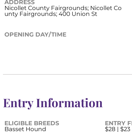
ADDRESS
Nicollet County Fairgrounds; Nicollet Co
unty Fairgrounds; 400 Union St
OPENING DAY/TIME
Entry Information
ELIGIBLE BREEDS
ENTRY F
Basset Hound
$28 | $23