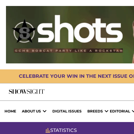
CELEBRATE YOUR WIN IN THE NEXT ISSUE 
HOME
ABOUT US
DIGITAL ISSUES
BREEDS
EDITORIAL
STATISTICS