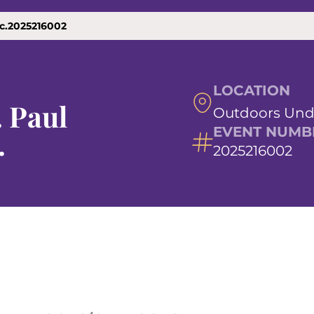
nc.2025216002
LOCATION
. Paul
Outdoors Und
EVENT NUMB
.
2025216002