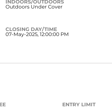
INDOORS/OUTDOORS
Outdoors Under Cover
CLOSING DAY/TIME
07-May-2025, 12:00:00 PM
EE
ENTRY LIMIT