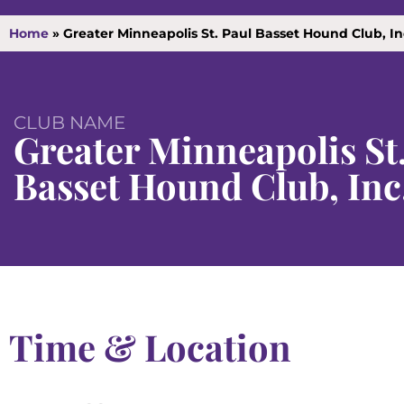
Home
»
Greater Minneapolis St. Paul Basset Hound Club, I
CLUB NAME
Greater Minneapolis St
Basset Hound Club, Inc
Time & Location