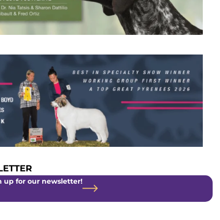
ETTER
 up for our newsletter!