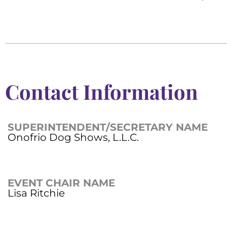
Contact Information
SUPERINTENDENT/SECRETARY NAME
Onofrio Dog Shows, L.L.C.
EVENT CHAIR NAME
Lisa Ritchie