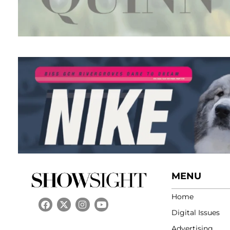
MENU
Home
Digital Issues
Advertising