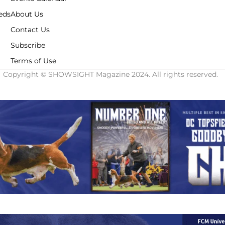
eds
About Us
Contact Us
Subscribe
Terms of Use
Copyright © SHOWSIGHT Magazine 2024. All rights reserved.