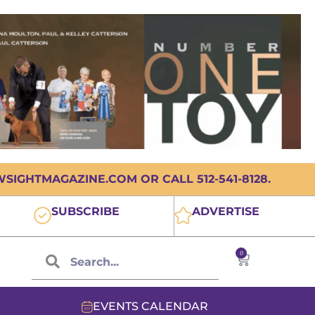
IGHTMAGAZINE.COM OR CALL 512-541-8128.
SUBSCRIBE
ADVERTISE
0
EVENTS CALENDAR