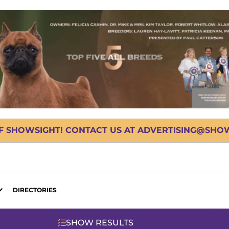
OF SHOWSIGHT! CONTACT US AT ADVERTISING@SHOWS
DIRECTORIES
SHOW RESULTS