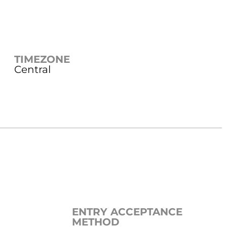
TIMEZONE
Central
ENTRY ACCEPTANCE
METHOD