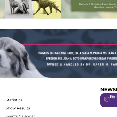
NEWSL
Sign
Statistics
Show Results
Events Calendar