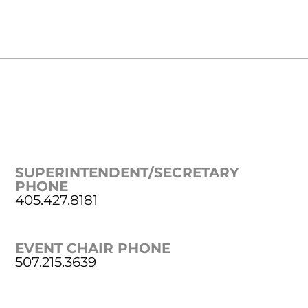
SUPERINTENDENT/SECRETARY
PHONE
405.427.8181
EVENT CHAIR PHONE
507.215.3639