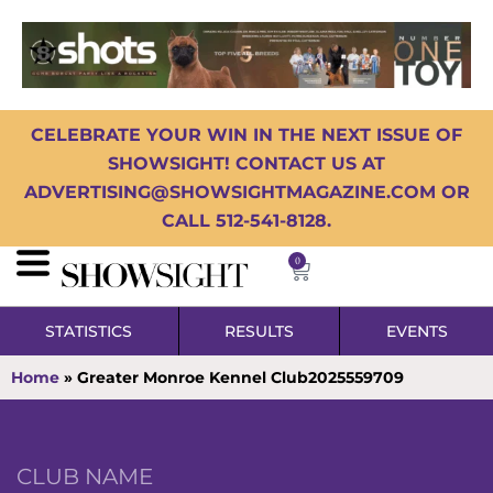
CELEBRATE YOUR WIN IN THE NEXT ISSUE OF
SHOWSIGHT! CONTACT US AT
ADVERTISING@SHOWSIGHTMAGAZINE.COM OR
CALL 512-541-8128.
0
STATISTICS
RESULTS
EVENTS
Home
»
Greater Monroe Kennel Club2025559709
CLUB NAME