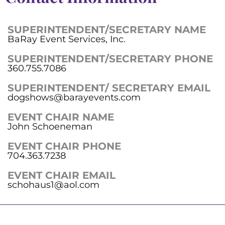
SUPERINTENDENT/SECRETARY NAME
BaRay Event Services, Inc.
SUPERINTENDENT/SECRETARY PHONE
360.755.7086
SUPERINTENDENT/ SECRETARY EMAIL
dogshows@barayevents.com
EVENT CHAIR NAME
John Schoeneman
EVENT CHAIR PHONE
704.363.7238
EVENT CHAIR EMAIL
schohaus1@aol.com