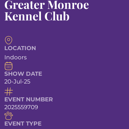
Greater Monroe
Kennel Club
LOCATION
Indoors
SHOW DATE
20-Jul-25
EVENT NUMBER
2025559709
EVENT TYPE