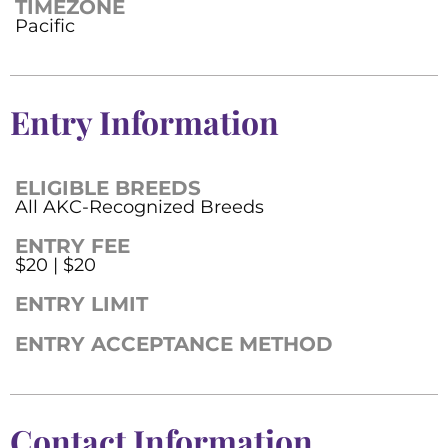
TIMEZONE
Pacific
Entry Information
ELIGIBLE BREEDS
All AKC-Recognized Breeds
ENTRY FEE
$20 | $20
ENTRY LIMIT
ENTRY ACCEPTANCE METHOD
Contact Information