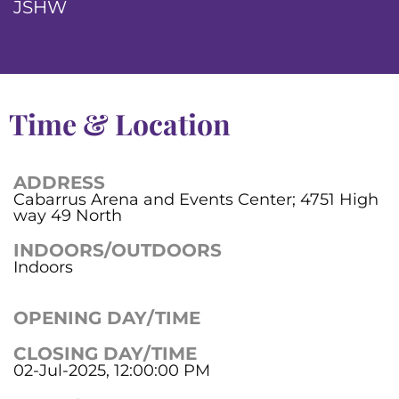
JSHW
Time & Location
ADDRESS
Cabarrus Arena and Events Center; 4751 High
way 49 North
INDOORS/OUTDOORS
Indoors
OPENING DAY/TIME
CLOSING DAY/TIME
02-Jul-2025, 12:00:00 PM