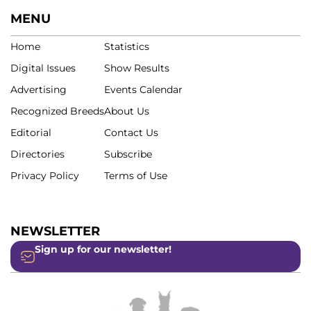
MENU
Home
Statistics
Digital Issues
Show Results
Advertising
Events Calendar
Recognized Breeds
About Us
Editorial
Contact Us
Directories
Subscribe
Privacy Policy
Terms of Use
NEWSLETTER
Sign up for our newsletter!