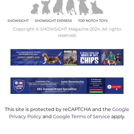
SHOWSIGHT
SHOWSIGHT EXPRESS
TOP NOTCH TOYS
Copyright © SHOWSIGHT Magazine 2024. All rights
reserved.
This site is protected by reCAPTCHA and the
Google
Privacy Policy
and
Google Terms of Service
apply.