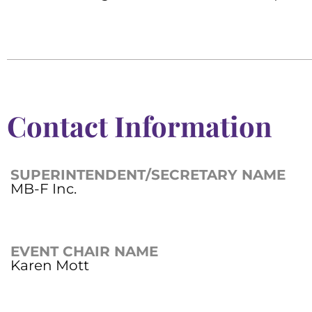
Contact Information
SUPERINTENDENT/SECRETARY NAME
MB-F Inc.
EVENT CHAIR NAME
Karen Mott