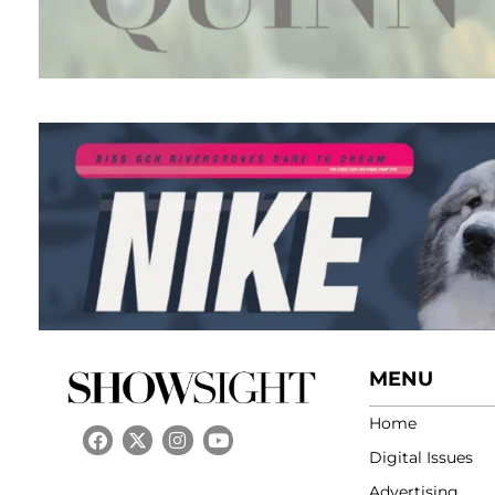
MENU
Home
Digital Issues
Advertising