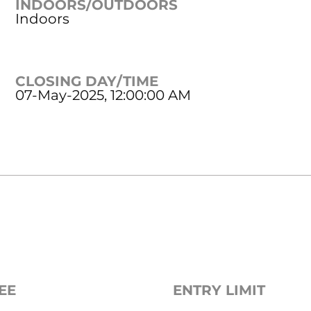
INDOORS/OUTDOORS
Indoors
CLOSING DAY/TIME
07-May-2025, 12:00:00 AM
EE
ENTRY LIMIT