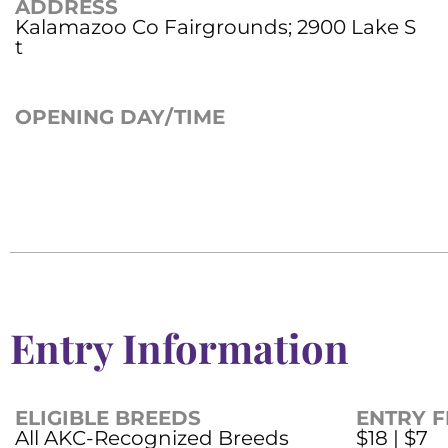
ADDRESS
Kalamazoo Co Fairgrounds; 2900 Lake S
t
OPENING DAY/TIME
Entry Information
ELIGIBLE BREEDS
ENTRY F
All AKC-Recognized Breeds
$18 | $7