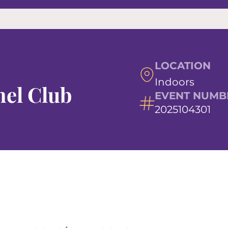
LOCATION
Indoors
el Club
EVENT NUMB
2025104301