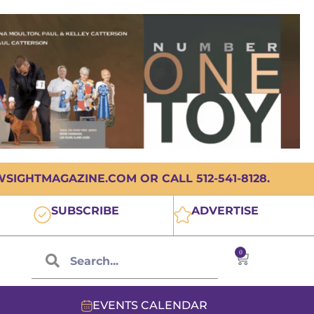
IGHTMAGAZINE.COM OR CALL 512-541-8128.
SUBSCRIBE
ADVERTISE
0
EVENTS CALENDAR