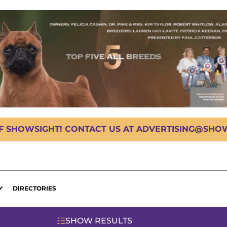
OF SHOWSIGHT! CONTACT US AT ADVERTISING@SHOWS
DIRECTORIES
SHOW RESULTS