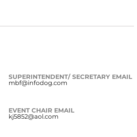
SUPERINTENDENT/ SECRETARY EMAIL
mbf@infodog.com
EVENT CHAIR EMAIL
kj5852@aol.com