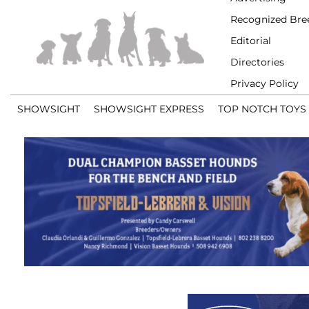
Recognized Bre
Editorial
Directories
Privacy Policy
SHOWSIGHT
SHOWSIGHT EXPRESS
TOP NOTCH TOYS