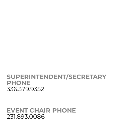
SUPERINTENDENT/SECRETARY
PHONE
336.379.9352
EVENT CHAIR PHONE
231.893.0086