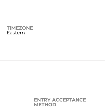
TIMEZONE
Eastern
ENTRY ACCEPTANCE
METHOD