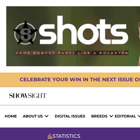
CELEBRATE YOUR WIN IN THE NEXT ISSUE 
HOME
ABOUT US
DIGITAL ISSUES
BREEDS
EDITORIAL
STATISTICS