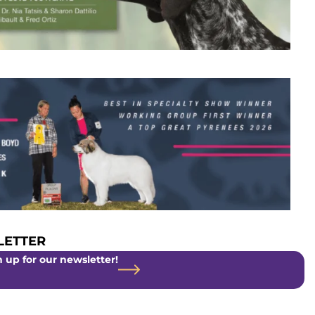
ETTER
 up for our newsletter!