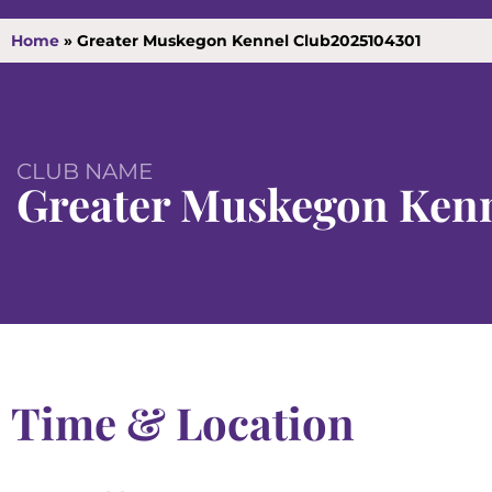
Home
»
Greater Muskegon Kennel Club2025104301
CLUB NAME
Greater Muskegon Kenn
Time & Location