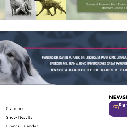
NEWSL
Sign
Statistics
Show Results
Events Calendar