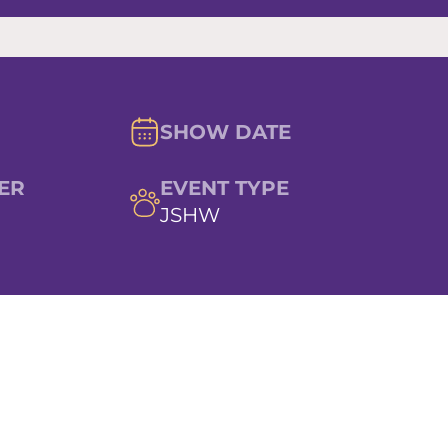
SHOW DATE
ER
EVENT TYPE
JSHW