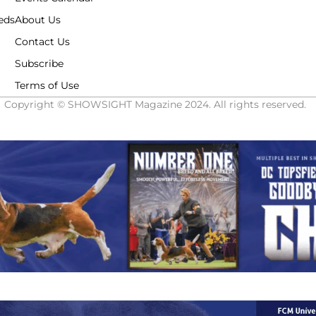
eds
About Us
Contact Us
Subscribe
Terms of Use
Copyright © SHOWSIGHT Magazine 2024. All rights reserved.