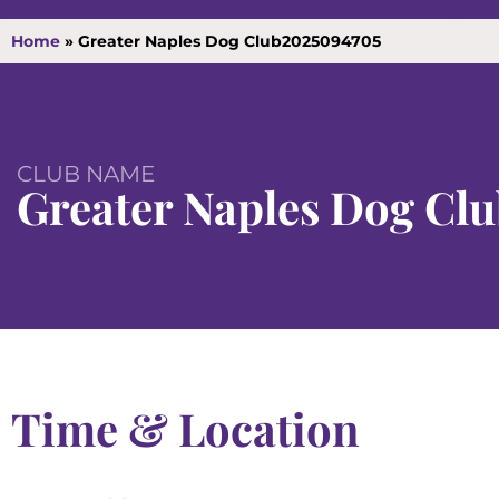
Home
»
Greater Naples Dog Club2025094705
CLUB NAME
Greater Naples Dog Cl
Time & Location