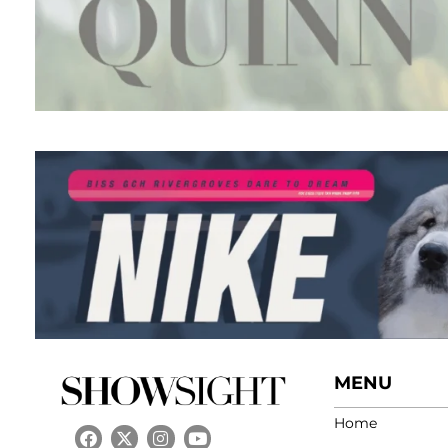
MENU
Home