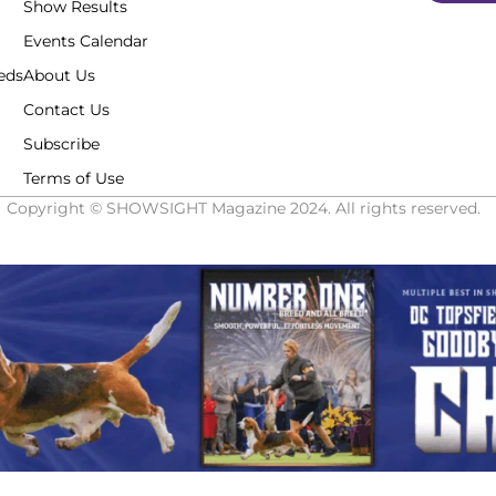
Show Results
Events Calendar
eds
About Us
Contact Us
Subscribe
Terms of Use
Copyright © SHOWSIGHT Magazine 2024. All rights reserved.