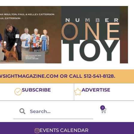
IGHTMAGAZINE.COM OR CALL 512-541-8128.
SUBSCRIBE
ADVERTISE
0
EVENTS CALENDAR