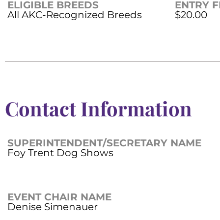
ELIGIBLE BREEDS
ENTRY F
All AKC-Recognized Breeds
$20.00
Contact Information
SUPERINTENDENT/SECRETARY NAME
Foy Trent Dog Shows
EVENT CHAIR NAME
Denise Simenauer