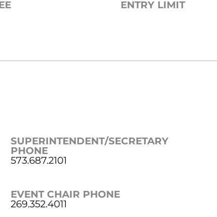
EE
ENTRY LIMIT
SUPERINTENDENT/SECRETARY
PHONE
573.687.2101
EVENT CHAIR PHONE
269.352.4011