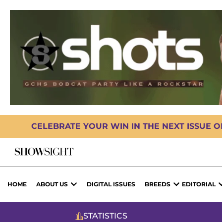
CELEBRATE YOUR WIN IN THE NEXT ISSUE 
HOME
ABOUT US
DIGITAL ISSUES
BREEDS
EDITORIAL
STATISTICS