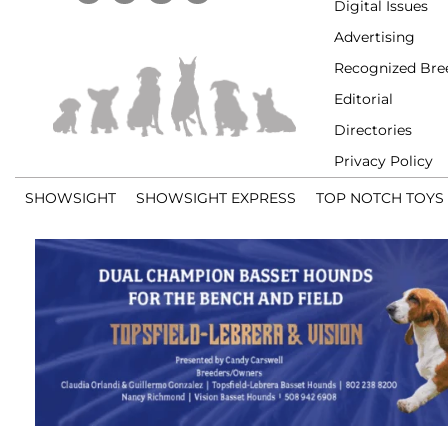
Digital Issues
Advertising
Recognized Bre
Editorial
Directories
Privacy Policy
SHOWSIGHT
SHOWSIGHT EXPRESS
TOP NOTCH TOYS