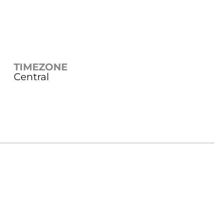
TIMEZONE
Central