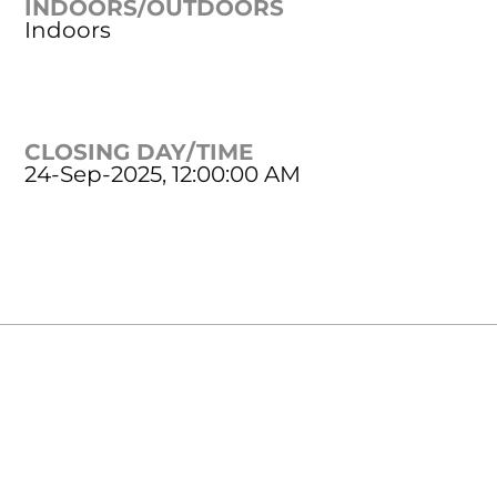
INDOORS/OUTDOORS
Indoors
CLOSING DAY/TIME
24-Sep-2025, 12:00:00 AM