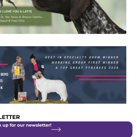
ETTER
 up for our newsletter!