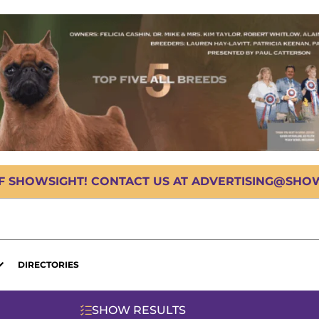
OF SHOWSIGHT! CONTACT US AT ADVERTISING@SHOWS
DIRECTORIES
SHOW RESULTS