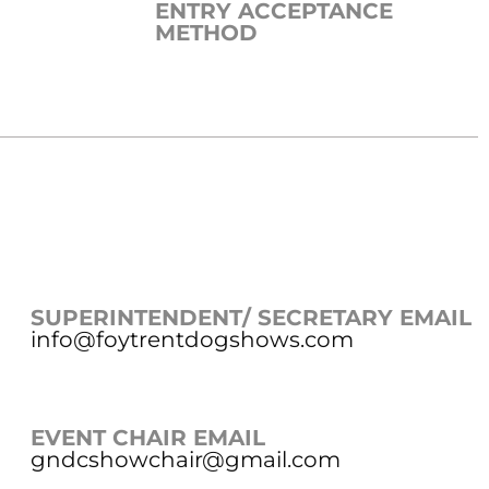
ENTRY ACCEPTANCE
METHOD
SUPERINTENDENT/ SECRETARY EMAIL
info@foytrentdogshows.com
EVENT CHAIR EMAIL
gndcshowchair@gmail.com