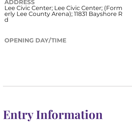
ADDRESS
Lee Civic Center; Lee Civic Center; (Form
erly Lee County Arena); 11831 Bayshore R
d
OPENING DAY/TIME
Entry Information