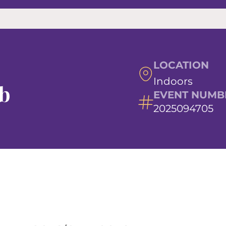
LOCATION
Indoors
ub
EVENT NUMB
2025094705