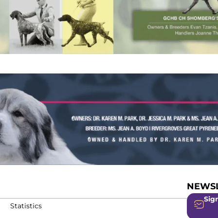
NEWSL
Sign
Statistics