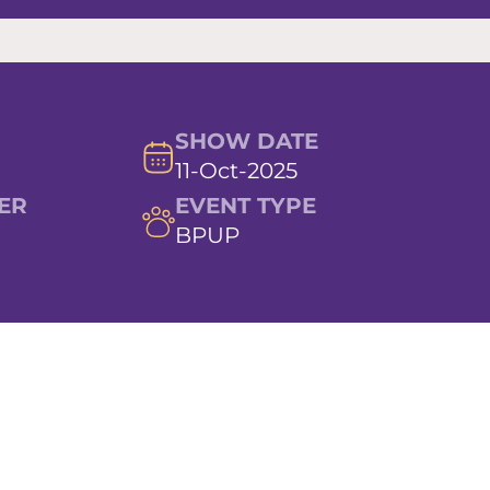
SHOW DATE
11-Oct-2025
ER
EVENT TYPE
BPUP