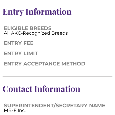
Entry Information
ELIGIBLE BREEDS
All AKC-Recognized Breeds
ENTRY FEE
ENTRY LIMIT
ENTRY ACCEPTANCE METHOD
Contact Information
SUPERINTENDENT/SECRETARY NAME
MB-F Inc.