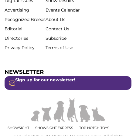
Digital Issues
Show Results
Advertising
Events Calendar
Recognized Breeds
About Us
Editorial
Contact Us
Directories
Subscribe
Privacy Policy
Terms of Use
NEWSLETTER
Sign up for our newsletter!
SHOWSIGHT
SHOWSIGHT EXPRESS
TOP NOTCH TOYS