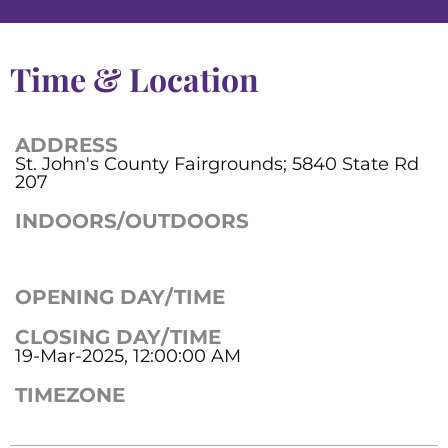
Time & Location
ADDRESS
St. John's County Fairgrounds; 5840 State Rd
207
INDOORS/OUTDOORS
OPENING DAY/TIME
CLOSING DAY/TIME
19-Mar-2025, 12:00:00 AM
TIMEZONE