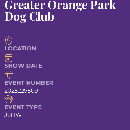
Greater Orange Park
Dog Club
LOCATION
SHOW DATE
EVENT NUMBER
2025229509
EVENT TYPE
JSHW