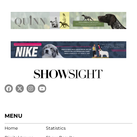
MENU
Home
Statistics