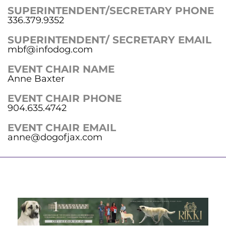
SUPERINTENDENT/SECRETARY PHONE
336.379.9352
SUPERINTENDENT/ SECRETARY EMAIL
mbf@infodog.com
EVENT CHAIR NAME
Anne Baxter
EVENT CHAIR PHONE
904.635.4742
EVENT CHAIR EMAIL
anne@dogofjax.com