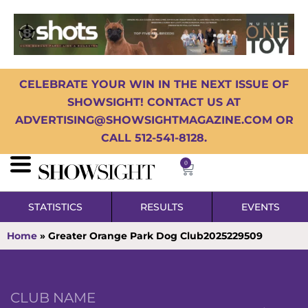
CELEBRATE YOUR WIN IN THE NEXT ISSUE OF
SHOWSIGHT! CONTACT US AT
ADVERTISING@SHOWSIGHTMAGAZINE.COM OR
CALL 512-541-8128.
0
STATISTICS
RESULTS
EVENTS
Home
»
Greater Orange Park Dog Club2025229509
CLUB NAME