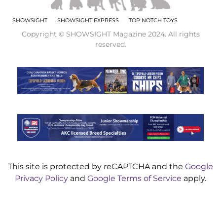
SHOWSIGHT
SHOWSIGHT EXPRESS
TOP NOTCH TOYS
Copyright © SHOWSIGHT Magazine 2024. All rights
reserved.
This site is protected by reCAPTCHA and the
Google
Privacy Policy
and
Google Terms of Service
apply.