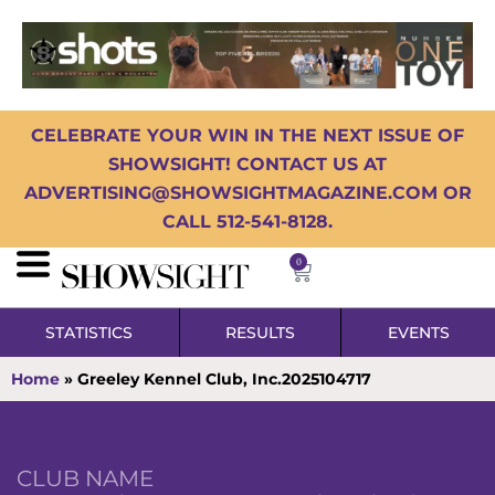
CELEBRATE YOUR WIN IN THE NEXT ISSUE OF
SHOWSIGHT! CONTACT US AT
ADVERTISING@SHOWSIGHTMAGAZINE.COM OR
CALL 512-541-8128.
0
STATISTICS
RESULTS
EVENTS
Home
»
Greeley Kennel Club, Inc.2025104717
CLUB NAME