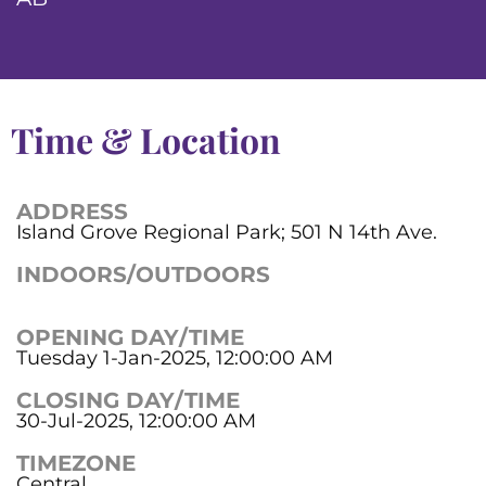
Time & Location
ADDRESS
Island Grove Regional Park; 501 N 14th Ave.
INDOORS/OUTDOORS
OPENING DAY/TIME
Tuesday 1-Jan-2025, 12:00:00 AM
CLOSING DAY/TIME
30-Jul-2025, 12:00:00 AM
TIMEZONE
Central