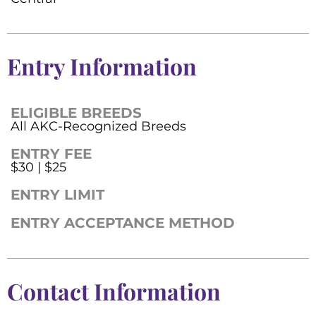
Entry Information
ELIGIBLE BREEDS
All AKC-Recognized Breeds
ENTRY FEE
$30 | $25
ENTRY LIMIT
ENTRY ACCEPTANCE METHOD
Contact Information