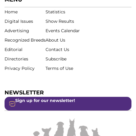
Home
Statistics
Digital Issues
Show Results
Advertising
Events Calendar
Recognized Breeds
About Us
Editorial
Contact Us
Directories
Subscribe
Privacy Policy
Terms of Use
NEWSLETTER
Sign up for our newsletter!