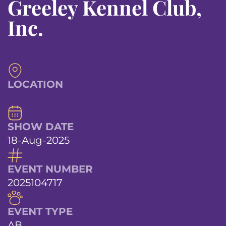
Greeley Kennel Club,
Inc.
LOCATION
SHOW DATE
18-Aug-2025
EVENT NUMBER
2025104717
EVENT TYPE
AB