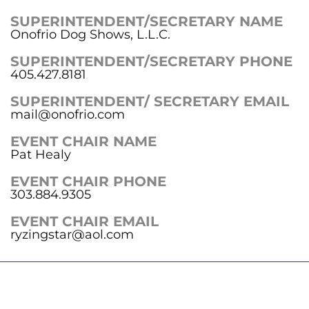
SUPERINTENDENT/SECRETARY NAME
Onofrio Dog Shows, L.L.C.
SUPERINTENDENT/SECRETARY PHONE
405.427.8181
SUPERINTENDENT/ SECRETARY EMAIL
mail@onofrio.com
EVENT CHAIR NAME
Pat Healy
EVENT CHAIR PHONE
303.884.9305
EVENT CHAIR EMAIL
ryzingstar@aol.com