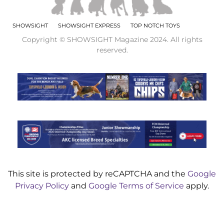
SHOWSIGHT
SHOWSIGHT EXPRESS
TOP NOTCH TOYS
Copyright © SHOWSIGHT Magazine 2024. All rights
reserved.
This site is protected by reCAPTCHA and the
Google
Privacy Policy
and
Google Terms of Service
apply.