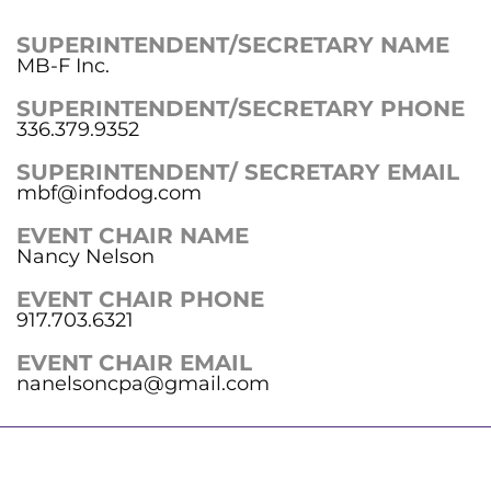
SUPERINTENDENT/SECRETARY NAME
MB-F Inc.
SUPERINTENDENT/SECRETARY PHONE
336.379.9352
SUPERINTENDENT/ SECRETARY EMAIL
mbf@infodog.com
EVENT CHAIR NAME
Nancy Nelson
EVENT CHAIR PHONE
917.703.6321
EVENT CHAIR EMAIL
nanelsoncpa@gmail.com