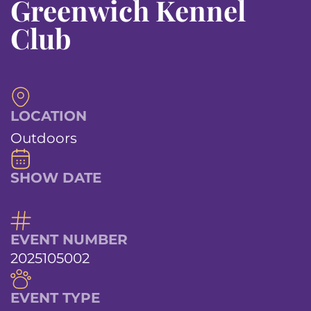
Greenwich Kennel
Club
LOCATION
Outdoors
SHOW DATE
EVENT NUMBER
2025105002
EVENT TYPE