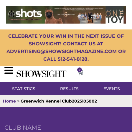
CELEBRATE YOUR WIN IN THE NEXT ISSUE OF
SHOWSIGHT! CONTACT US AT
ADVERTISING@SHOWSIGHTMAGAZINE.COM OR
CALL 512-541-8128.
0
STATISTICS
RESULTS
EVENTS
Home
»
Greenwich Kennel Club2025105002
CLUB NAME