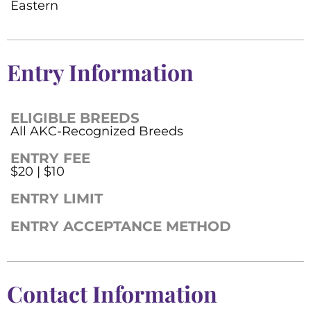
Eastern
Entry Information
ELIGIBLE BREEDS
All AKC-Recognized Breeds
ENTRY FEE
$20 | $10
ENTRY LIMIT
ENTRY ACCEPTANCE METHOD
Contact Information