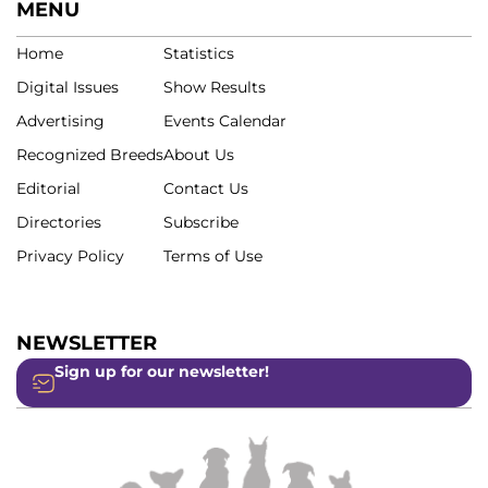
MENU
Home
Statistics
Digital Issues
Show Results
Advertising
Events Calendar
Recognized Breeds
About Us
Editorial
Contact Us
Directories
Subscribe
Privacy Policy
Terms of Use
NEWSLETTER
Sign up for our newsletter!