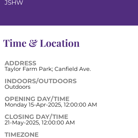
JSHW
Time & Location
ADDRESS
Taylor Farm Park; Canfield Ave.
INDOORS/OUTDOORS
Outdoors
OPENING DAY/TIME
Monday 15-Apr-2025, 12:00:00 AM
CLOSING DAY/TIME
21-May-2025, 12:00:00 AM
TIMEZONE