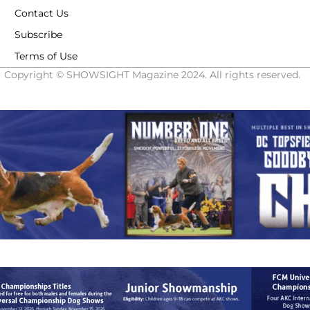
Contact Us
Subscribe
Terms of Use
Copyright © SHOWSIGHT Magazine 2024. All rights reserved.