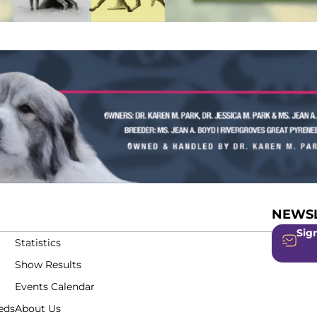
NEWSL
Sign
Statistics
Show Results
Events Calendar
eds
About Us