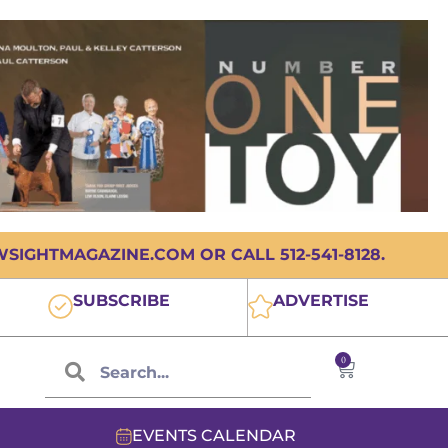
IGHTMAGAZINE.COM OR CALL 512-541-8128.
SUBSCRIBE
ADVERTISE
0
EVENTS CALENDAR