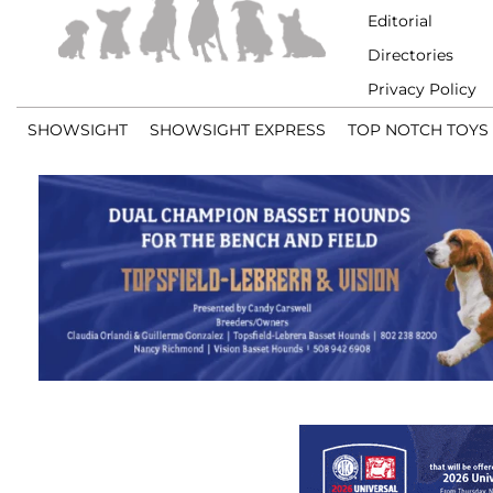
Editorial
Directories
Privacy Policy
SHOWSIGHT
SHOWSIGHT EXPRESS
TOP NOTCH TOYS