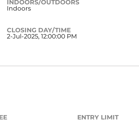
INDOORS/OUTDOORS
Indoors
CLOSING DAY/TIME
2-Jul-2025, 12:00:00 PM
EE
ENTRY LIMIT