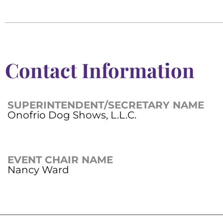
Contact Information
SUPERINTENDENT/SECRETARY NAME
Onofrio Dog Shows, L.L.C.
EVENT CHAIR NAME
Nancy Ward