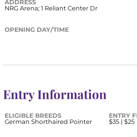
ADDRESS
NRG Arena; 1 Reliant Center Dr
OPENING DAY/TIME
Entry Information
ELIGIBLE BREEDS
ENTRY F
German Shorthaired Pointer
$35 | $25