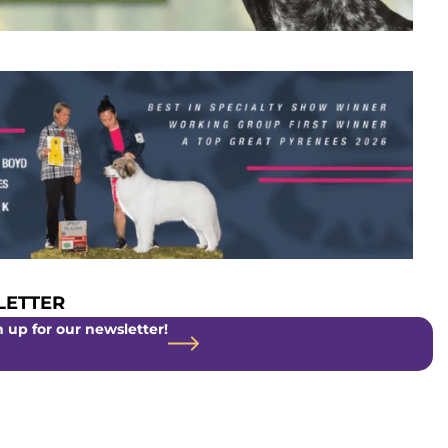
ETTER
 up for our newsletter!