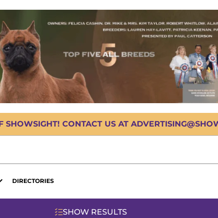
OF SHOWSIGHT! CONTACT US AT ADVERTISING@SHOWS
DIRECTORIES
SHOW RESULTS