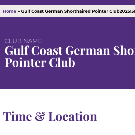
Home
»
Gulf Coast German Shorthaired Pointer Club202515
CLUB NAME
Gulf Coast German Sho
Pointer Club
Time & Location