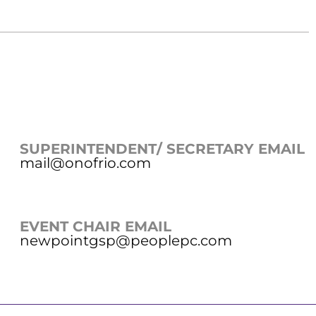
SUPERINTENDENT/ SECRETARY EMAIL
mail@onofrio.com
EVENT CHAIR EMAIL
newpointgsp@peoplepc.com