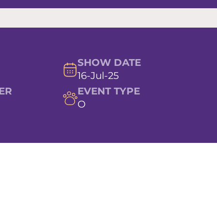
SHOW DATE
16-Jul-25
ER
EVENT TYPE
O