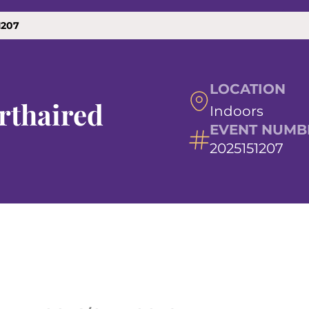
1207
LOCATION
rthaired
Indoors
EVENT NUMB
2025151207