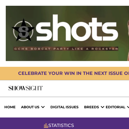
CELEBRATE YOUR WIN IN THE NEXT ISSUE 
HOME
ABOUT US
DIGITAL ISSUES
BREEDS
EDITORIAL
STATISTICS