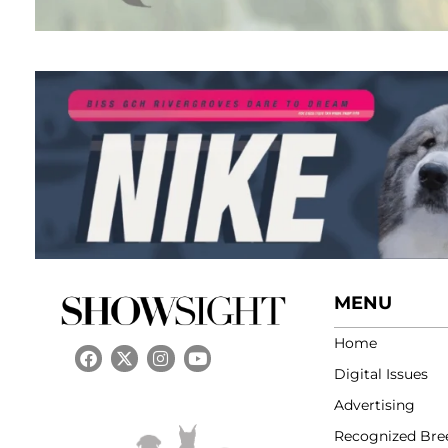
MENU
Home
Digital Issues
Advertising
Recognized Bre