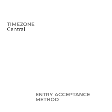
TIMEZONE
Central
ENTRY ACCEPTANCE
METHOD