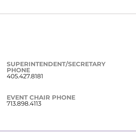
SUPERINTENDENT/SECRETARY
PHONE
405.427.8181
EVENT CHAIR PHONE
713.898.4113