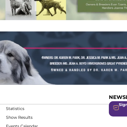
NEWSL
Sign
Statistics
Show Results
Events Calendar