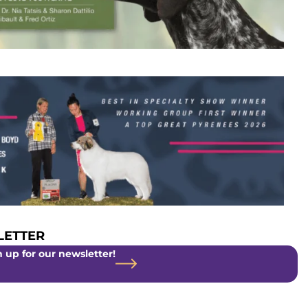
ETTER
 up for our newsletter!