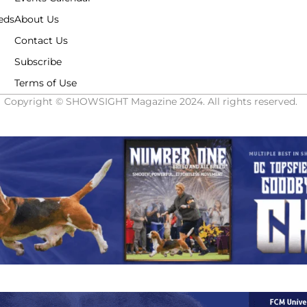
eds
About Us
Contact Us
Subscribe
Terms of Use
Copyright © SHOWSIGHT Magazine 2024. All rights reserved.