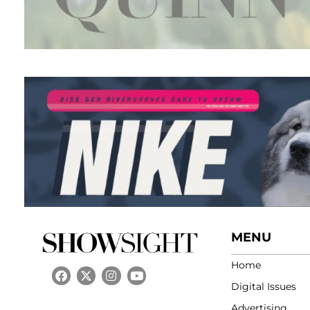
MENU
Home
Digital Issues
Advertising