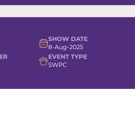
SHOW DATE
8-Aug-2025
ER
EVENT TYPE
SWPC