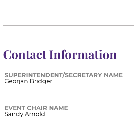
Contact Information
SUPERINTENDENT/SECRETARY NAME
Georjan Bridger
EVENT CHAIR NAME
Sandy Arnold