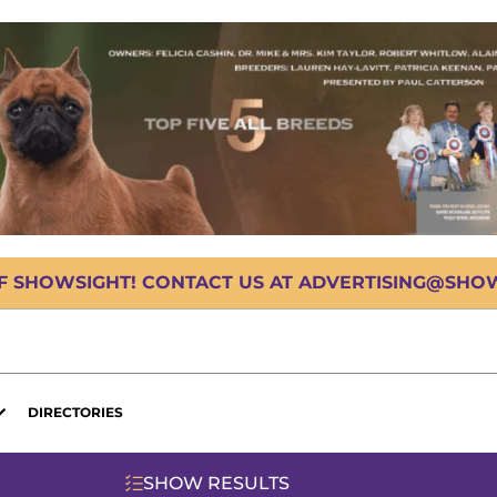
OF SHOWSIGHT! CONTACT US AT ADVERTISING@SHOWS
DIRECTORIES
SHOW RESULTS