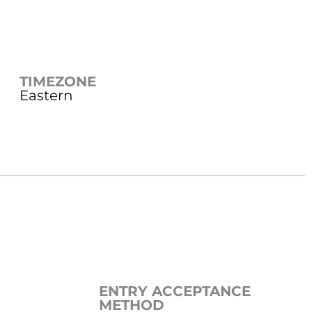
TIMEZONE
Eastern
ENTRY ACCEPTANCE
METHOD