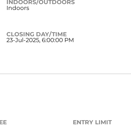
INDOORS/OUTDOORS
Indoors
CLOSING DAY/TIME
23-Jul-2025, 6:00:00 PM
EE
ENTRY LIMIT