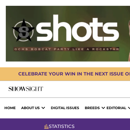
CELEBRATE YOUR WIN IN THE NEXT ISSUE 
HOME
ABOUT US
DIGITAL ISSUES
BREEDS
EDITORIAL
STATISTICS