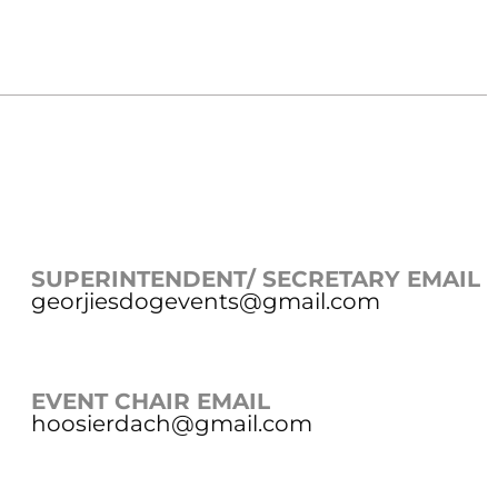
SUPERINTENDENT/ SECRETARY EMAIL
georjiesdogevents@gmail.com
EVENT CHAIR EMAIL
hoosierdach@gmail.com