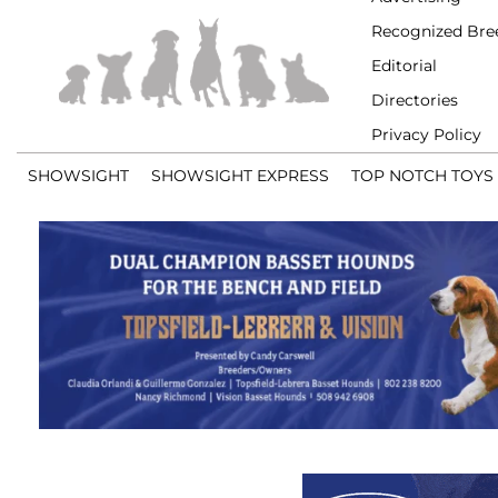
Recognized Bre
Editorial
Directories
Privacy Policy
SHOWSIGHT
SHOWSIGHT EXPRESS
TOP NOTCH TOYS