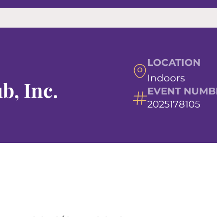
LOCATION
Indoors
b, Inc.
EVENT NUMB
2025178105