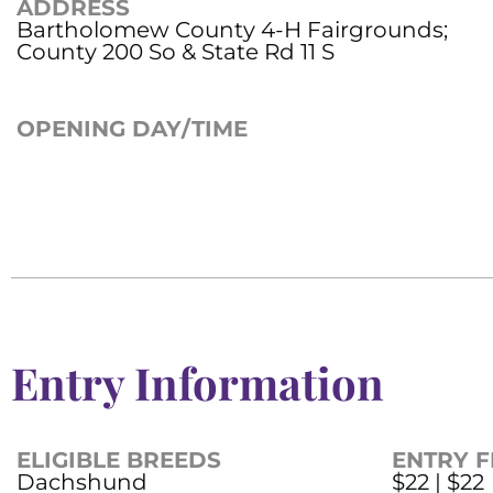
ADDRESS
Bartholomew County 4-H Fairgrounds;
County 200 So & State Rd 11 S
OPENING DAY/TIME
Entry Information
ELIGIBLE BREEDS
ENTRY F
Dachshund
$22 | $22