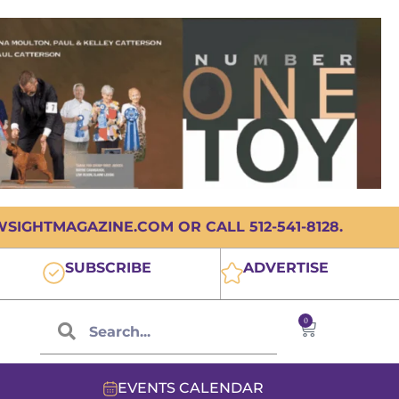
IGHTMAGAZINE.COM OR CALL 512-541-8128.
SUBSCRIBE
ADVERTISE
0
EVENTS CALENDAR