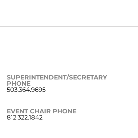
SUPERINTENDENT/SECRETARY
PHONE
503.364.9695
EVENT CHAIR PHONE
812.322.1842