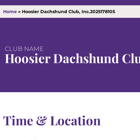
Home
»
Hoosier Dachshund Club, Inc.2025178105
CLUB NAME
Hoosier Dachshund Clu
Time & Location