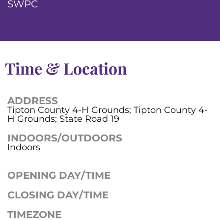
SWPC
Time & Location
ADDRESS
Tipton County 4-H Grounds; Tipton County 4-
H Grounds; State Road 19
INDOORS/OUTDOORS
Indoors
OPENING DAY/TIME
CLOSING DAY/TIME
TIMEZONE