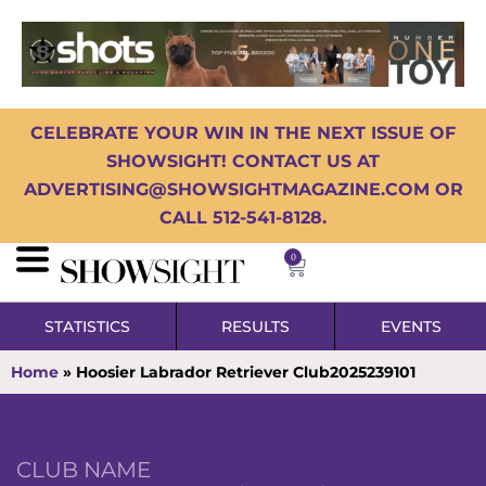
CELEBRATE YOUR WIN IN THE NEXT ISSUE OF
SHOWSIGHT! CONTACT US AT
ADVERTISING@SHOWSIGHTMAGAZINE.COM OR
CALL 512-541-8128.
0
STATISTICS
RESULTS
EVENTS
Home
»
Hoosier Labrador Retriever Club2025239101
CLUB NAME