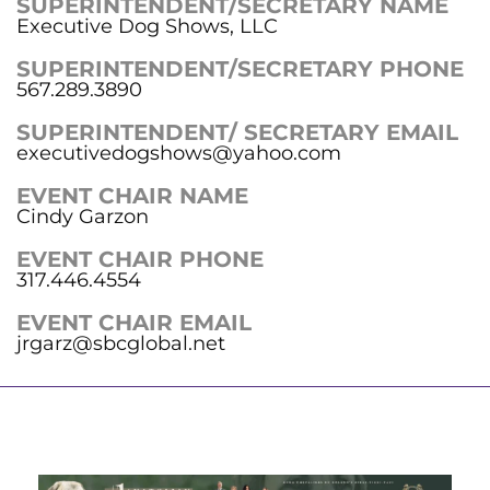
SUPERINTENDENT/SECRETARY NAME
Executive Dog Shows, LLC
SUPERINTENDENT/SECRETARY PHONE
567.289.3890
SUPERINTENDENT/ SECRETARY EMAIL
executivedogshows@yahoo.com
EVENT CHAIR NAME
Cindy Garzon
EVENT CHAIR PHONE
317.446.4554
EVENT CHAIR EMAIL
jrgarz@sbcglobal.net