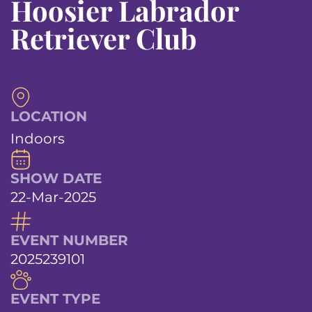
Hoosier Labrador
Retriever Club
LOCATION
Indoors
SHOW DATE
22-Mar-2025
EVENT NUMBER
2025239101
EVENT TYPE