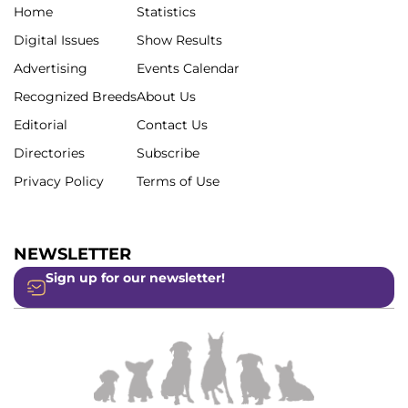
Home
Statistics
Digital Issues
Show Results
Advertising
Events Calendar
Recognized Breeds
About Us
Editorial
Contact Us
Directories
Subscribe
Privacy Policy
Terms of Use
NEWSLETTER
Sign up for our newsletter!