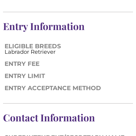
Entry Information
ELIGIBLE BREEDS
Labrador Retriever
ENTRY FEE
ENTRY LIMIT
ENTRY ACCEPTANCE METHOD
Contact Information