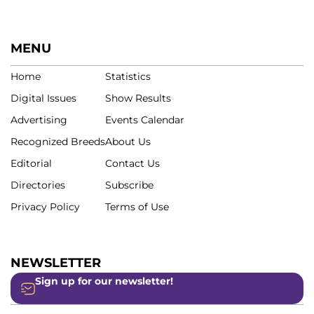
MENU
Home
Statistics
Digital Issues
Show Results
Advertising
Events Calendar
Recognized Breeds
About Us
Editorial
Contact Us
Directories
Subscribe
Privacy Policy
Terms of Use
NEWSLETTER
Sign up for our newsletter!