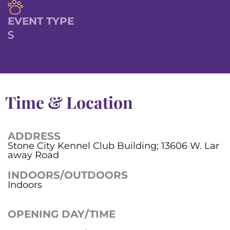
EVENT TYPE
S
Time & Location
ADDRESS
Stone City Kennel Club Building; 13606 W. Lar
away Road
INDOORS/OUTDOORS
Indoors
OPENING DAY/TIME