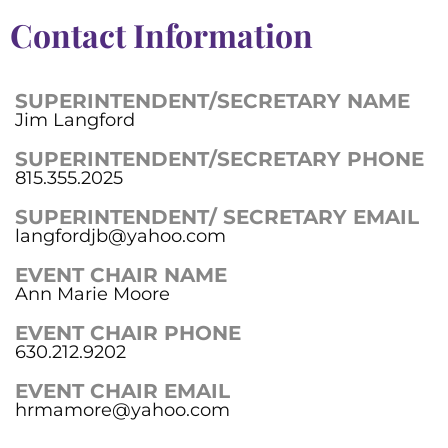
Contact Information
SUPERINTENDENT/SECRETARY NAME
Jim Langford
SUPERINTENDENT/SECRETARY PHONE
815.355.2025
SUPERINTENDENT/ SECRETARY EMAIL
langfordjb@yahoo.com
EVENT CHAIR NAME
Ann Marie Moore
EVENT CHAIR PHONE
630.212.9202
EVENT CHAIR EMAIL
hrmamore@yahoo.com