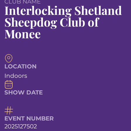
CLUB NAME
Interlocking Shetland
Sheepdog Club of
Monee
LOCATION
Indoors
SHOW DATE
EVENT NUMBER
2025127502