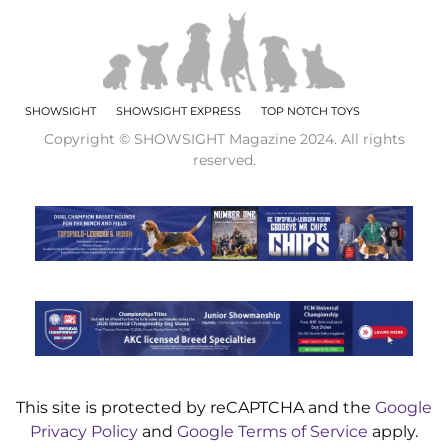
SHOWSIGHT
SHOWSIGHT EXPRESS
TOP NOTCH TOYS
Copyright © SHOWSIGHT Magazine 2024. All rights
reserved.
This site is protected by reCAPTCHA and the
Google
Privacy Policy
and
Google Terms of Service
apply.