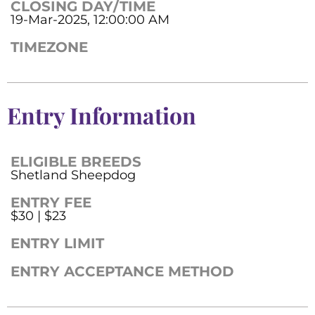
CLOSING DAY/TIME
19-Mar-2025, 12:00:00 AM
TIMEZONE
Entry Information
ELIGIBLE BREEDS
Shetland Sheepdog
ENTRY FEE
$30 | $23
ENTRY LIMIT
ENTRY ACCEPTANCE METHOD