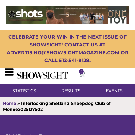
CELEBRATE YOUR WIN IN THE NEXT ISSUE OF
SHOWSIGHT! CONTACT US AT
ADVERTISING@SHOWSIGHTMAGAZINE.COM OR
CALL 512-541-8128.
0
STATISTICS
RESULTS
EVENTS
Home
»
Interlocking Shetland Sheepdog Club of
Monee2025127502