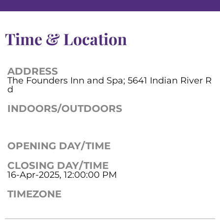
Time & Location
ADDRESS
The Founders Inn and Spa; 5641 Indian River R
d
INDOORS/OUTDOORS
OPENING DAY/TIME
CLOSING DAY/TIME
16-Apr-2025, 12:00:00 PM
TIMEZONE