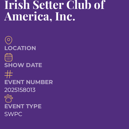
Irish Setter Club of
America, Inc.
LOCATION
SHOW DATE
EVENT NUMBER
2025158013
EVENT TYPE
SWPC