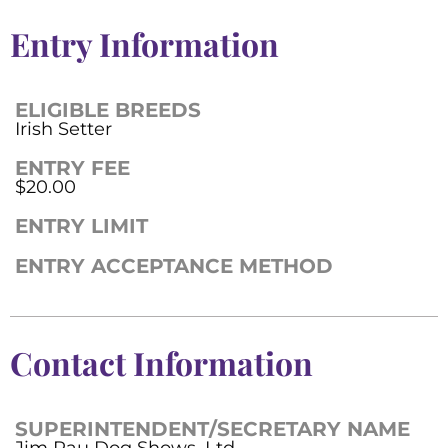
Entry Information
ELIGIBLE BREEDS
Irish Setter
ENTRY FEE
$20.00
ENTRY LIMIT
ENTRY ACCEPTANCE METHOD
Contact Information
SUPERINTENDENT/SECRETARY NAME
Jim Rau Dog Shows, Ltd.