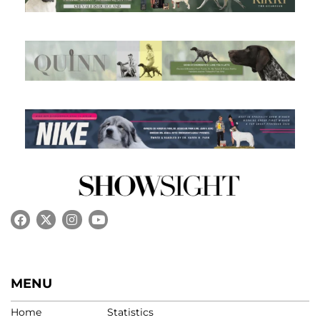
MENU
Home
Statistics