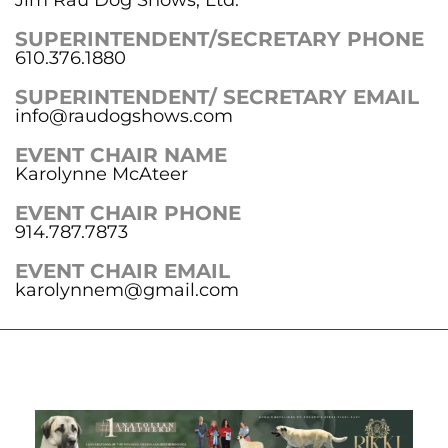
SUPERINTENDENT/SECRETARY PHONE
610.376.1880
SUPERINTENDENT/ SECRETARY EMAIL
info@raudogshows.com
EVENT CHAIR NAME
Karolynne McAteer
EVENT CHAIR PHONE
914.787.7873
EVENT CHAIR EMAIL
karolynnem@gmail.com