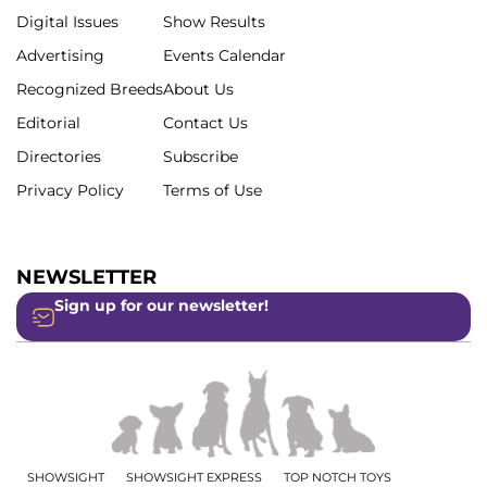
Digital Issues
Show Results
Advertising
Events Calendar
Recognized Breeds
About Us
Editorial
Contact Us
Directories
Subscribe
Privacy Policy
Terms of Use
NEWSLETTER
Sign up for our newsletter!
SHOWSIGHT
SHOWSIGHT EXPRESS
TOP NOTCH TOYS