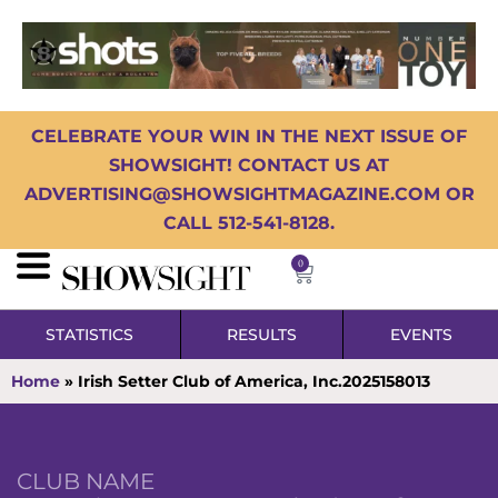
CELEBRATE YOUR WIN IN THE NEXT ISSUE OF
SHOWSIGHT! CONTACT US AT
ADVERTISING@SHOWSIGHTMAGAZINE.COM OR
CALL 512-541-8128.
0
STATISTICS
RESULTS
EVENTS
Home
»
Irish Setter Club of America, Inc.2025158013
CLUB NAME