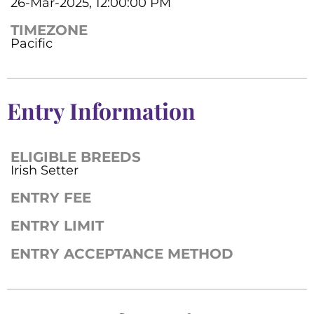
26-Mar-2025, 12:00:00 PM
TIMEZONE
Pacific
Entry Information
ELIGIBLE BREEDS
Irish Setter
ENTRY FEE
ENTRY LIMIT
ENTRY ACCEPTANCE METHOD