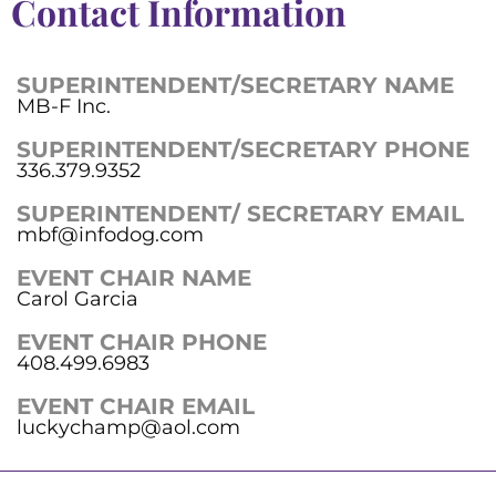
Contact Information
SUPERINTENDENT/SECRETARY NAME
MB-F Inc.
SUPERINTENDENT/SECRETARY PHONE
336.379.9352
SUPERINTENDENT/ SECRETARY EMAIL
mbf@infodog.com
EVENT CHAIR NAME
Carol Garcia
EVENT CHAIR PHONE
408.499.6983
EVENT CHAIR EMAIL
luckychamp@aol.com