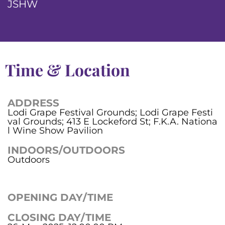
JSHW
Time & Location
ADDRESS
Lodi Grape Festival Grounds; Lodi Grape Festi
val Grounds; 413 E Lockeford St; F.K.A. Nationa
l Wine Show Pavilion
INDOORS/OUTDOORS
Outdoors
OPENING DAY/TIME
CLOSING DAY/TIME