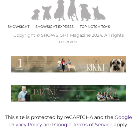
SHOWSIGHT
SHOWSIGHT EXPRESS
TOP NOTCH TOYS
Copyright © SHOWSIGHT Magazine 2024. All rights
reserved.
This site is protected by reCAPTCHA and the
Google
Privacy Policy
and
Google Terms of Service
apply.