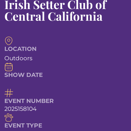
Irish Setter Club of
Central California
LOCATION
Outdoors
SHOW DATE
EVENT NUMBER
2025158104
EVENT TYPE