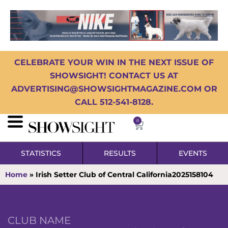
CELEBRATE YOUR WIN IN THE NEXT ISSUE OF
SHOWSIGHT! CONTACT US AT
ADVERTISING@SHOWSIGHTMAGAZINE.COM OR
CALL 512-541-8128.
0
STATISTICS
RESULTS
EVENTS
Home
»
Irish Setter Club of Central California2025158104
CLUB NAME