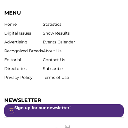
MENU
Home
Statistics
Digital Issues
Show Results
Advertising
Events Calendar
Recognized Breeds
About Us
Editorial
Contact Us
Directories
Subscribe
Privacy Policy
Terms of Use
NEWSLETTER
Sign up for our newsletter!