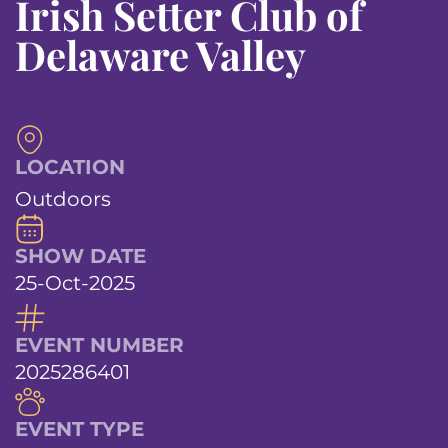
Irish Setter Club of
Delaware Valley
LOCATION
Outdoors
SHOW DATE
25-Oct-2025
EVENT NUMBER
2025286401
EVENT TYPE