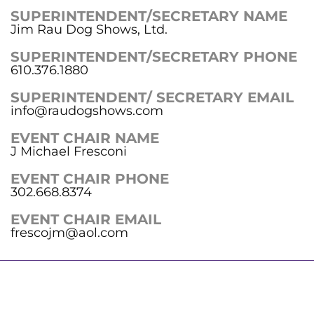
SUPERINTENDENT/SECRETARY NAME
Jim Rau Dog Shows, Ltd.
SUPERINTENDENT/SECRETARY PHONE
610.376.1880
SUPERINTENDENT/ SECRETARY EMAIL
info@raudogshows.com
EVENT CHAIR NAME
J Michael Fresconi
EVENT CHAIR PHONE
302.668.8374
EVENT CHAIR EMAIL
frescojm@aol.com