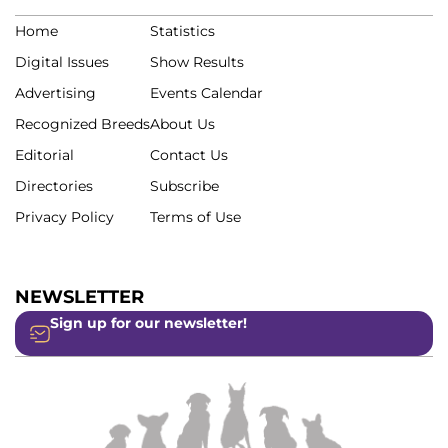
Home
Statistics
Digital Issues
Show Results
Advertising
Events Calendar
Recognized Breeds
About Us
Editorial
Contact Us
Directories
Subscribe
Privacy Policy
Terms of Use
NEWSLETTER
Sign up for our newsletter!