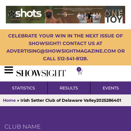
CELEBRATE YOUR WIN IN THE NEXT ISSUE OF
SHOWSIGHT! CONTACT US AT
ADVERTISING@SHOWSIGHTMAGAZINE.COM OR
CALL 512-541-8128.
0
STATISTICS
RESULTS
EVENTS
Home
»
Irish Setter Club of Delaware Valley2025286401
CLUB NAME