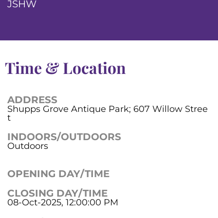
JSHW
Time & Location
ADDRESS
Shupps Grove Antique Park; 607 Willow Stree
t
INDOORS/OUTDOORS
Outdoors
OPENING DAY/TIME
CLOSING DAY/TIME
08-Oct-2025, 12:00:00 PM