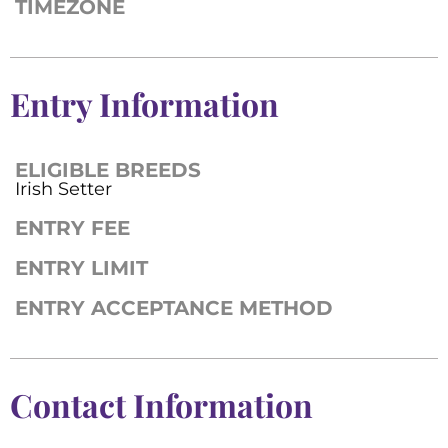
TIMEZONE
Entry Information
ELIGIBLE BREEDS
Irish Setter
ENTRY FEE
ENTRY LIMIT
ENTRY ACCEPTANCE METHOD
Contact Information