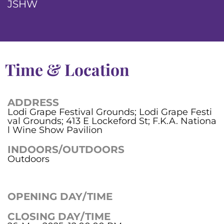
JSHW
Time & Location
ADDRESS
Lodi Grape Festival Grounds; Lodi Grape Festi
val Grounds; 413 E Lockeford St; F.K.A. Nationa
l Wine Show Pavilion
INDOORS/OUTDOORS
Outdoors
OPENING DAY/TIME
CLOSING DAY/TIME