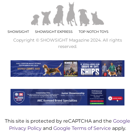
SHOWSIGHT
SHOWSIGHT EXPRESS
TOP NOTCH TOYS
Copyright © SHOWSIGHT Magazine 2024. All rights
reserved.
This site is protected by reCAPTCHA and the
Google
Privacy Policy
and
Google Terms of Service
apply.