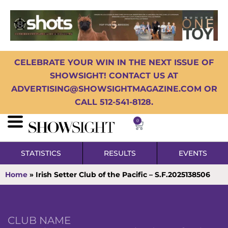
CELEBRATE YOUR WIN IN THE NEXT ISSUE OF
SHOWSIGHT! CONTACT US AT
ADVERTISING@SHOWSIGHTMAGAZINE.COM OR
CALL 512-541-8128.
0
STATISTICS
RESULTS
EVENTS
Home
»
Irish Setter Club of the Pacific – S.F.2025138506
CLUB NAME