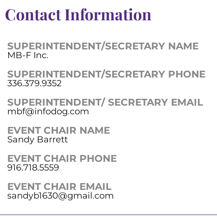
Contact Information
SUPERINTENDENT/SECRETARY NAME
MB-F Inc.
SUPERINTENDENT/SECRETARY PHONE
336.379.9352
SUPERINTENDENT/ SECRETARY EMAIL
mbf@infodog.com
EVENT CHAIR NAME
Sandy Barrett
EVENT CHAIR PHONE
916.718.5559
EVENT CHAIR EMAIL
sandyb1630@gmail.com