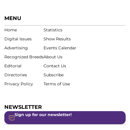
MENU
Home
Statistics
Digital Issues
Show Results
Advertising
Events Calendar
Recognized Breeds
About Us
Editorial
Contact Us
Directories
Subscribe
Privacy Policy
Terms of Use
NEWSLETTER
Sign up for our newsletter!