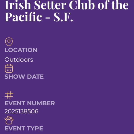
Irish Setter Club of the
Pacific - S.F.
LOCATION
Outdoors
SHOW DATE
EVENT NUMBER
2025138506
EVENT TYPE