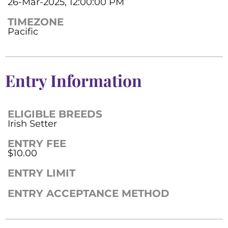
26-Mar-2025, 12:00:00 PM
TIMEZONE
Pacific
Entry Information
ELIGIBLE BREEDS
Irish Setter
ENTRY FEE
$10.00
ENTRY LIMIT
ENTRY ACCEPTANCE METHOD