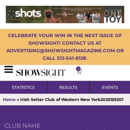
CELEBRATE YOUR WIN IN THE NEXT ISSUE OF
SHOWSIGHT! CONTACT US AT
ADVERTISING@SHOWSIGHTMAGAZINE.COM OR
CALL 512-541-8128.
0
STATISTICS
RESULTS
EVENTS
Home
»
Irish Setter Club of Western New York2025159201
CLUB NAME