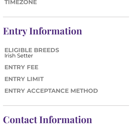
TIMEZONE
Entry Information
ELIGIBLE BREEDS
Irish Setter
ENTRY FEE
ENTRY LIMIT
ENTRY ACCEPTANCE METHOD
Contact Information