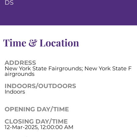
DS
Time & Location
ADDRESS
New York State Fairgrounds; New York State F
airgrounds
INDOORS/OUTDOORS
Indoors
OPENING DAY/TIME
CLOSING DAY/TIME
12-Mar-2025, 12:00:00 AM