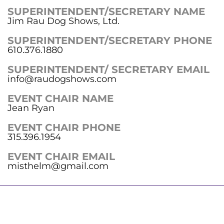
SUPERINTENDENT/SECRETARY NAME
Jim Rau Dog Shows, Ltd.
SUPERINTENDENT/SECRETARY PHONE
610.376.1880
SUPERINTENDENT/ SECRETARY EMAIL
info@raudogshows.com
EVENT CHAIR NAME
Jean Ryan
EVENT CHAIR PHONE
315.396.1954
EVENT CHAIR EMAIL
misthelm@gmail.com