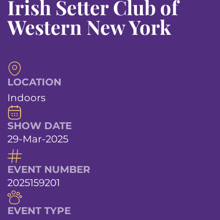
Irish Setter Club of
Western New York
LOCATION
Indoors
SHOW DATE
29-Mar-2025
EVENT NUMBER
2025159201
EVENT TYPE