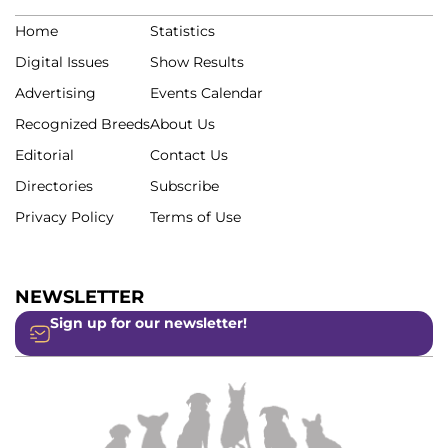
Home
Statistics
Digital Issues
Show Results
Advertising
Events Calendar
Recognized Breeds
About Us
Editorial
Contact Us
Directories
Subscribe
Privacy Policy
Terms of Use
NEWSLETTER
Sign up for our newsletter!