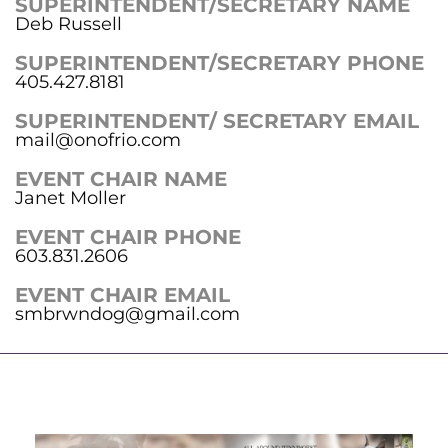
SUPERINTENDENT/SECRETARY NAME
Deb Russell
SUPERINTENDENT/SECRETARY PHONE
405.427.8181
SUPERINTENDENT/ SECRETARY EMAIL
mail@onofrio.com
EVENT CHAIR NAME
Janet Moller
EVENT CHAIR PHONE
603.831.2606
EVENT CHAIR EMAIL
smbrwndog@gmail.com