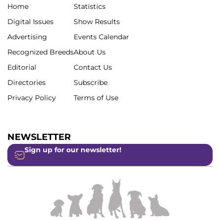
Home
Statistics
Digital Issues
Show Results
Advertising
Events Calendar
Recognized Breeds
About Us
Editorial
Contact Us
Directories
Subscribe
Privacy Policy
Terms of Use
NEWSLETTER
Sign up for our newsletter!