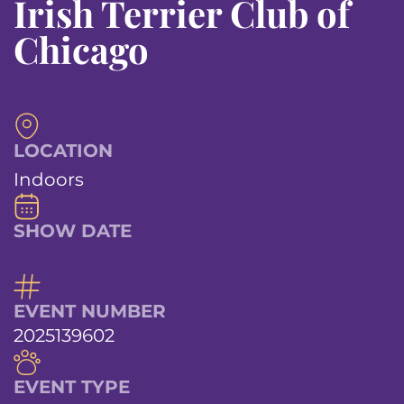
Irish Terrier Club of
Chicago
LOCATION
Indoors
SHOW DATE
EVENT NUMBER
2025139602
EVENT TYPE