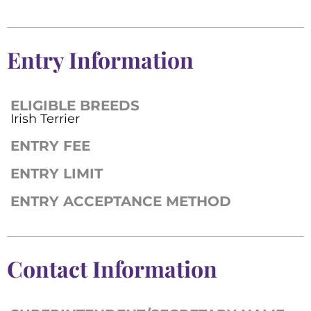
Entry Information
ELIGIBLE BREEDS
Irish Terrier
ENTRY FEE
ENTRY LIMIT
ENTRY ACCEPTANCE METHOD
Contact Information