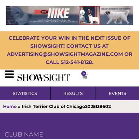
CELEBRATE YOUR WIN IN THE NEXT ISSUE OF
SHOWSIGHT! CONTACT US AT
ADVERTISING@SHOWSIGHTMAGAZINE.COM OR
CALL 512-541-8128.
0
STATISTICS
RESULTS
EVENTS
Home
»
Irish Terrier Club of Chicago2025139602
CLUB NAME