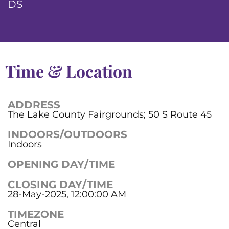
DS
Time & Location
ADDRESS
The Lake County Fairgrounds; 50 S Route 45
INDOORS/OUTDOORS
Indoors
OPENING DAY/TIME
CLOSING DAY/TIME
28-May-2025, 12:00:00 AM
TIMEZONE
Central