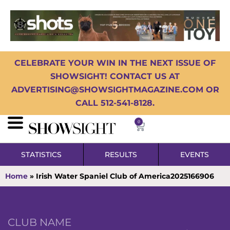
CELEBRATE YOUR WIN IN THE NEXT ISSUE OF
SHOWSIGHT! CONTACT US AT
ADVERTISING@SHOWSIGHTMAGAZINE.COM OR
CALL 512-541-8128.
0
STATISTICS
RESULTS
EVENTS
Home
»
Irish Water Spaniel Club of America2025166906
CLUB NAME