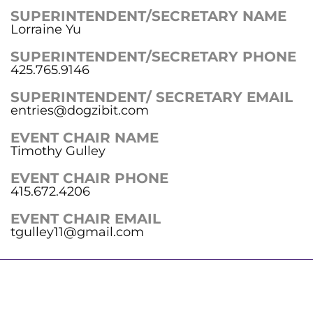
SUPERINTENDENT/SECRETARY NAME
Lorraine Yu
SUPERINTENDENT/SECRETARY PHONE
425.765.9146
SUPERINTENDENT/ SECRETARY EMAIL
entries@dogzibit.com
EVENT CHAIR NAME
Timothy Gulley
EVENT CHAIR PHONE
415.672.4206
EVENT CHAIR EMAIL
tgulley11@gmail.com