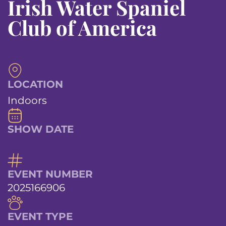
Irish Water Spaniel
Club of America
LOCATION
Indoors
SHOW DATE
EVENT NUMBER
2025166906
EVENT TYPE