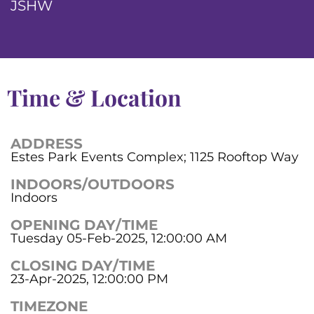
JSHW
Time & Location
ADDRESS
Estes Park Events Complex; 1125 Rooftop Way
INDOORS/OUTDOORS
Indoors
OPENING DAY/TIME
Tuesday 05-Feb-2025, 12:00:00 AM
CLOSING DAY/TIME
23-Apr-2025, 12:00:00 PM
TIMEZONE