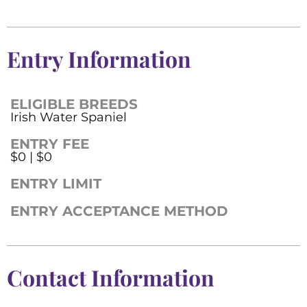
Entry Information
ELIGIBLE BREEDS
Irish Water Spaniel
ENTRY FEE
$0 | $0
ENTRY LIMIT
ENTRY ACCEPTANCE METHOD
Contact Information