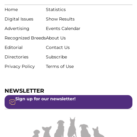
Home
Statistics
Digital Issues
Show Results
Advertising
Events Calendar
Recognized Breeds
About Us
Editorial
Contact Us
Directories
Subscribe
Privacy Policy
Terms of Use
NEWSLETTER
Sign up for our newsletter!