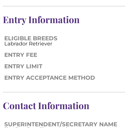
Entry Information
ELIGIBLE BREEDS
Labrador Retriever
ENTRY FEE
ENTRY LIMIT
ENTRY ACCEPTANCE METHOD
Contact Information
SUPERINTENDENT/SECRETARY NAME