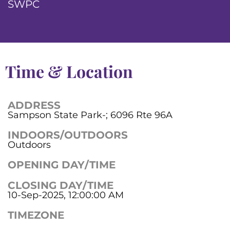
SWPC
Time & Location
ADDRESS
Sampson State Park-; 6096 Rte 96A
INDOORS/OUTDOORS
Outdoors
OPENING DAY/TIME
CLOSING DAY/TIME
10-Sep-2025, 12:00:00 AM
TIMEZONE