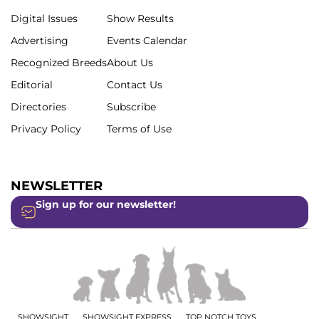
Digital Issues
Show Results
Advertising
Events Calendar
Recognized Breeds
About Us
Editorial
Contact Us
Directories
Subscribe
Privacy Policy
Terms of Use
NEWSLETTER
Sign up for our newsletter!
SHOWSIGHT
SHOWSIGHT EXPRESS
TOP NOTCH TOYS