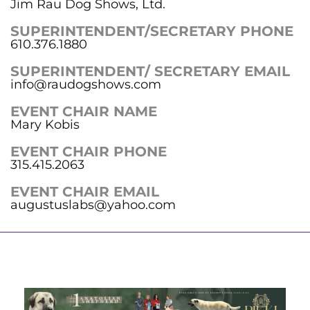
Jim Rau Dog Shows, Ltd.
SUPERINTENDENT/SECRETARY PHONE
610.376.1880
SUPERINTENDENT/ SECRETARY EMAIL
info@raudogshows.com
EVENT CHAIR NAME
Mary Kobis
EVENT CHAIR PHONE
315.415.2063
EVENT CHAIR EMAIL
augustuslabs@yahoo.com