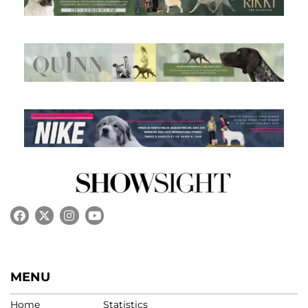
MENU
Home
Statistics