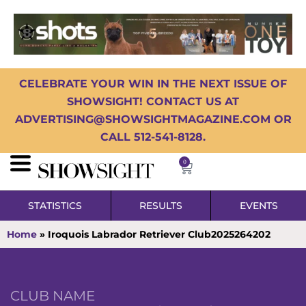
CELEBRATE YOUR WIN IN THE NEXT ISSUE OF
SHOWSIGHT! CONTACT US AT
ADVERTISING@SHOWSIGHTMAGAZINE.COM OR
CALL 512-541-8128.
0
STATISTICS
RESULTS
EVENTS
Home
»
Iroquois Labrador Retriever Club2025264202
CLUB NAME