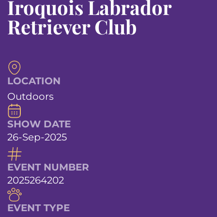
Iroquois Labrador
Retriever Club
LOCATION
Outdoors
SHOW DATE
26-Sep-2025
EVENT NUMBER
2025264202
EVENT TYPE