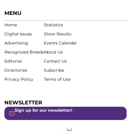
MENU
Home
Statistics
Digital Issues
Show Results
Advertising
Events Calendar
Recognized Breeds
About Us
Editorial
Contact Us
Directories
Subscribe
Privacy Policy
Terms of Use
NEWSLETTER
Sign up for our newsletter!