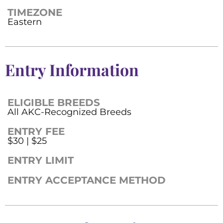
TIMEZONE
Eastern
Entry Information
ELIGIBLE BREEDS
All AKC-Recognized Breeds
ENTRY FEE
$30 | $25
ENTRY LIMIT
ENTRY ACCEPTANCE METHOD