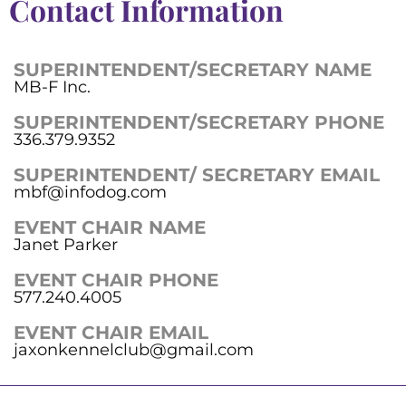
Contact Information
SUPERINTENDENT/SECRETARY NAME
MB-F Inc.
SUPERINTENDENT/SECRETARY PHONE
336.379.9352
SUPERINTENDENT/ SECRETARY EMAIL
mbf@infodog.com
EVENT CHAIR NAME
Janet Parker
EVENT CHAIR PHONE
577.240.4005
EVENT CHAIR EMAIL
jaxonkennelclub@gmail.com