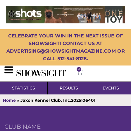
CELEBRATE YOUR WIN IN THE NEXT ISSUE OF
SHOWSIGHT! CONTACT US AT
ADVERTISING@SHOWSIGHTMAGAZINE.COM OR
CALL 512-541-8128.
0
STATISTICS
RESULTS
EVENTS
Home
»
Jaxon Kennel Club, Inc.2025106401
CLUB NAME