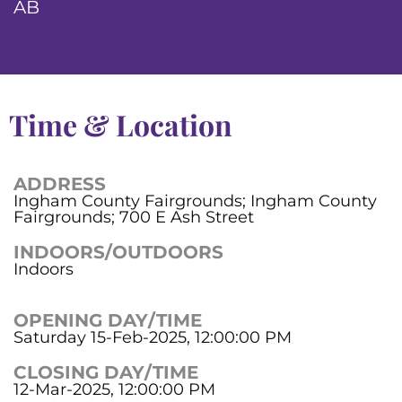
AB
Time & Location
ADDRESS
Ingham County Fairgrounds; Ingham County
Fairgrounds; 700 E Ash Street
INDOORS/OUTDOORS
Indoors
OPENING DAY/TIME
Saturday 15-Feb-2025, 12:00:00 PM
CLOSING DAY/TIME
12-Mar-2025, 12:00:00 PM