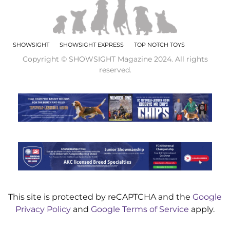
SHOWSIGHT
SHOWSIGHT EXPRESS
TOP NOTCH TOYS
Copyright © SHOWSIGHT Magazine 2024. All rights
reserved.
This site is protected by reCAPTCHA and the
Google
Privacy Policy
and
Google Terms of Service
apply.