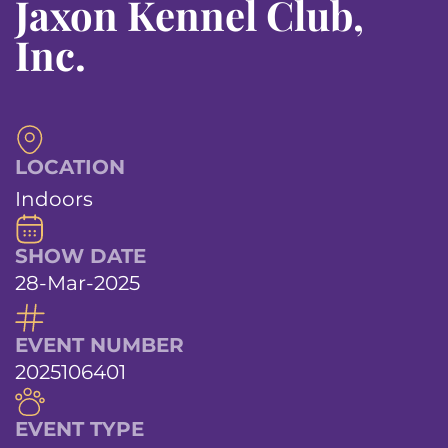
Jaxon Kennel Club,
Inc.
LOCATION
Indoors
SHOW DATE
28-Mar-2025
EVENT NUMBER
2025106401
EVENT TYPE