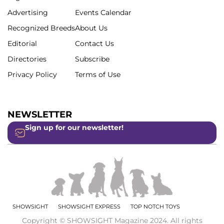
Advertising
Events Calendar
Recognized Breeds
About Us
Editorial
Contact Us
Directories
Subscribe
Privacy Policy
Terms of Use
NEWSLETTER
Sign up for our newsletter!
SHOWSIGHT
SHOWSIGHT EXPRESS
TOP NOTCH TOYS
Copyright © SHOWSIGHT Magazine 2024. All rights