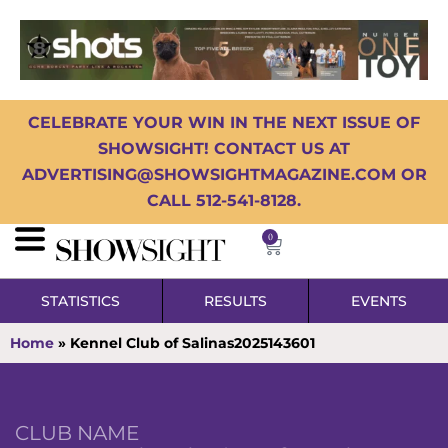
CELEBRATE YOUR WIN IN THE NEXT ISSUE OF
SHOWSIGHT! CONTACT US AT
ADVERTISING@SHOWSIGHTMAGAZINE.COM OR
CALL 512-541-8128.
0
STATISTICS
RESULTS
EVENTS
Home
»
Kennel Club of Salinas2025143601
CLUB NAME