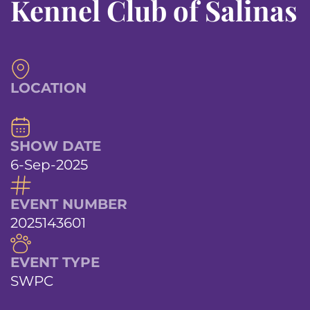
Kennel Club of Salinas
LOCATION
SHOW DATE
6-Sep-2025
EVENT NUMBER
2025143601
EVENT TYPE
SWPC