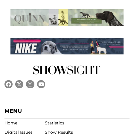
MENU
Home
Statistics
Digital Issues
Show Results