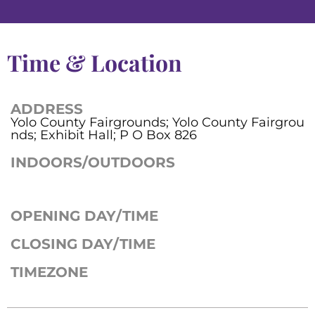
Time & Location
ADDRESS
Yolo County Fairgrounds; Yolo County Fairgrou
nds; Exhibit Hall; P O Box 826
INDOORS/OUTDOORS
OPENING DAY/TIME
CLOSING DAY/TIME
TIMEZONE