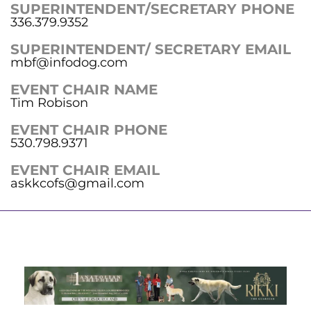
SUPERINTENDENT/SECRETARY PHONE
336.379.9352
SUPERINTENDENT/ SECRETARY EMAIL
mbf@infodog.com
EVENT CHAIR NAME
Tim Robison
EVENT CHAIR PHONE
530.798.9371
EVENT CHAIR EMAIL
askkcofs@gmail.com