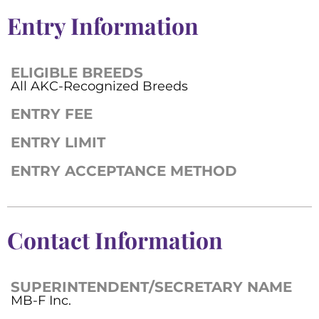
Entry Information
ELIGIBLE BREEDS
All AKC-Recognized Breeds
ENTRY FEE
ENTRY LIMIT
ENTRY ACCEPTANCE METHOD
Contact Information
SUPERINTENDENT/SECRETARY NAME
MB-F Inc.