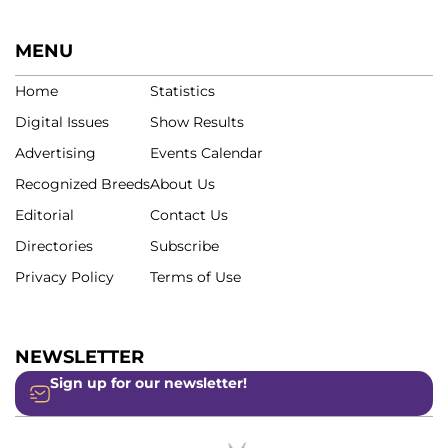
MENU
Home
Statistics
Digital Issues
Show Results
Advertising
Events Calendar
Recognized Breeds
About Us
Editorial
Contact Us
Directories
Subscribe
Privacy Policy
Terms of Use
NEWSLETTER
Sign up for our newsletter!