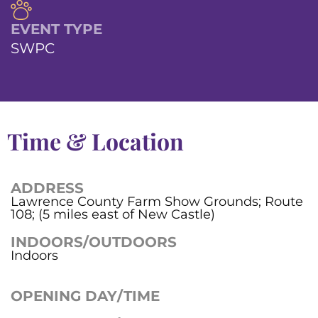
EVENT TYPE
SWPC
Time & Location
ADDRESS
Lawrence County Farm Show Grounds; Route
108; (5 miles east of New Castle)
INDOORS/OUTDOORS
Indoors
OPENING DAY/TIME