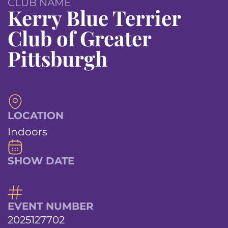
CLUB NAME
Kerry Blue Terrier
Club of Greater
Pittsburgh
LOCATION
Indoors
SHOW DATE
EVENT NUMBER
2025127702