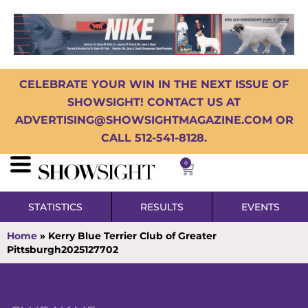
CELEBRATE YOUR WIN IN THE NEXT ISSUE OF
SHOWSIGHT! CONTACT US AT
ADVERTISING@SHOWSIGHTMAGAZINE.COM OR
CALL 512-541-8128.
0
STATISTICS
RESULTS
EVENTS
Home
»
Kerry Blue Terrier Club of Greater
Pittsburgh2025127702