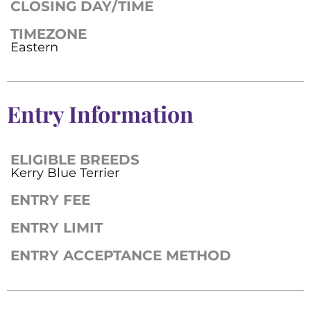
CLOSING DAY/TIME
TIMEZONE
Eastern
Entry Information
ELIGIBLE BREEDS
Kerry Blue Terrier
ENTRY FEE
ENTRY LIMIT
ENTRY ACCEPTANCE METHOD