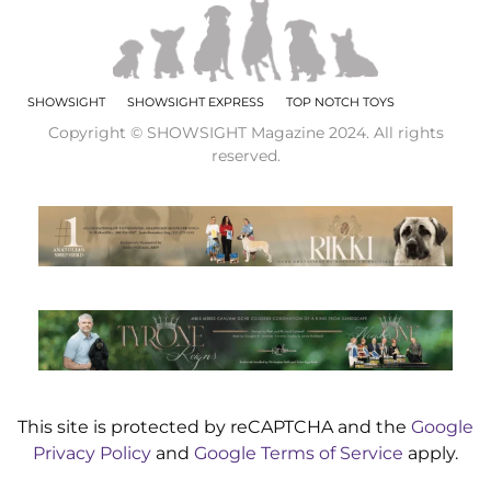
SHOWSIGHT
SHOWSIGHT EXPRESS
TOP NOTCH TOYS
Copyright © SHOWSIGHT Magazine 2024. All rights
reserved.
This site is protected by reCAPTCHA and the
Google
Privacy Policy
and
Google Terms of Service
apply.