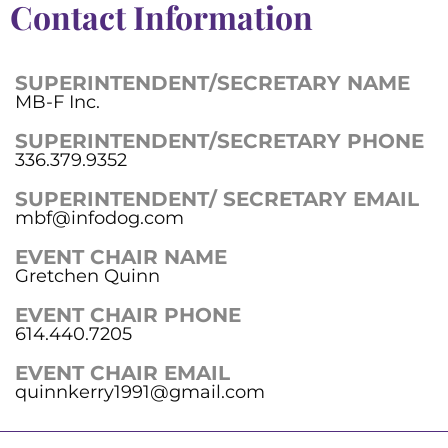
Contact Information
SUPERINTENDENT/SECRETARY NAME
MB-F Inc.
SUPERINTENDENT/SECRETARY PHONE
336.379.9352
SUPERINTENDENT/ SECRETARY EMAIL
mbf@infodog.com
EVENT CHAIR NAME
Gretchen Quinn
EVENT CHAIR PHONE
614.440.7205
EVENT CHAIR EMAIL
quinnkerry1991@gmail.com