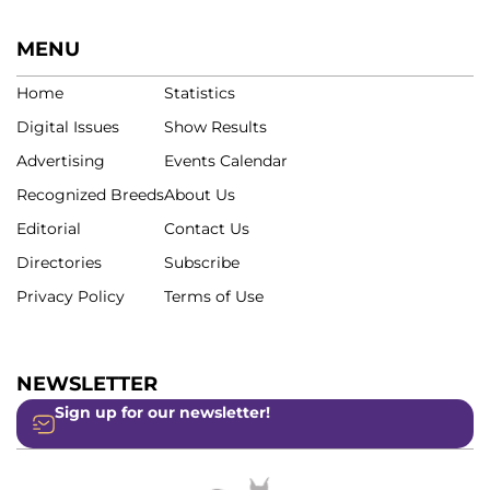
MENU
Home
Statistics
Digital Issues
Show Results
Advertising
Events Calendar
Recognized Breeds
About Us
Editorial
Contact Us
Directories
Subscribe
Privacy Policy
Terms of Use
NEWSLETTER
Sign up for our newsletter!