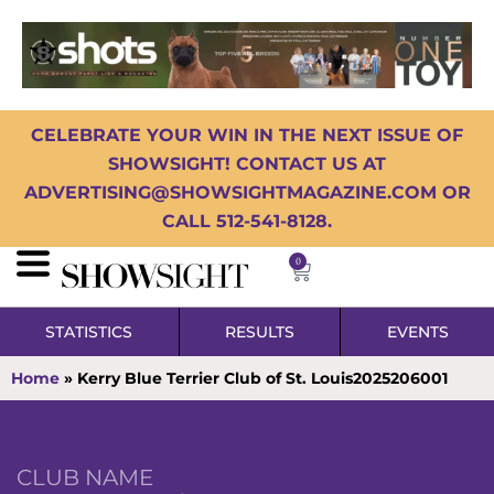
CELEBRATE YOUR WIN IN THE NEXT ISSUE OF
SHOWSIGHT! CONTACT US AT
ADVERTISING@SHOWSIGHTMAGAZINE.COM OR
CALL 512-541-8128.
0
STATISTICS
RESULTS
EVENTS
Home
»
Kerry Blue Terrier Club of St. Louis2025206001
CLUB NAME