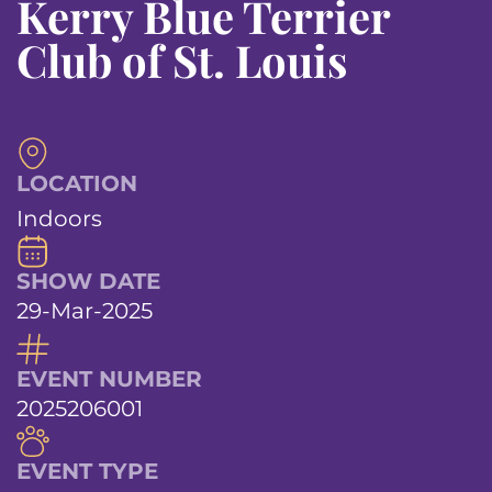
Kerry Blue Terrier
Club of St. Louis
LOCATION
Indoors
SHOW DATE
29-Mar-2025
EVENT NUMBER
2025206001
EVENT TYPE