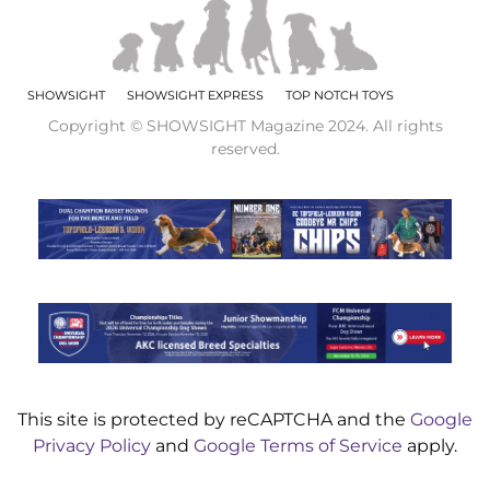
SHOWSIGHT
SHOWSIGHT EXPRESS
TOP NOTCH TOYS
Copyright © SHOWSIGHT Magazine 2024. All rights
reserved.
This site is protected by reCAPTCHA and the
Google
Privacy Policy
and
Google Terms of Service
apply.