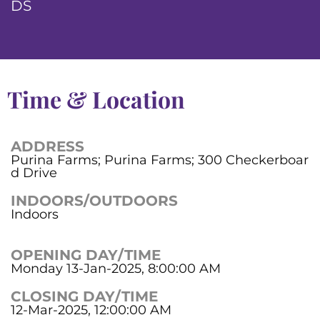
DS
Time & Location
ADDRESS
Purina Farms; Purina Farms; 300 Checkerboar
d Drive
INDOORS/OUTDOORS
Indoors
OPENING DAY/TIME
Monday 13-Jan-2025, 8:00:00 AM
CLOSING DAY/TIME
12-Mar-2025, 12:00:00 AM