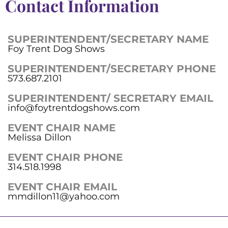
Contact Information
SUPERINTENDENT/SECRETARY NAME
Foy Trent Dog Shows
SUPERINTENDENT/SECRETARY PHONE
573.687.2101
SUPERINTENDENT/ SECRETARY EMAIL
info@foytrentdogshows.com
EVENT CHAIR NAME
Melissa Dillon
EVENT CHAIR PHONE
314.518.1998
EVENT CHAIR EMAIL
mmdillon11@yahoo.com