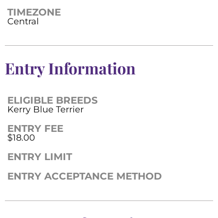
TIMEZONE
Central
Entry Information
ELIGIBLE BREEDS
Kerry Blue Terrier
ENTRY FEE
$18.00
ENTRY LIMIT
ENTRY ACCEPTANCE METHOD