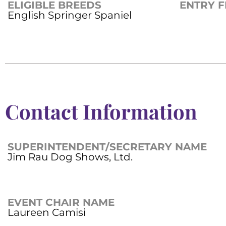
ELIGIBLE BREEDS
ENTRY F
English Springer Spaniel
Contact Information
SUPERINTENDENT/SECRETARY NAME
Jim Rau Dog Shows, Ltd.
EVENT CHAIR NAME
Laureen Camisi