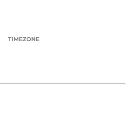
TIMEZONE