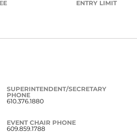
EE
ENTRY LIMIT
SUPERINTENDENT/SECRETARY
PHONE
610.376.1880
EVENT CHAIR PHONE
609.859.1788