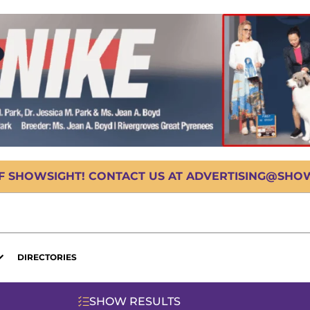
OF SHOWSIGHT! CONTACT US AT ADVERTISING@SHOWS
DIRECTORIES
SHOW RESULTS