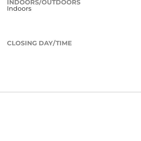
INDOORS/OUTDOORS
Indoors
CLOSING DAY/TIME