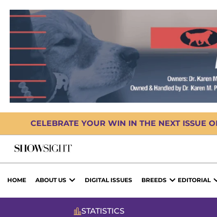
CELEBRATE YOUR WIN IN THE NEXT ISSUE 
HOME
ABOUT US
DIGITAL ISSUES
BREEDS
EDITORIAL
STATISTICS