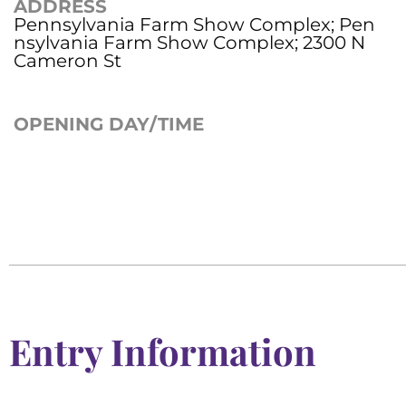
ADDRESS
Pennsylvania Farm Show Complex; Pen
nsylvania Farm Show Complex; 2300 N
Cameron St
OPENING DAY/TIME
Entry Information