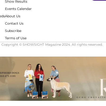
Show Results
Events Calendar
eds
About Us
Contact Us
Subscribe
Terms of Use
Copyright © SHOWSIGHT Magazine 2024. All rights reserved.