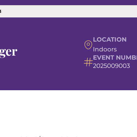
3
LOCATION
ger
Indoors
EVENT NUMB
2025009003