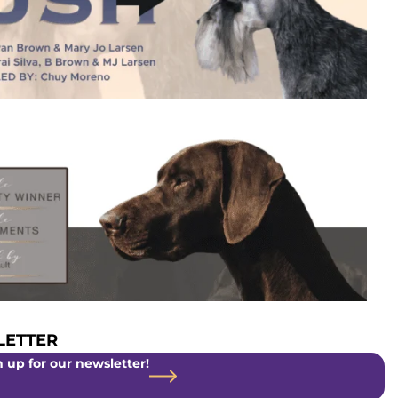
ETTER
 up for our newsletter!