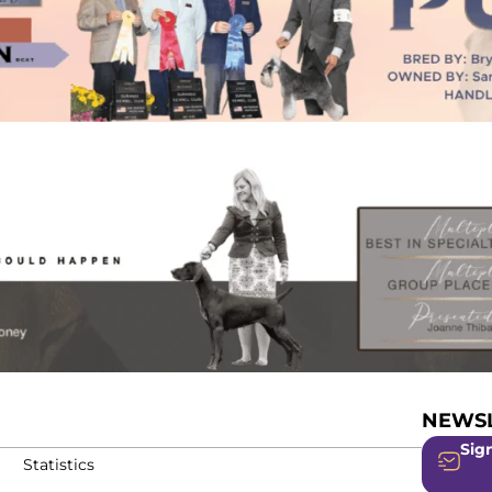
NEWSL
Sign
Statistics