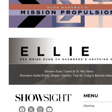
MENU
Home