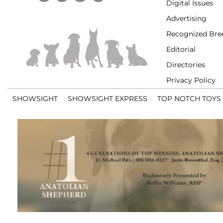
Digital Issues
Advertising
Recognized Bre
Editorial
Directories
Privacy Policy
SHOWSIGHT
SHOWSIGHT EXPRESS
TOP NOTCH TOYS