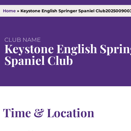
Home
»
Keystone English Springer Spaniel Club202500900
CLUB NAME
Keystone English Sprin
Spaniel Club
Time & Location