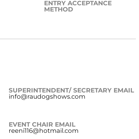
ENTRY ACCEPTANCE
METHOD
SUPERINTENDENT/ SECRETARY EMAIL
info@raudogshows.com
EVENT CHAIR EMAIL
reeni116@hotmail.com