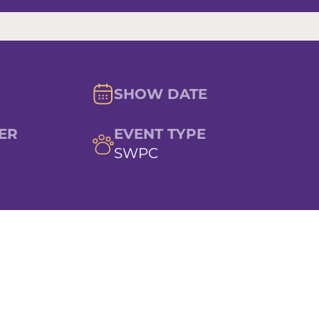
SHOW DATE
ER
EVENT TYPE
SWPC