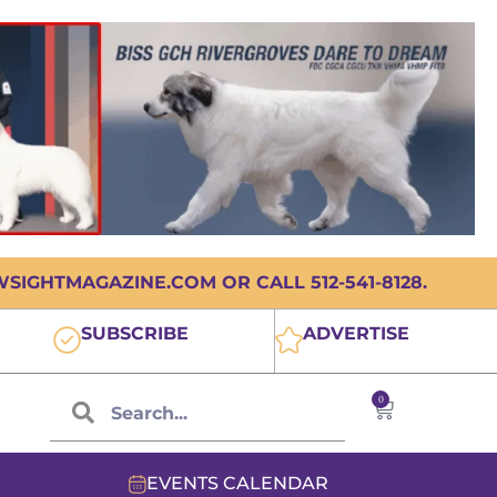
IGHTMAGAZINE.COM OR CALL 512-541-8128.
SUBSCRIBE
ADVERTISE
0
EVENTS CALENDAR