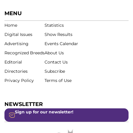
MENU
Home
Statistics
Digital Issues
Show Results
Advertising
Events Calendar
Recognized Breeds
About Us
Editorial
Contact Us
Directories
Subscribe
Privacy Policy
Terms of Use
NEWSLETTER
Sign up for our newsletter!