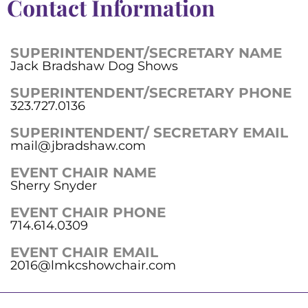
Contact Information
SUPERINTENDENT/SECRETARY NAME
Jack Bradshaw Dog Shows
SUPERINTENDENT/SECRETARY PHONE
323.727.0136
SUPERINTENDENT/ SECRETARY EMAIL
mail@jbradshaw.com
EVENT CHAIR NAME
Sherry Snyder
EVENT CHAIR PHONE
714.614.0309
EVENT CHAIR EMAIL
2016@lmkcshowchair.com