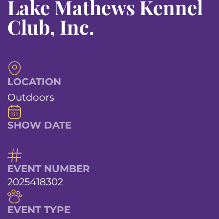
Lake Mathews Kennel
Club, Inc.
LOCATION
Outdoors
SHOW DATE
EVENT NUMBER
2025418302
EVENT TYPE