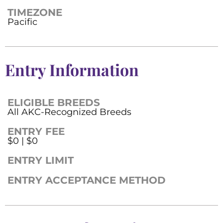
TIMEZONE
Pacific
Entry Information
ELIGIBLE BREEDS
All AKC-Recognized Breeds
ENTRY FEE
$0 | $0
ENTRY LIMIT
ENTRY ACCEPTANCE METHOD