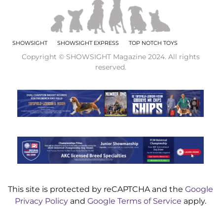
SHOWSIGHT
SHOWSIGHT EXPRESS
TOP NOTCH TOYS
Copyright © SHOWSIGHT Magazine 2024. All rights
reserved.
This site is protected by reCAPTCHA and the
Google
Privacy Policy
and
Google Terms of Service
apply.