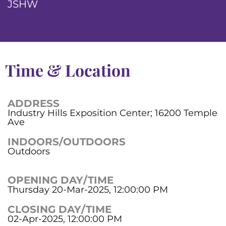
JSHW
Time & Location
ADDRESS
Industry Hills Exposition Center; 16200 Temple
Ave
INDOORS/OUTDOORS
Outdoors
OPENING DAY/TIME
Thursday 20-Mar-2025, 12:00:00 PM
CLOSING DAY/TIME
02-Apr-2025, 12:00:00 PM