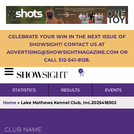
CELEBRATE YOUR WIN IN THE NEXT ISSUE OF
SHOWSIGHT! CONTACT US AT
ADVERTISING@SHOWSIGHTMAGAZINE.COM OR
CALL 512-541-8128.
0
STATISTICS
RESULTS
EVENTS
Home
»
Lake Mathews Kennel Club, Inc.2025418302
CLUB NAME