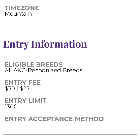
TIMEZONE
Mountain
Entry Information
ELIGIBLE BREEDS
All AKC-Recognized Breeds
ENTRY FEE
$30 | $25
ENTRY LIMIT
1300
ENTRY ACCEPTANCE METHOD