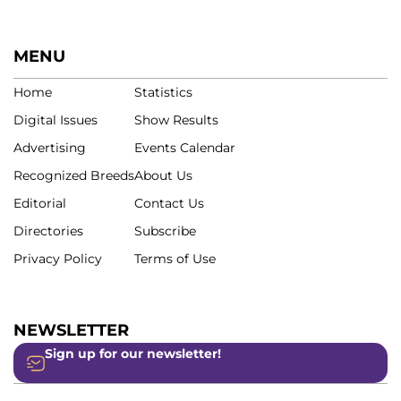
MENU
Home
Statistics
Digital Issues
Show Results
Advertising
Events Calendar
Recognized Breeds
About Us
Editorial
Contact Us
Directories
Subscribe
Privacy Policy
Terms of Use
NEWSLETTER
Sign up for our newsletter!