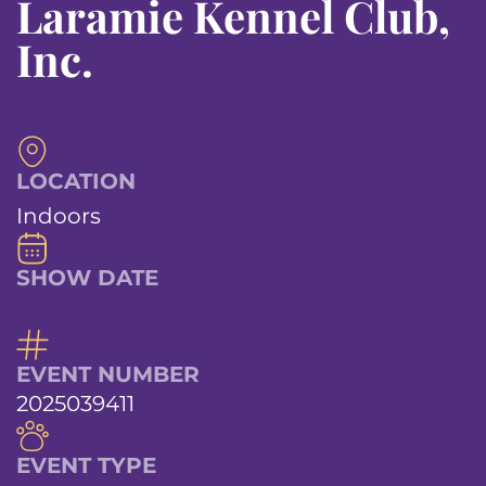
Laramie Kennel Club,
Inc.
LOCATION
Indoors
SHOW DATE
EVENT NUMBER
2025039411
EVENT TYPE