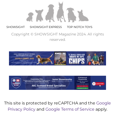
SHOWSIGHT
SHOWSIGHT EXPRESS
TOP NOTCH TOYS
Copyright © SHOWSIGHT Magazine 2024. All rights
reserved.
This site is protected by reCAPTCHA and the
Google
Privacy Policy
and
Google Terms of Service
apply.