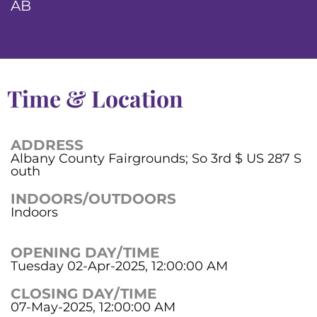
AB
Time & Location
ADDRESS
Albany County Fairgrounds; So 3rd $ US 287 S
outh
INDOORS/OUTDOORS
Indoors
OPENING DAY/TIME
Tuesday 02-Apr-2025, 12:00:00 AM
CLOSING DAY/TIME
07-May-2025, 12:00:00 AM