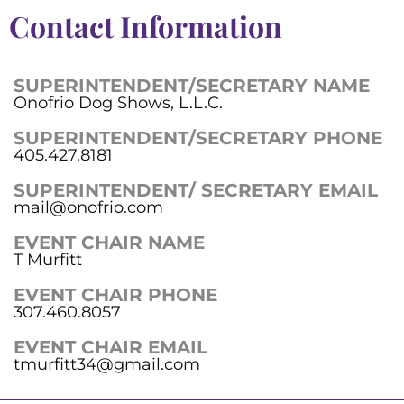
Contact Information
SUPERINTENDENT/SECRETARY NAME
Onofrio Dog Shows, L.L.C.
SUPERINTENDENT/SECRETARY PHONE
405.427.8181
SUPERINTENDENT/ SECRETARY EMAIL
mail@onofrio.com
EVENT CHAIR NAME
T Murfitt
EVENT CHAIR PHONE
307.460.8057
EVENT CHAIR EMAIL
tmurfitt34@gmail.com