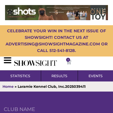
CELEBRATE YOUR WIN IN THE NEXT ISSUE OF
SHOWSIGHT! CONTACT US AT
ADVERTISING@SHOWSIGHTMAGAZINE.COM OR
CALL 512-541-8128.
0
STATISTICS
RESULTS
EVENTS
Home
»
Laramie Kennel Club, Inc.2025039411
CLUB NAME