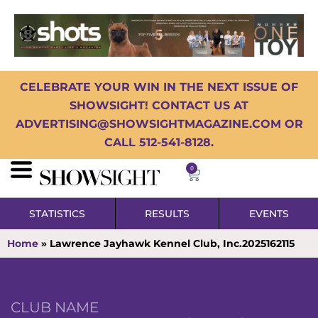
CELEBRATE YOUR WIN IN THE NEXT ISSUE OF
SHOWSIGHT! CONTACT US AT
ADVERTISING@SHOWSIGHTMAGAZINE.COM OR
CALL 512-541-8128.
0
STATISTICS
RESULTS
EVENTS
Home
»
Lawrence Jayhawk Kennel Club, Inc.2025162115
CLUB NAME