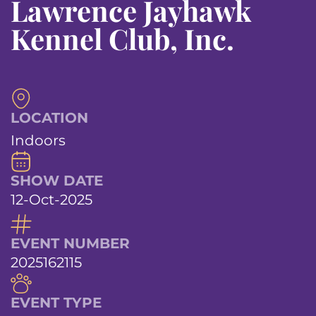
Lawrence Jayhawk
Kennel Club, Inc.
LOCATION
Indoors
SHOW DATE
12-Oct-2025
EVENT NUMBER
2025162115
EVENT TYPE