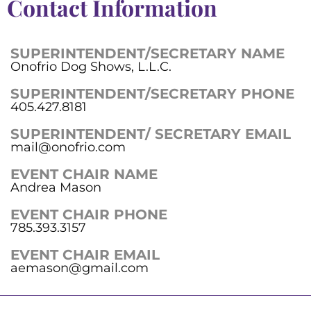
Contact Information
SUPERINTENDENT/SECRETARY NAME
Onofrio Dog Shows, L.L.C.
SUPERINTENDENT/SECRETARY PHONE
405.427.8181
SUPERINTENDENT/ SECRETARY EMAIL
mail@onofrio.com
EVENT CHAIR NAME
Andrea Mason
EVENT CHAIR PHONE
785.393.3157
EVENT CHAIR EMAIL
aemason@gmail.com