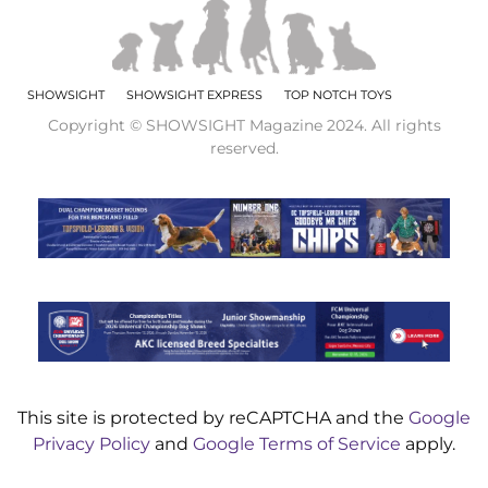
SHOWSIGHT
SHOWSIGHT EXPRESS
TOP NOTCH TOYS
Copyright © SHOWSIGHT Magazine 2024. All rights
reserved.
This site is protected by reCAPTCHA and the
Google
Privacy Policy
and
Google Terms of Service
apply.