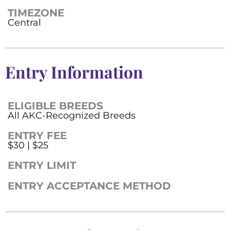
TIMEZONE
Central
Entry Information
ELIGIBLE BREEDS
All AKC-Recognized Breeds
ENTRY FEE
$30 | $25
ENTRY LIMIT
ENTRY ACCEPTANCE METHOD