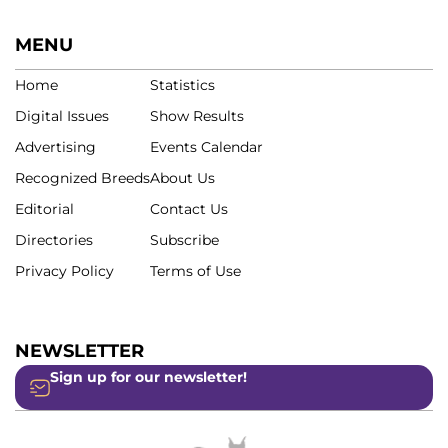
MENU
Home
Statistics
Digital Issues
Show Results
Advertising
Events Calendar
Recognized Breeds
About Us
Editorial
Contact Us
Directories
Subscribe
Privacy Policy
Terms of Use
NEWSLETTER
Sign up for our newsletter!