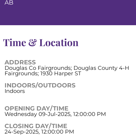
AB
Time & Location
ADDRESS
Douglas Co Fairgrounds; Douglas County 4-H
Fairgrounds; 1930 Harper ST
INDOORS/OUTDOORS
Indoors
OPENING DAY/TIME
Wednesday 09-Jul-2025, 12:00:00 PM
CLOSING DAY/TIME
24-Sep-2025, 12:00:00 PM