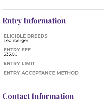
Entry Information
ELIGIBLE BREEDS
Leonberger
ENTRY FEE
$35.00
ENTRY LIMIT
ENTRY ACCEPTANCE METHOD
Contact Information