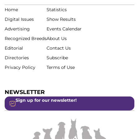
Home
Statistics
Digital Issues
Show Results
Advertising
Events Calendar
Recognized Breeds
About Us
Editorial
Contact Us
Directories
Subscribe
Privacy Policy
Terms of Use
NEWSLETTER
Sign up for our newsletter!