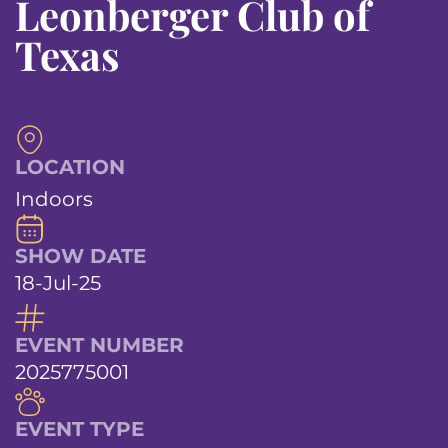
Leonberger Club of
Texas
LOCATION
Indoors
SHOW DATE
18-Jul-25
EVENT NUMBER
2025775001
EVENT TYPE