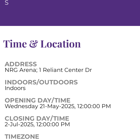
S
Time & Location
ADDRESS
NRG Arena; 1 Reliant Center Dr
INDOORS/OUTDOORS
Indoors
OPENING DAY/TIME
Wednesday 21-May-2025, 12:00:00 PM
CLOSING DAY/TIME
2-Jul-2025, 12:00:00 PM
TIMEZONE