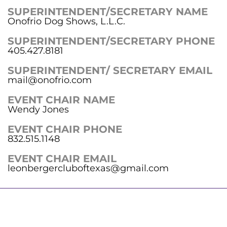
SUPERINTENDENT/SECRETARY NAME
Onofrio Dog Shows, L.L.C.
SUPERINTENDENT/SECRETARY PHONE
405.427.8181
SUPERINTENDENT/ SECRETARY EMAIL
mail@onofrio.com
EVENT CHAIR NAME
Wendy Jones
EVENT CHAIR PHONE
832.515.1148
EVENT CHAIR EMAIL
leonbergercluboftexas@gmail.com