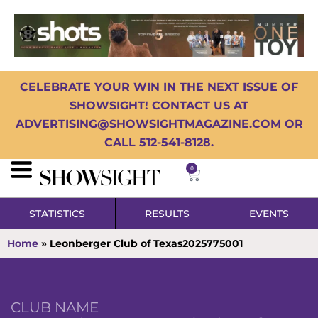
CELEBRATE YOUR WIN IN THE NEXT ISSUE OF
SHOWSIGHT! CONTACT US AT
ADVERTISING@SHOWSIGHTMAGAZINE.COM OR
CALL 512-541-8128.
0
STATISTICS
RESULTS
EVENTS
Home
»
Leonberger Club of Texas2025775001
CLUB NAME