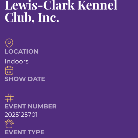
Lewis-Clark Kennel
Club, Inc.
LOCATION
Indoors
SHOW DATE
EVENT NUMBER
2025125701
EVENT TYPE