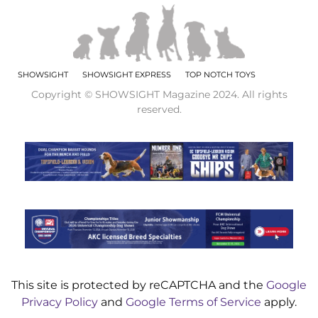
SHOWSIGHT
SHOWSIGHT EXPRESS
TOP NOTCH TOYS
Copyright © SHOWSIGHT Magazine 2024. All rights
reserved.
This site is protected by reCAPTCHA and the
Google
Privacy Policy
and
Google Terms of Service
apply.