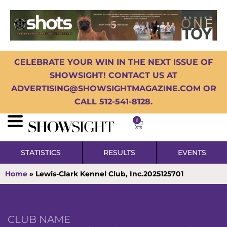
CELEBRATE YOUR WIN IN THE NEXT ISSUE OF
SHOWSIGHT! CONTACT US AT
ADVERTISING@SHOWSIGHTMAGAZINE.COM OR
CALL 512-541-8128.
0
STATISTICS
RESULTS
EVENTS
Home
»
Lewis-Clark Kennel Club, Inc.2025125701
CLUB NAME