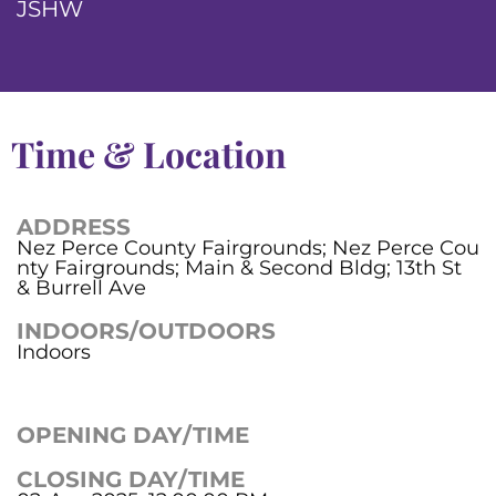
JSHW
Time & Location
ADDRESS
Nez Perce County Fairgrounds; Nez Perce Cou
nty Fairgrounds; Main & Second Bldg; 13th St
& Burrell Ave
INDOORS/OUTDOORS
Indoors
OPENING DAY/TIME
CLOSING DAY/TIME