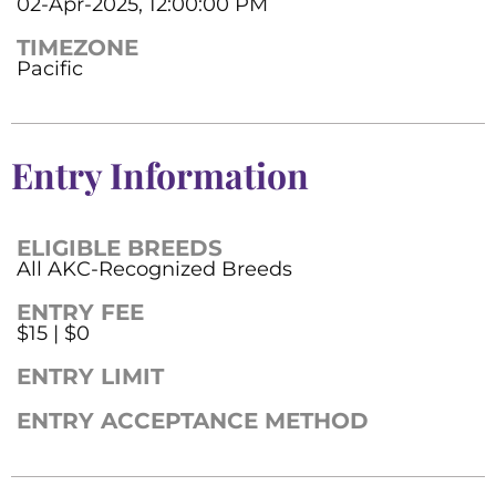
02-Apr-2025, 12:00:00 PM
TIMEZONE
Pacific
Entry Information
ELIGIBLE BREEDS
All AKC-Recognized Breeds
ENTRY FEE
$15 | $0
ENTRY LIMIT
ENTRY ACCEPTANCE METHOD