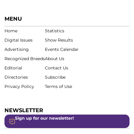
MENU
Home
Statistics
Digital Issues
Show Results
Advertising
Events Calendar
Recognized Breeds
About Us
Editorial
Contact Us
Directories
Subscribe
Privacy Policy
Terms of Use
NEWSLETTER
Sign up for our newsletter!