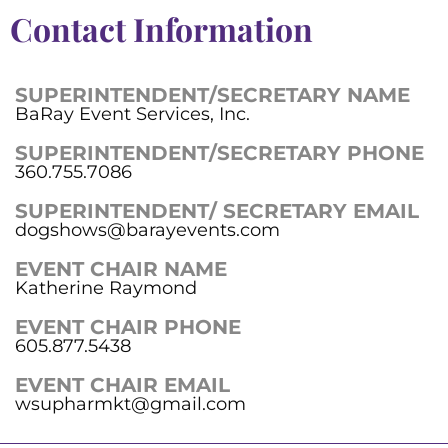
Contact Information
SUPERINTENDENT/SECRETARY NAME
BaRay Event Services, Inc.
SUPERINTENDENT/SECRETARY PHONE
360.755.7086
SUPERINTENDENT/ SECRETARY EMAIL
dogshows@barayevents.com
EVENT CHAIR NAME
Katherine Raymond
EVENT CHAIR PHONE
605.877.5438
EVENT CHAIR EMAIL
wsupharmkt@gmail.com