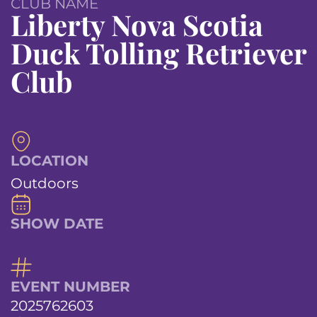
CLUB NAME
Liberty Nova Scotia
Duck Tolling Retriever
Club
LOCATION
Outdoors
SHOW DATE
EVENT NUMBER
2025762603