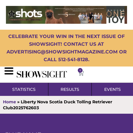
CELEBRATE YOUR WIN IN THE NEXT ISSUE OF
SHOWSIGHT! CONTACT US AT
ADVERTISING@SHOWSIGHTMAGAZINE.COM OR
CALL 512-541-8128.
0
STATISTICS
RESULTS
EVENTS
Home
»
Liberty Nova Scotia Duck Tolling Retriever
Club2025762603