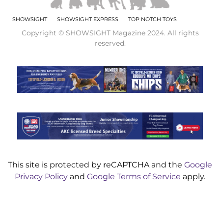
SHOWSIGHT
SHOWSIGHT EXPRESS
TOP NOTCH TOYS
Copyright © SHOWSIGHT Magazine 2024. All rights
reserved.
This site is protected by reCAPTCHA and the
Google
Privacy Policy
and
Google Terms of Service
apply.