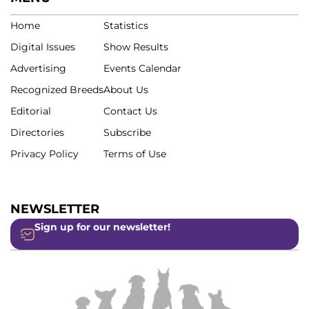
Home
Statistics
Digital Issues
Show Results
Advertising
Events Calendar
Recognized Breeds
About Us
Editorial
Contact Us
Directories
Subscribe
Privacy Policy
Terms of Use
NEWSLETTER
Sign up for our newsletter!