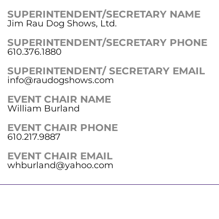
SUPERINTENDENT/SECRETARY NAME
Jim Rau Dog Shows, Ltd.
SUPERINTENDENT/SECRETARY PHONE
610.376.1880
SUPERINTENDENT/ SECRETARY EMAIL
info@raudogshows.com
EVENT CHAIR NAME
William Burland
EVENT CHAIR PHONE
610.217.9887
EVENT CHAIR EMAIL
whburland@yahoo.com