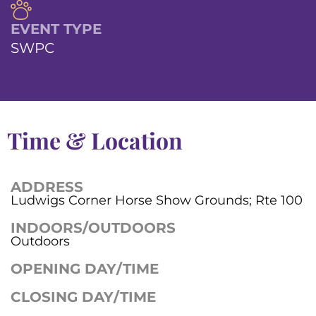
EVENT TYPE
SWPC
Time & Location
ADDRESS
Ludwigs Corner Horse Show Grounds; Rte 100
INDOORS/OUTDOORS
Outdoors
OPENING DAY/TIME
CLOSING DAY/TIME