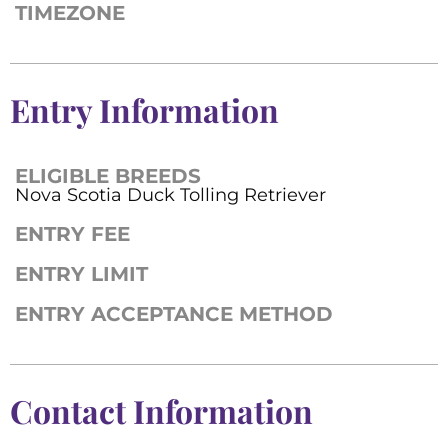
TIMEZONE
Entry Information
ELIGIBLE BREEDS
Nova Scotia Duck Tolling Retriever
ENTRY FEE
ENTRY LIMIT
ENTRY ACCEPTANCE METHOD
Contact Information