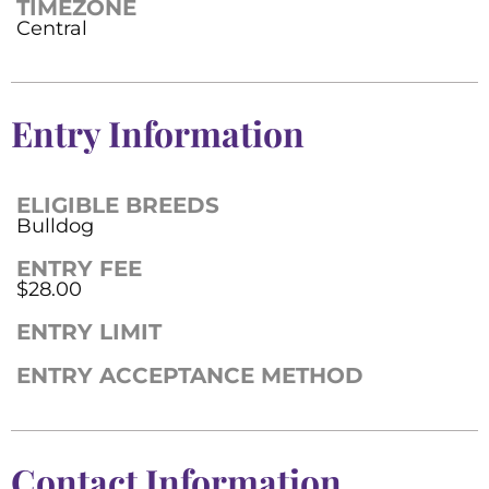
TIMEZONE
Central
Entry Information
ELIGIBLE BREEDS
Bulldog
ENTRY FEE
$28.00
ENTRY LIMIT
ENTRY ACCEPTANCE METHOD
Contact Information