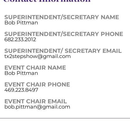
SUPERINTENDENT/SECRETARY NAME
Bob Pittman
SUPERINTENDENT/SECRETARY PHONE
682.233.2012
SUPERINTENDENT/ SECRETARY EMAIL
tx2stepshow@gmail.com
EVENT CHAIR NAME
Bob Pittman
EVENT CHAIR PHONE
469.223.8497
EVENT CHAIR EMAIL
bob.pittman@gmail.com