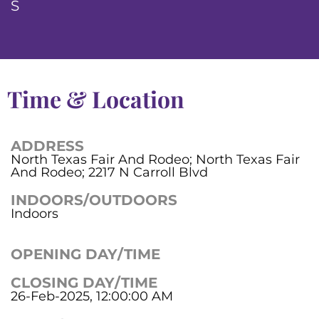
S
Time & Location
ADDRESS
North Texas Fair And Rodeo; North Texas Fair
And Rodeo; 2217 N Carroll Blvd
INDOORS/OUTDOORS
Indoors
OPENING DAY/TIME
CLOSING DAY/TIME
26-Feb-2025, 12:00:00 AM