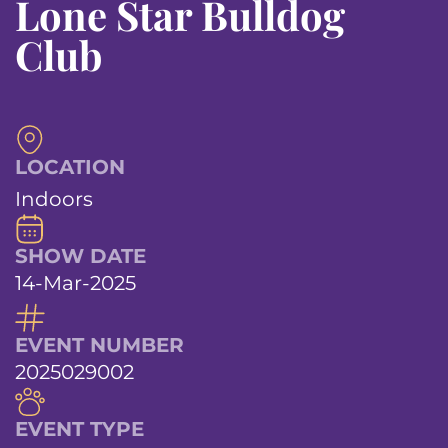
Lone Star Bulldog
Club
LOCATION
Indoors
SHOW DATE
14-Mar-2025
EVENT NUMBER
2025029002
EVENT TYPE