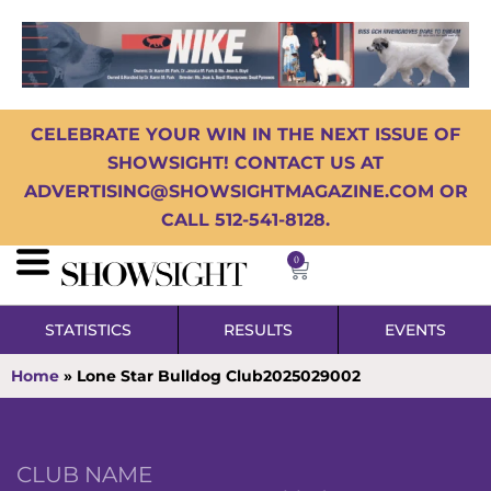
CELEBRATE YOUR WIN IN THE NEXT ISSUE OF
SHOWSIGHT! CONTACT US AT
ADVERTISING@SHOWSIGHTMAGAZINE.COM OR
CALL 512-541-8128.
0
STATISTICS
RESULTS
EVENTS
Home
»
Lone Star Bulldog Club2025029002
CLUB NAME