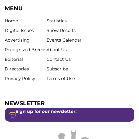
MENU
Home
Statistics
Digital Issues
Show Results
Advertising
Events Calendar
Recognized Breeds
About Us
Editorial
Contact Us
Directories
Subscribe
Privacy Policy
Terms of Use
NEWSLETTER
Sign up for our newsletter!