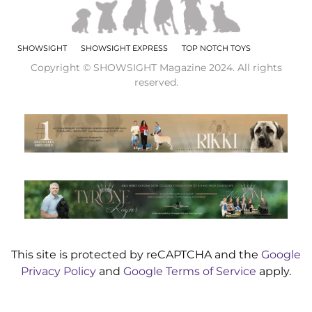
SHOWSIGHT
SHOWSIGHT EXPRESS
TOP NOTCH TOYS
Copyright © SHOWSIGHT Magazine 2024. All rights
reserved.
This site is protected by reCAPTCHA and the
Google
Privacy Policy
and
Google Terms of Service
apply.