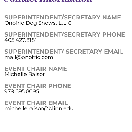
SUPERINTENDENT/SECRETARY NAME
Onofrio Dog Shows, L.L.C.
SUPERINTENDENT/SECRETARY PHONE
405.427.8181
SUPERINTENDENT/ SECRETARY EMAIL
mail@onofrio.com
EVENT CHAIR NAME
Michelle Raisor
EVENT CHAIR PHONE
979.695.8095
EVENT CHAIR EMAIL
michelle.raisor@blinn.edu