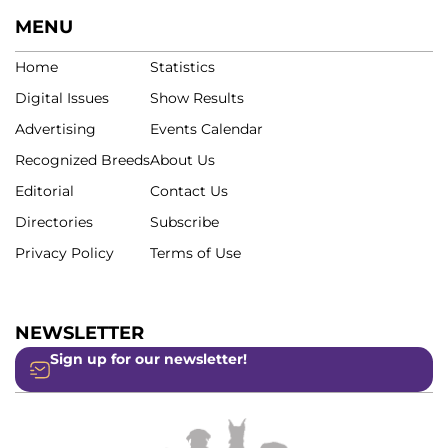
MENU
Home
Statistics
Digital Issues
Show Results
Advertising
Events Calendar
Recognized Breeds
About Us
Editorial
Contact Us
Directories
Subscribe
Privacy Policy
Terms of Use
NEWSLETTER
Sign up for our newsletter!