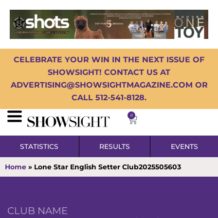
CELEBRATE YOUR WIN IN THE NEXT ISSUE OF
SHOWSIGHT! CONTACT US AT
ADVERTISING@SHOWSIGHTMAGAZINE.COM OR
CALL 512-541-8128.
0
STATISTICS
RESULTS
EVENTS
Home
»
Lone Star English Setter Club2025505603
CLUB NAME