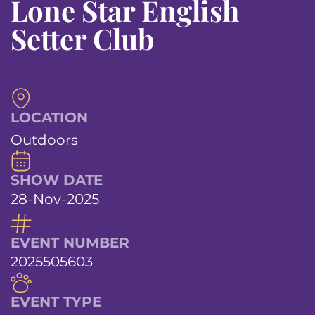
Lone Star English
Setter Club
LOCATION
Outdoors
SHOW DATE
28-Nov-2025
EVENT NUMBER
2025505603
EVENT TYPE