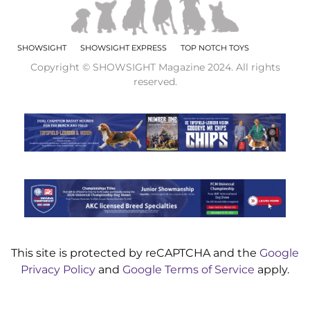
SHOWSIGHT
SHOWSIGHT EXPRESS
TOP NOTCH TOYS
Copyright © SHOWSIGHT Magazine 2024. All rights
reserved.
This site is protected by reCAPTCHA and the
Google
Privacy Policy
and
Google Terms of Service
apply.