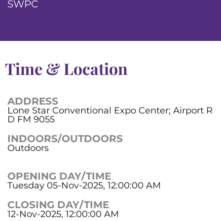
SWPC
Time & Location
ADDRESS
Lone Star Conventional Expo Center; Airport R
D FM 9055
INDOORS/OUTDOORS
Outdoors
OPENING DAY/TIME
Tuesday 05-Nov-2025, 12:00:00 AM
CLOSING DAY/TIME
12-Nov-2025, 12:00:00 AM