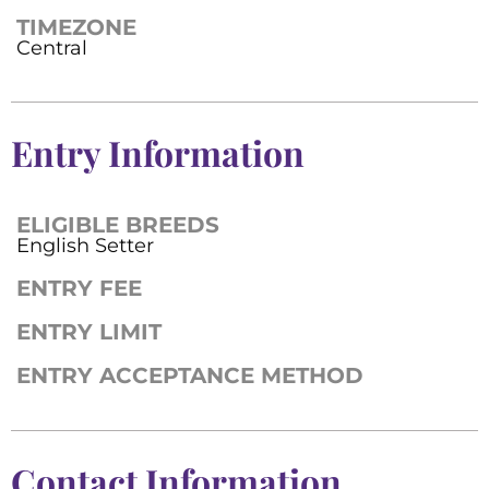
TIMEZONE
Central
Entry Information
ELIGIBLE BREEDS
English Setter
ENTRY FEE
ENTRY LIMIT
ENTRY ACCEPTANCE METHOD
Contact Information