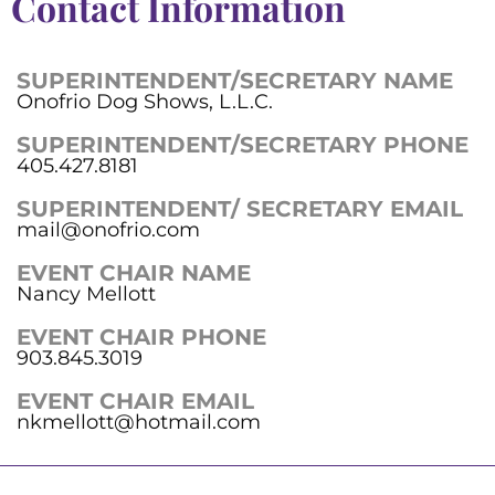
Contact Information
SUPERINTENDENT/SECRETARY NAME
Onofrio Dog Shows, L.L.C.
SUPERINTENDENT/SECRETARY PHONE
405.427.8181
SUPERINTENDENT/ SECRETARY EMAIL
mail@onofrio.com
EVENT CHAIR NAME
Nancy Mellott
EVENT CHAIR PHONE
903.845.3019
EVENT CHAIR EMAIL
nkmellott@hotmail.com