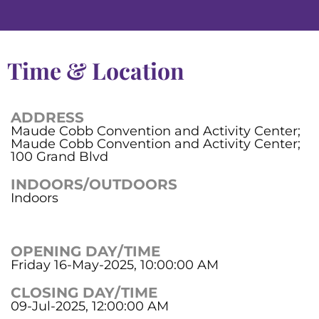
Time & Location
ADDRESS
Maude Cobb Convention and Activity Center;
Maude Cobb Convention and Activity Center;
100 Grand Blvd
INDOORS/OUTDOORS
Indoors
OPENING DAY/TIME
Friday 16-May-2025, 10:00:00 AM
CLOSING DAY/TIME
09-Jul-2025, 12:00:00 AM