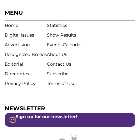
MENU
Home
Statistics
Digital Issues
Show Results
Advertising
Events Calendar
Recognized Breeds
About Us
Editorial
Contact Us
Directories
Subscribe
Privacy Policy
Terms of Use
NEWSLETTER
Sign up for our newsletter!