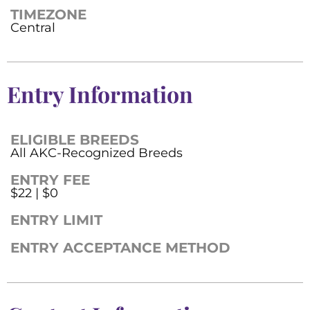
TIMEZONE
Central
Entry Information
ELIGIBLE BREEDS
All AKC-Recognized Breeds
ENTRY FEE
$22 | $0
ENTRY LIMIT
ENTRY ACCEPTANCE METHOD