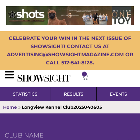
CELEBRATE YOUR WIN IN THE NEXT ISSUE OF
SHOWSIGHT! CONTACT US AT
ADVERTISING@SHOWSIGHTMAGAZINE.COM OR
CALL 512-541-8128.
0
STATISTICS
RESULTS
EVENTS
Home
»
Longview Kennel Club2025040605
CLUB NAME