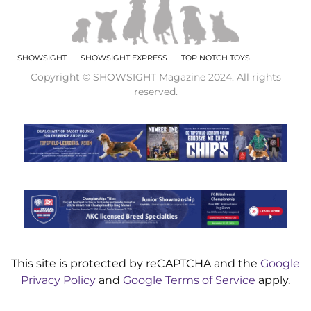
SHOWSIGHT
SHOWSIGHT EXPRESS
TOP NOTCH TOYS
Copyright © SHOWSIGHT Magazine 2024. All rights
reserved.
This site is protected by reCAPTCHA and the
Google
Privacy Policy
and
Google Terms of Service
apply.