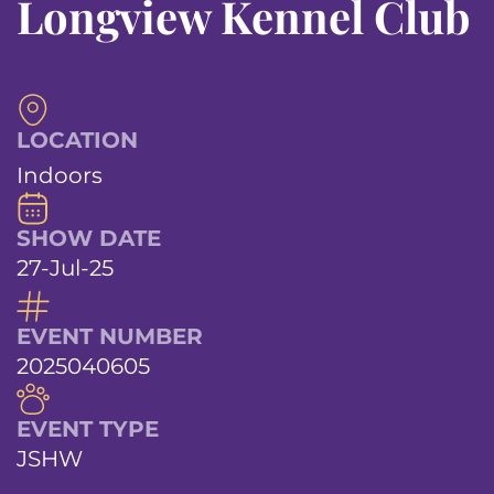
Longview Kennel Club
LOCATION
Indoors
SHOW DATE
27-Jul-25
EVENT NUMBER
2025040605
EVENT TYPE
JSHW