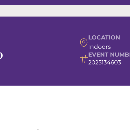
LOCATION
Indoors
b
EVENT NUMB
2025134603