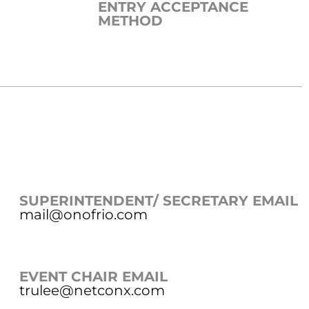
ENTRY ACCEPTANCE
METHOD
SUPERINTENDENT/ SECRETARY EMAIL
mail@onofrio.com
EVENT CHAIR EMAIL
trulee@netconx.com