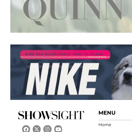
MENU
Home