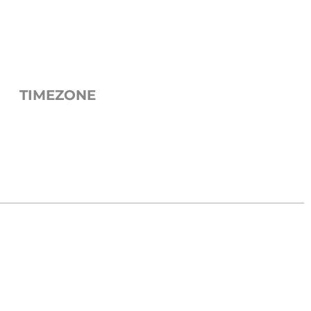
TIMEZONE