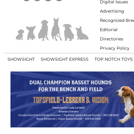
Digital Issues
Advertising
Recognized Bre
Editorial
Directories
Privacy Policy
SHOWSIGHT
SHOWSIGHT EXPRESS
TOP NOTCH TOYS