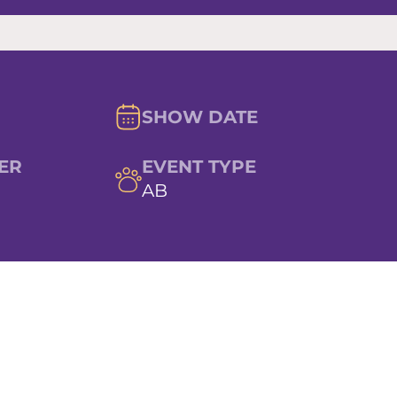
SHOW DATE
ER
EVENT TYPE
AB