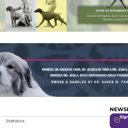
NEWSL
Sign
Statistics