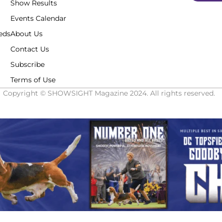
Show Results
Events Calendar
eds
About Us
Contact Us
Subscribe
Terms of Use
Copyright © SHOWSIGHT Magazine 2024. All rights reserved.