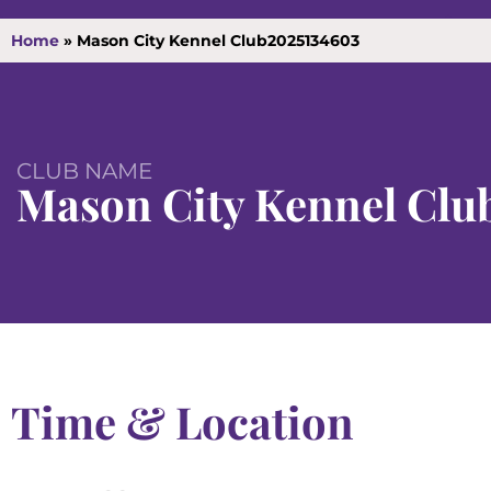
Home
»
Mason City Kennel Club2025134603
CLUB NAME
Mason City Kennel Clu
Time & Location