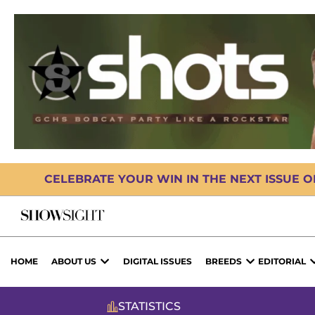
CELEBRATE YOUR WIN IN THE NEXT ISSUE 
HOME
ABOUT US
DIGITAL ISSUES
BREEDS
EDITORIAL
STATISTICS