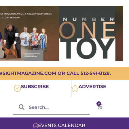
IGHTMAGAZINE.COM OR CALL 512-541-8128.
SUBSCRIBE
ADVERTISE
0
EVENTS CALENDAR