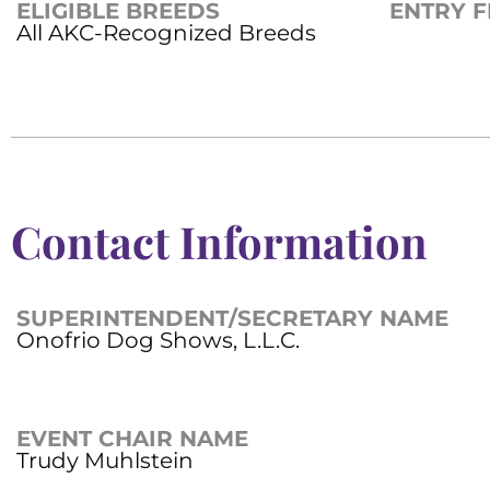
ELIGIBLE BREEDS
ENTRY F
All AKC-Recognized Breeds
Contact Information
SUPERINTENDENT/SECRETARY NAME
Onofrio Dog Shows, L.L.C.
EVENT CHAIR NAME
Trudy Muhlstein