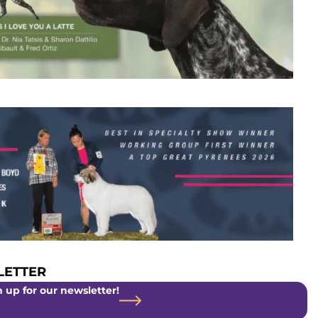
ETTER
 up for our newsletter!