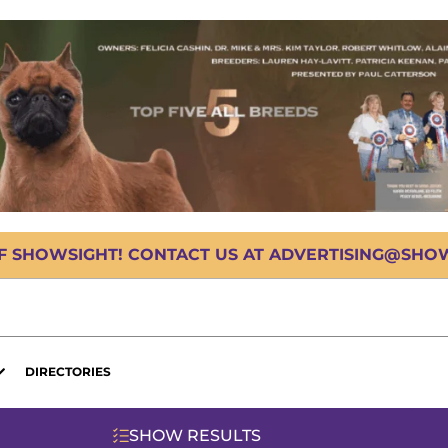
OF SHOWSIGHT! CONTACT US AT ADVERTISING@SHOWS
DIRECTORIES
SHOW RESULTS