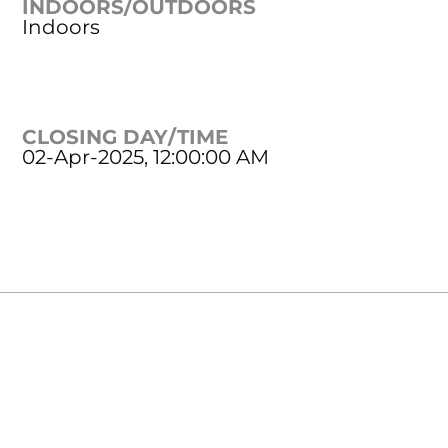
INDOORS/OUTDOORS
Indoors
CLOSING DAY/TIME
02-Apr-2025, 12:00:00 AM