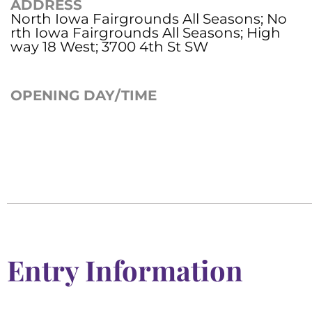
ADDRESS
North Iowa Fairgrounds All Seasons; No
rth Iowa Fairgrounds All Seasons; High
way 18 West; 3700 4th St SW
OPENING DAY/TIME
Entry Information