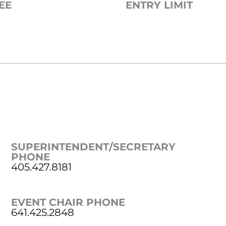
EE
ENTRY LIMIT
SUPERINTENDENT/SECRETARY
PHONE
405.427.8181
EVENT CHAIR PHONE
641.425.2848