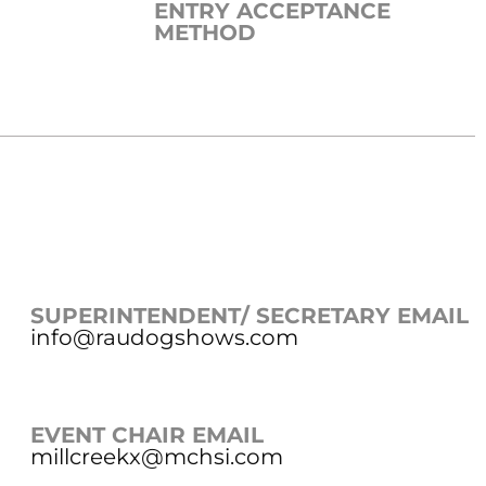
ENTRY ACCEPTANCE
METHOD
SUPERINTENDENT/ SECRETARY EMAIL
info@raudogshows.com
EVENT CHAIR EMAIL
millcreekx@mchsi.com