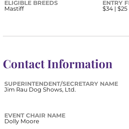
ELIGIBLE BREEDS
ENTRY F
Mastiff
$34 | $25
Contact Information
SUPERINTENDENT/SECRETARY NAME
Jim Rau Dog Shows, Ltd.
EVENT CHAIR NAME
Dolly Moore