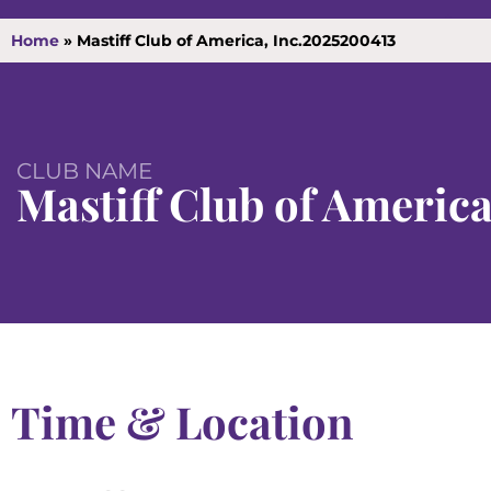
Home
»
Mastiff Club of America, Inc.2025200413
CLUB NAME
Mastiff Club of America
Time & Location