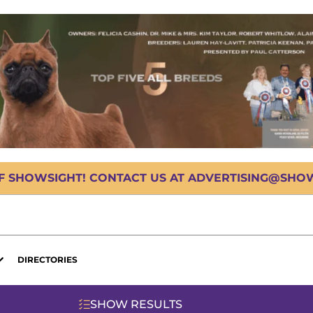
OF SHOWSIGHT! CONTACT US AT ADVERTISING@SHOWS
DIRECTORIES
SHOW RESULTS