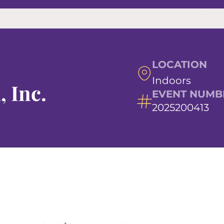
LOCATION
Indoors
, Inc.
EVENT NUMB
2025200413