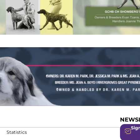
NEWSL
Sign
Statistics