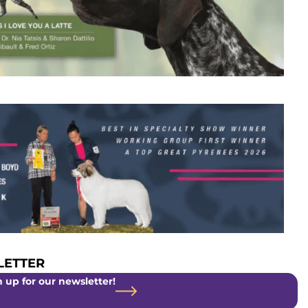
ETTER
 up for our newsletter!