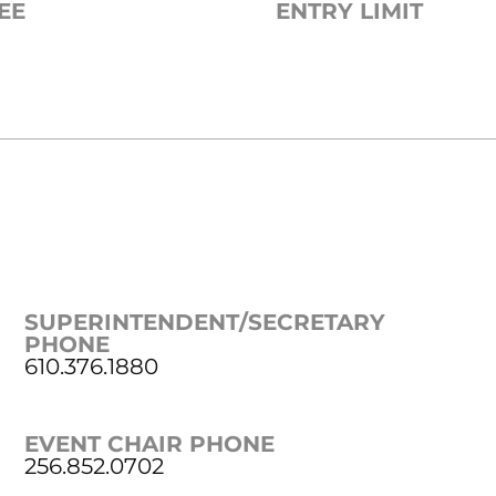
EE
ENTRY LIMIT
SUPERINTENDENT/SECRETARY
PHONE
610.376.1880
EVENT CHAIR PHONE
256.852.0702