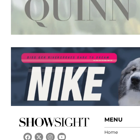
MENU
Home