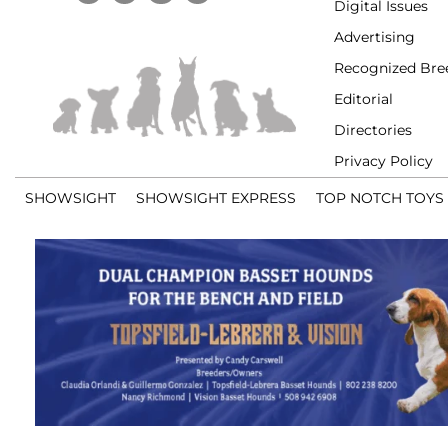
Digital Issues
Advertising
Recognized Bre
Editorial
Directories
Privacy Policy
SHOWSIGHT
SHOWSIGHT EXPRESS
TOP NOTCH TOYS