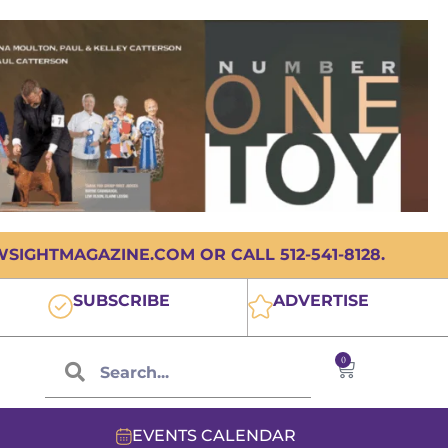
IGHTMAGAZINE.COM OR CALL 512-541-8128.
SUBSCRIBE
ADVERTISE
0
EVENTS CALENDAR