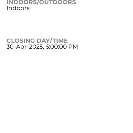
INDOORS/OUTDOORS
Indoors
CLOSING DAY/TIME
30-Apr-2025, 6:00:00 PM