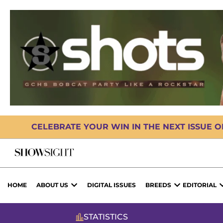
CELEBRATE YOUR WIN IN THE NEXT ISSUE 
HOME
ABOUT US
DIGITAL ISSUES
BREEDS
EDITORIAL
STATISTICS