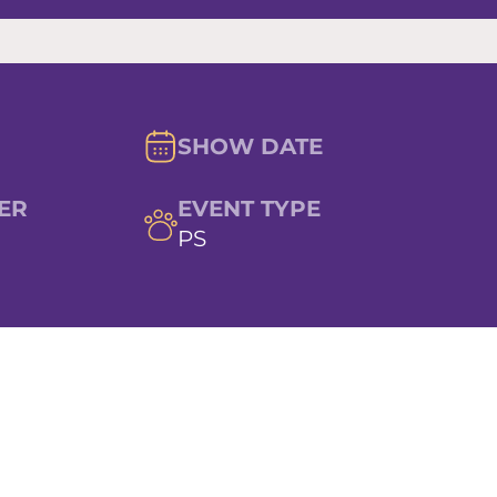
SHOW DATE
ER
EVENT TYPE
PS