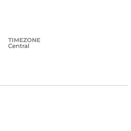
TIMEZONE
Central