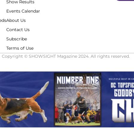
Show Results
Events Calendar
eds
About Us
Contact Us
Subscribe
Terms of Use
Copyright © SHOWSIGHT Magazine 2024. All rights reserved.