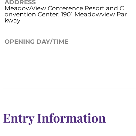
ADDRESS
MeadowView Conference Resort and C
onvention Center; 1901 Meadowview Par
kway
OPENING DAY/TIME
Entry Information