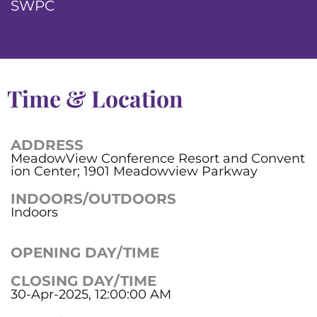
SWPC
Time & Location
ADDRESS
MeadowView Conference Resort and Convent
ion Center; 1901 Meadowview Parkway
INDOORS/OUTDOORS
Indoors
OPENING DAY/TIME
CLOSING DAY/TIME
30-Apr-2025, 12:00:00 AM