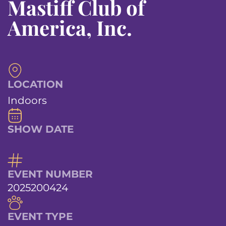
Mastiff Club of
America, Inc.
LOCATION
Indoors
SHOW DATE
EVENT NUMBER
2025200424
EVENT TYPE