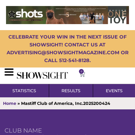
CELEBRATE YOUR WIN IN THE NEXT ISSUE OF
SHOWSIGHT! CONTACT US AT
ADVERTISING@SHOWSIGHTMAGAZINE.COM OR
CALL 512-541-8128.
0
STATISTICS
RESULTS
EVENTS
Home
»
Mastiff Club of America, Inc.2025200424
CLUB NAME