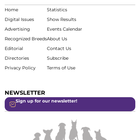
Home
Statistics
Digital Issues
Show Results
Advertising
Events Calendar
Recognized Breeds
About Us
Editorial
Contact Us
Directories
Subscribe
Privacy Policy
Terms of Use
NEWSLETTER
Sign up for our newsletter!