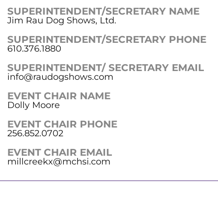
SUPERINTENDENT/SECRETARY NAME
Jim Rau Dog Shows, Ltd.
SUPERINTENDENT/SECRETARY PHONE
610.376.1880
SUPERINTENDENT/ SECRETARY EMAIL
info@raudogshows.com
EVENT CHAIR NAME
Dolly Moore
EVENT CHAIR PHONE
256.852.0702
EVENT CHAIR EMAIL
millcreekx@mchsi.com