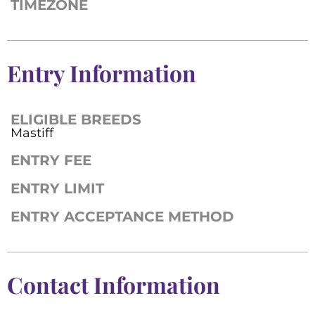
TIMEZONE
Entry Information
ELIGIBLE BREEDS
Mastiff
ENTRY FEE
ENTRY LIMIT
ENTRY ACCEPTANCE METHOD
Contact Information