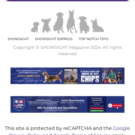
SHOWSIGHT
SHOWSIGHT EXPRESS
TOP NOTCH TOYS
Copyright © SHOWSIGHT Magazine 2024. All rights
reserved.
This site is protected by reCAPTCHA and the
Google