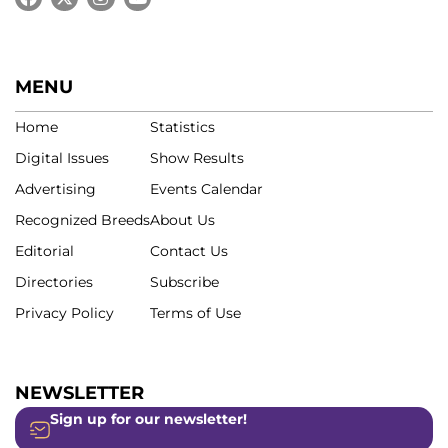
MENU
Home
Statistics
Digital Issues
Show Results
Advertising
Events Calendar
Recognized Breeds
About Us
Editorial
Contact Us
Directories
Subscribe
Privacy Policy
Terms of Use
NEWSLETTER
Sign up for our newsletter!