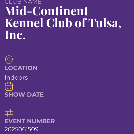
CLUB NAME
Mid-Continent
Kennel Club of Tulsa,
Inc.
LOCATION
Indoors
SHOW DATE
EVENT NUMBER
2025061509