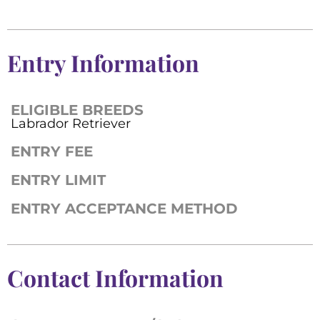
Entry Information
ELIGIBLE BREEDS
Labrador Retriever
ENTRY FEE
ENTRY LIMIT
ENTRY ACCEPTANCE METHOD
Contact Information