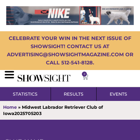
CELEBRATE YOUR WIN IN THE NEXT ISSUE OF
SHOWSIGHT! CONTACT US AT
ADVERTISING@SHOWSIGHTMAGAZINE.COM OR
CALL 512-541-8128.
0
STATISTICS
RESULTS
EVENTS
Home
»
Midwest Labrador Retriever Club of
Iowa2025705203