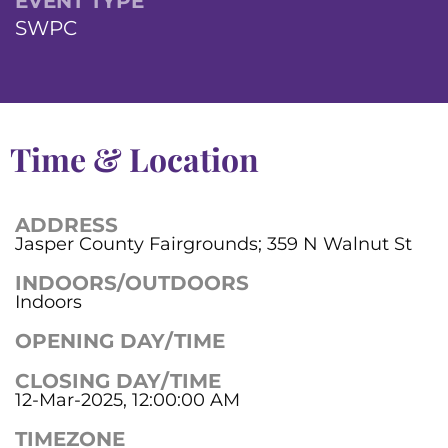
EVENT TYPE
SWPC
Time & Location
ADDRESS
Jasper County Fairgrounds; 359 N Walnut St
INDOORS/OUTDOORS
Indoors
OPENING DAY/TIME
CLOSING DAY/TIME
12-Mar-2025, 12:00:00 AM
TIMEZONE