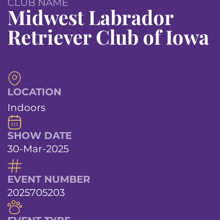
CLUB NAME
Midwest Labrador
Retriever Club of Iowa
LOCATION
Indoors
SHOW DATE
30-Mar-2025
EVENT NUMBER
2025705203