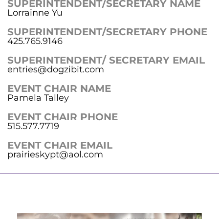
SUPERINTENDENT/SECRETARY NAME
Lorrainne Yu
SUPERINTENDENT/SECRETARY PHONE
425.765.9146
SUPERINTENDENT/ SECRETARY EMAIL
entries@dogzibit.com
EVENT CHAIR NAME
Pamela Talley
EVENT CHAIR PHONE
515.577.7719
EVENT CHAIR EMAIL
prairieskypt@aol.com