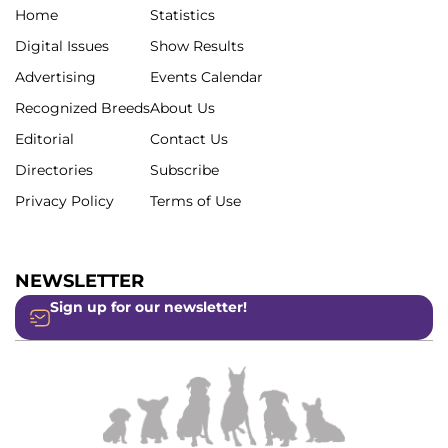
Home
Statistics
Digital Issues
Show Results
Advertising
Events Calendar
Recognized Breeds
About Us
Editorial
Contact Us
Directories
Subscribe
Privacy Policy
Terms of Use
NEWSLETTER
Sign up for our newsletter!