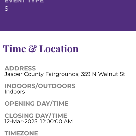
EVENT TYPE
S
Time & Location
ADDRESS
Jasper County Fairgrounds; 359 N Walnut St
INDOORS/OUTDOORS
Indoors
OPENING DAY/TIME
CLOSING DAY/TIME
12-Mar-2025, 12:00:00 AM
TIMEZONE