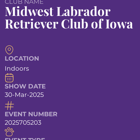
CLUB NAME
Midwest Labrador
Retriever Club of Iowa
LOCATION
Indoors
SHOW DATE
30-Mar-2025
EVENT NUMBER
2025705203