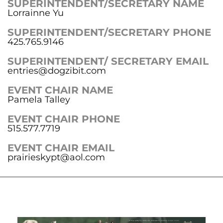
SUPERINTENDENT/SECRETARY NAME
Lorrainne Yu
SUPERINTENDENT/SECRETARY PHONE
425.765.9146
SUPERINTENDENT/ SECRETARY EMAIL
entries@dogzibit.com
EVENT CHAIR NAME
Pamela Talley
EVENT CHAIR PHONE
515.577.7719
EVENT CHAIR EMAIL
prairieskypt@aol.com