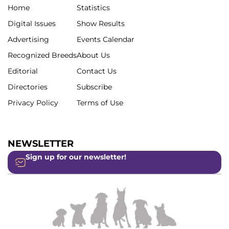
Home
Statistics
Digital Issues
Show Results
Advertising
Events Calendar
Recognized Breeds
About Us
Editorial
Contact Us
Directories
Subscribe
Privacy Policy
Terms of Use
NEWSLETTER
Sign up for our newsletter!