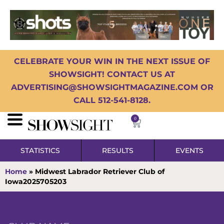
CELEBRATE YOUR WIN IN THE NEXT ISSUE OF
SHOWSIGHT! CONTACT US AT
ADVERTISING@SHOWSIGHTMAGAZINE.COM OR
CALL 512-541-8128.
0
STATISTICS
RESULTS
EVENTS
Home
»
Midwest Labrador Retriever Club of
Iowa2025705203