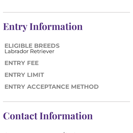
Entry Information
ELIGIBLE BREEDS
Labrador Retriever
ENTRY FEE
ENTRY LIMIT
ENTRY ACCEPTANCE METHOD
Contact Information