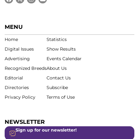
MENU
Home
Statistics
Digital Issues
Show Results
Advertising
Events Calendar
Recognized Breeds
About Us
Editorial
Contact Us
Directories
Subscribe
Privacy Policy
Terms of Use
NEWSLETTER
Sign up for our newsletter!