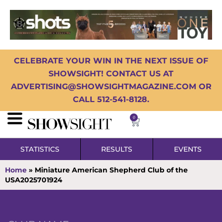
CELEBRATE YOUR WIN IN THE NEXT ISSUE OF
SHOWSIGHT! CONTACT US AT
ADVERTISING@SHOWSIGHTMAGAZINE.COM OR
CALL 512-541-8128.
0
STATISTICS
RESULTS
EVENTS
Home
»
Miniature American Shepherd Club of the
USA2025701924