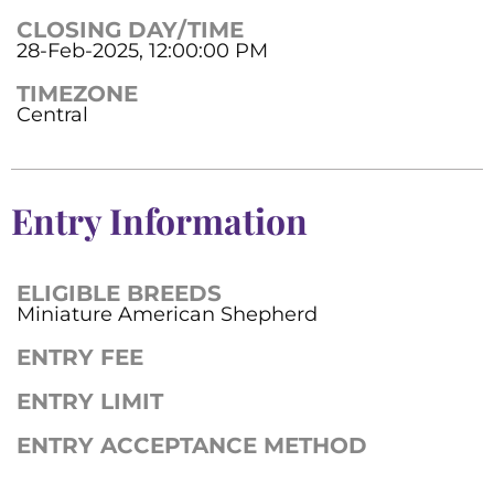
CLOSING DAY/TIME
28-Feb-2025, 12:00:00 PM
TIMEZONE
Central
Entry Information
ELIGIBLE BREEDS
Miniature American Shepherd
ENTRY FEE
ENTRY LIMIT
ENTRY ACCEPTANCE METHOD