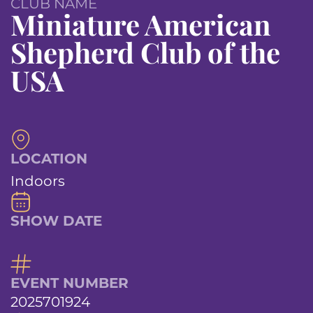
CLUB NAME
Miniature American
Shepherd Club of the
USA
LOCATION
Indoors
SHOW DATE
EVENT NUMBER
2025701924