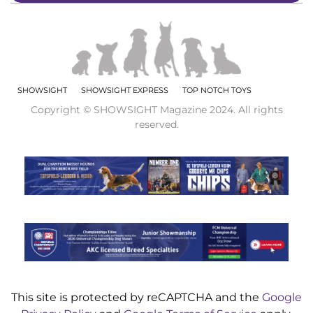
SHOWSIGHT
SHOWSIGHT EXPRESS
TOP NOTCH TOYS
Copyright © SHOWSIGHT Magazine 2024. All rights
reserved.
This site is protected by reCAPTCHA and the
Google