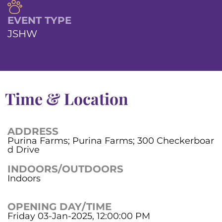
EVENT TYPE
JSHW
Time & Location
ADDRESS
Purina Farms; Purina Farms; 300 Checkerboar
d Drive
INDOORS/OUTDOORS
Indoors
OPENING DAY/TIME
Friday 03-Jan-2025, 12:00:00 PM