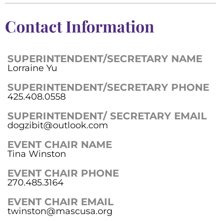
Contact Information
SUPERINTENDENT/SECRETARY NAME
Lorraine Yu
SUPERINTENDENT/SECRETARY PHONE
425.408.0558
SUPERINTENDENT/ SECRETARY EMAIL
dogzibit@outlook.com
EVENT CHAIR NAME
Tina Winston
EVENT CHAIR PHONE
270.485.3164
EVENT CHAIR EMAIL
twinston@mascusa.org