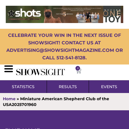
CELEBRATE YOUR WIN IN THE NEXT ISSUE OF
SHOWSIGHT! CONTACT US AT
ADVERTISING@SHOWSIGHTMAGAZINE.COM OR
CALL 512-541-8128.
0
STATISTICS
RESULTS
EVENTS
Home
»
Miniature American Shepherd Club of the
USA2025701960