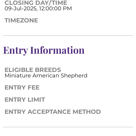
CLOSING DAY/TIME
09-Jul-2025, 12:00:00 PM
TIMEZONE
Entry Information
ELIGIBLE BREEDS
Miniature American Shepherd
ENTRY FEE
ENTRY LIMIT
ENTRY ACCEPTANCE METHOD