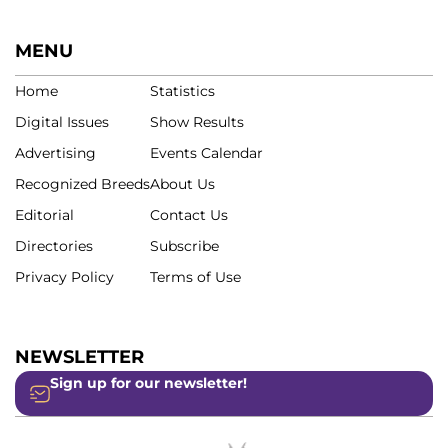
MENU
Home
Statistics
Digital Issues
Show Results
Advertising
Events Calendar
Recognized Breeds
About Us
Editorial
Contact Us
Directories
Subscribe
Privacy Policy
Terms of Use
NEWSLETTER
Sign up for our newsletter!