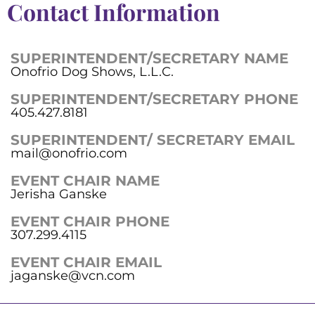
Contact Information
SUPERINTENDENT/SECRETARY NAME
Onofrio Dog Shows, L.L.C.
SUPERINTENDENT/SECRETARY PHONE
405.427.8181
SUPERINTENDENT/ SECRETARY EMAIL
mail@onofrio.com
EVENT CHAIR NAME
Jerisha Ganske
EVENT CHAIR PHONE
307.299.4115
EVENT CHAIR EMAIL
jaganske@vcn.com