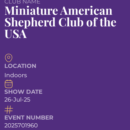
CLUB NAME
Miniature American
Shepherd Club of the
USA
LOCATION
Indoors
SHOW DATE
26-Jul-25
EVENT NUMBER
2025701960