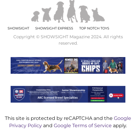
SHOWSIGHT
SHOWSIGHT EXPRESS
TOP NOTCH TOYS
Copyright © SHOWSIGHT Magazine 2024. All rights
reserved.
This site is protected by reCAPTCHA and the
Google
Privacy Policy
and
Google Terms of Service
apply.