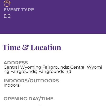
EVENT TYPE
DS
Time & Location
ADDRESS
Central Wyoming Fairgrounds; Central Wyomi
ng Fairgrounds; Fairgrounds Rd
INDOORS/OUTDOORS
Indoors
OPENING DAY/TIME