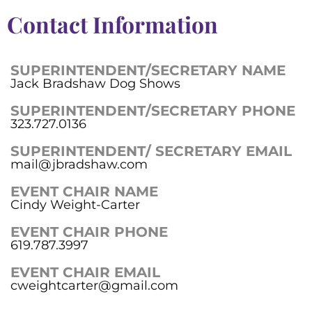
Contact Information
SUPERINTENDENT/SECRETARY NAME
Jack Bradshaw Dog Shows
SUPERINTENDENT/SECRETARY PHONE
323.727.0136
SUPERINTENDENT/ SECRETARY EMAIL
mail@jbradshaw.com
EVENT CHAIR NAME
Cindy Weight-Carter
EVENT CHAIR PHONE
619.787.3997
EVENT CHAIR EMAIL
cweightcarter@gmail.com