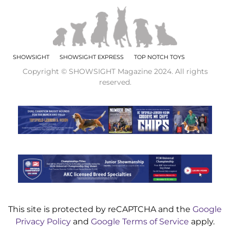
SHOWSIGHT
SHOWSIGHT EXPRESS
TOP NOTCH TOYS
Copyright © SHOWSIGHT Magazine 2024. All rights
reserved.
This site is protected by reCAPTCHA and the
Google
Privacy Policy
and
Google Terms of Service
apply.