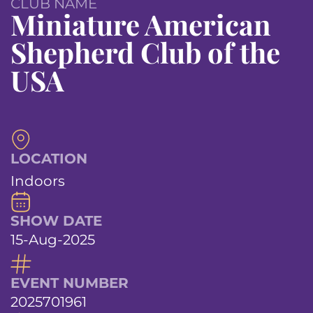
CLUB NAME
Miniature American
Shepherd Club of the
USA
LOCATION
Indoors
SHOW DATE
15-Aug-2025
EVENT NUMBER
2025701961