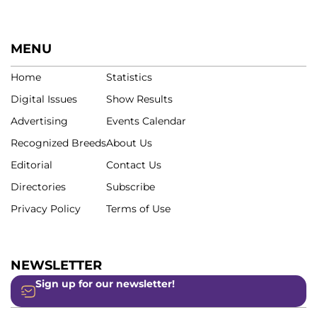
MENU
Home
Statistics
Digital Issues
Show Results
Advertising
Events Calendar
Recognized Breeds
About Us
Editorial
Contact Us
Directories
Subscribe
Privacy Policy
Terms of Use
NEWSLETTER
Sign up for our newsletter!