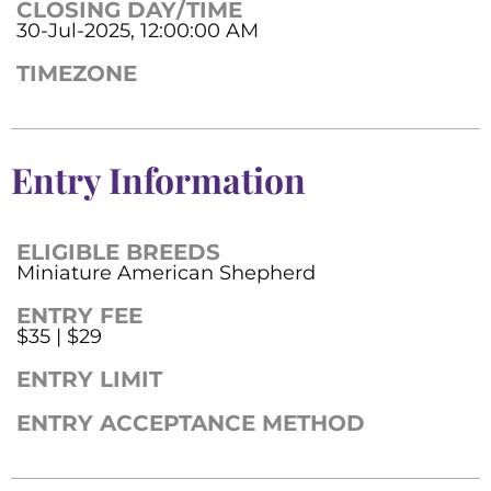
CLOSING DAY/TIME
30-Jul-2025, 12:00:00 AM
TIMEZONE
Entry Information
ELIGIBLE BREEDS
Miniature American Shepherd
ENTRY FEE
$35 | $29
ENTRY LIMIT
ENTRY ACCEPTANCE METHOD