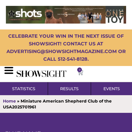
CELEBRATE YOUR WIN IN THE NEXT ISSUE OF
SHOWSIGHT! CONTACT US AT
ADVERTISING@SHOWSIGHTMAGAZINE.COM OR
CALL 512-541-8128.
0
STATISTICS
RESULTS
EVENTS
Home
»
Miniature American Shepherd Club of the
USA2025701961