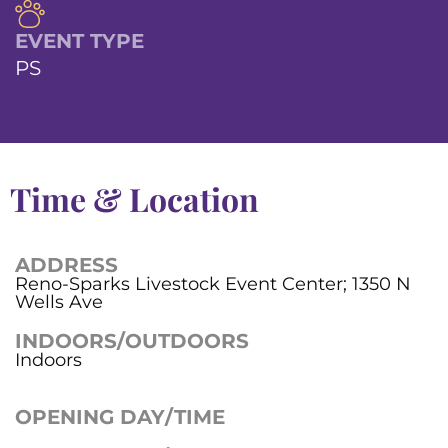
EVENT TYPE
PS
Time & Location
ADDRESS
Reno-Sparks Livestock Event Center; 1350 N
Wells Ave
INDOORS/OUTDOORS
Indoors
OPENING DAY/TIME