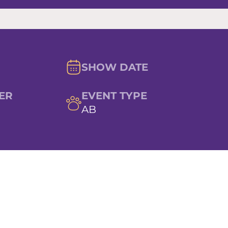
SHOW DATE
ER
EVENT TYPE
AB