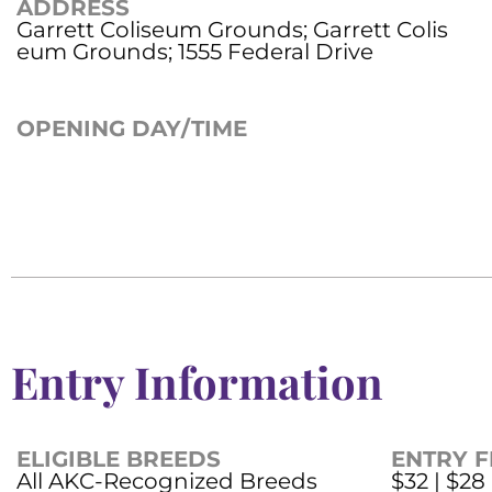
ADDRESS
Garrett Coliseum Grounds; Garrett Colis
eum Grounds; 1555 Federal Drive
OPENING DAY/TIME
Entry Information
ELIGIBLE BREEDS
ENTRY F
All AKC-Recognized Breeds
$32 | $28