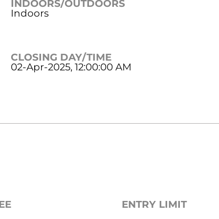
INDOORS/OUTDOORS
Indoors
CLOSING DAY/TIME
02-Apr-2025, 12:00:00 AM
EE
ENTRY LIMIT