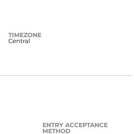
TIMEZONE
Central
ENTRY ACCEPTANCE
METHOD