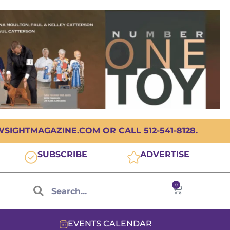
IGHTMAGAZINE.COM OR CALL 512-541-8128.
SUBSCRIBE
ADVERTISE
0
EVENTS CALENDAR