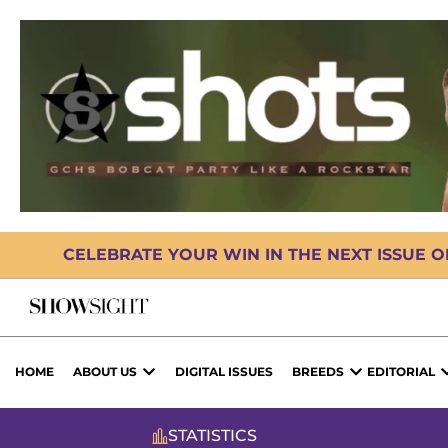
CELEBRATE YOUR WIN IN THE NEXT ISSUE 
HOME
ABOUT US
DIGITAL ISSUES
BREEDS
EDITORIAL
STATISTICS