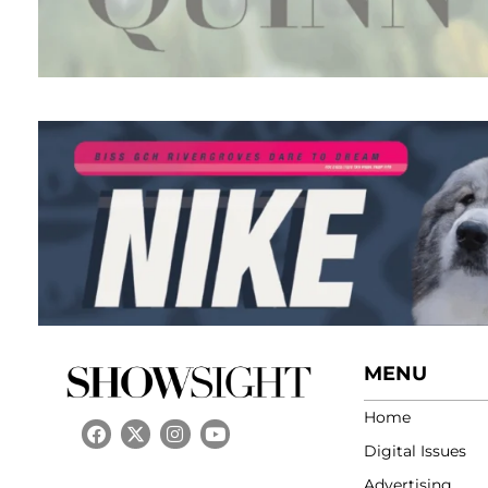
MENU
Home
Digital Issues
Advertising