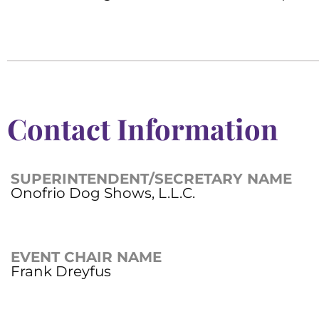
Contact Information
SUPERINTENDENT/SECRETARY NAME
Onofrio Dog Shows, L.L.C.
EVENT CHAIR NAME
Frank Dreyfus