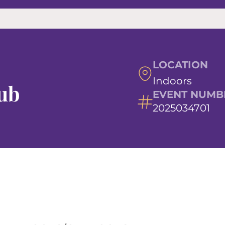
LOCATION
Indoors
ub
EVENT NUMB
2025034701