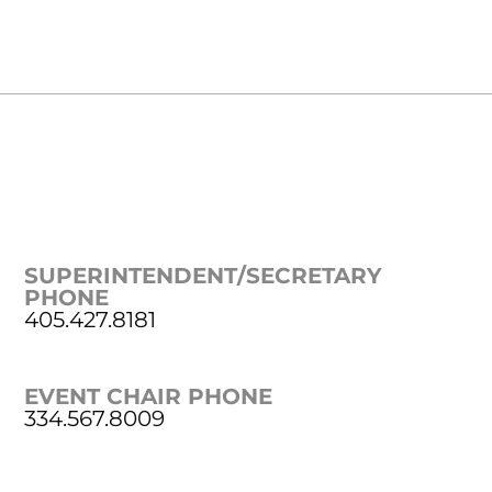
SUPERINTENDENT/SECRETARY
PHONE
405.427.8181
EVENT CHAIR PHONE
334.567.8009