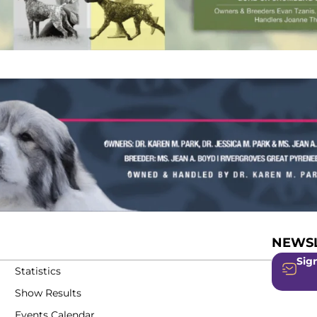
NEWSL
Sign
Statistics
Show Results
Events Calendar