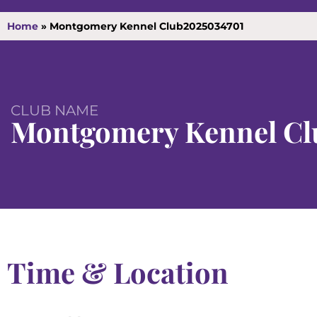
Home
»
Montgomery Kennel Club2025034701
CLUB NAME
Montgomery Kennel Cl
Time & Location