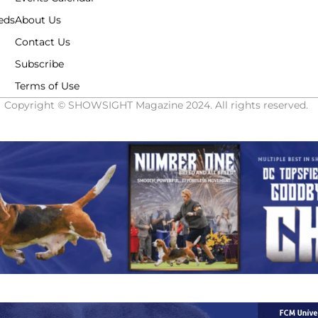
eds
About Us
Contact Us
Subscribe
Terms of Use
Copyright © SHOWSIGHT Magazine 2024. All rights reserved.