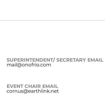
SUPERINTENDENT/ SECRETARY EMAIL
mail@onofrio.com
EVENT CHAIR EMAIL
cornus@earthlink.net