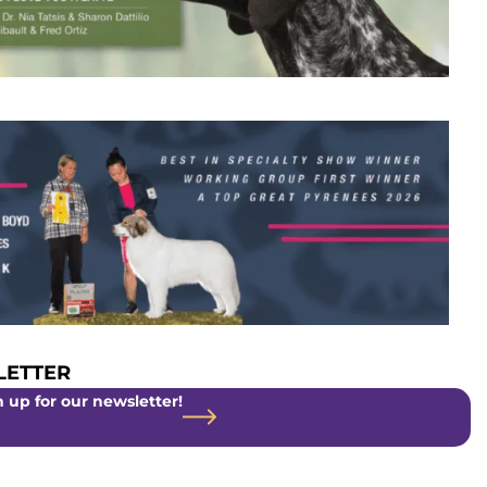
ETTER
 up for our newsletter!