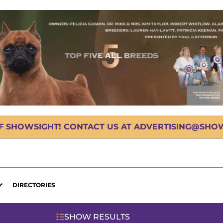
OF SHOWSIGHT! CONTACT US AT ADVERTISING@SHOWS
DIRECTORIES
SHOW RESULTS