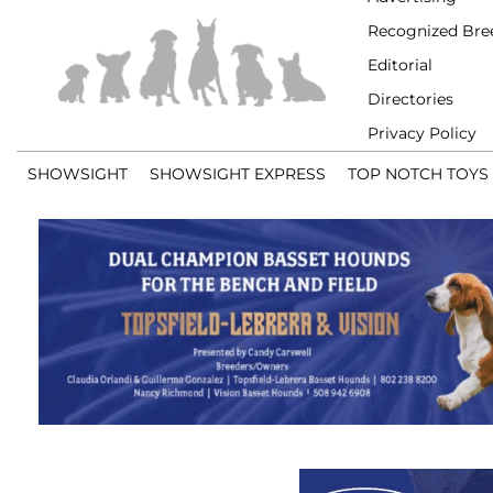
Recognized Bre
Editorial
Directories
Privacy Policy
SHOWSIGHT
SHOWSIGHT EXPRESS
TOP NOTCH TOYS