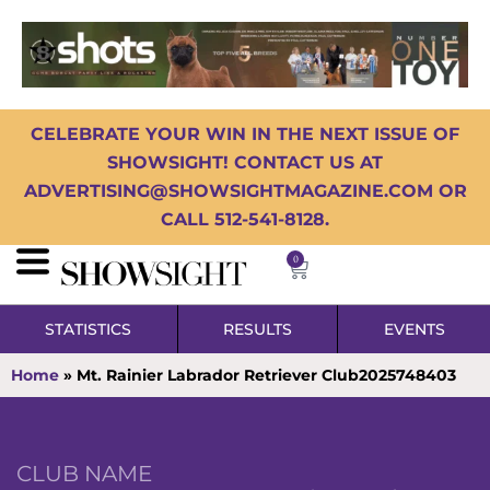
CELEBRATE YOUR WIN IN THE NEXT ISSUE OF
SHOWSIGHT! CONTACT US AT
ADVERTISING@SHOWSIGHTMAGAZINE.COM OR
CALL 512-541-8128.
0
STATISTICS
RESULTS
EVENTS
Home
»
Mt. Rainier Labrador Retriever Club2025748403
CLUB NAME