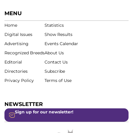
MENU
Home
Statistics
Digital Issues
Show Results
Advertising
Events Calendar
Recognized Breeds
About Us
Editorial
Contact Us
Directories
Subscribe
Privacy Policy
Terms of Use
NEWSLETTER
Sign up for our newsletter!