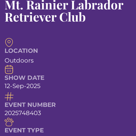
Mt. Rainier Labrador
Retriever Club
LOCATION
Outdoors
SHOW DATE
12-Sep-2025
EVENT NUMBER
2025748403
EVENT TYPE