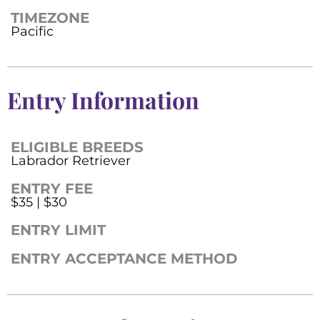
TIMEZONE
Pacific
Entry Information
ELIGIBLE BREEDS
Labrador Retriever
ENTRY FEE
$35 | $30
ENTRY LIMIT
ENTRY ACCEPTANCE METHOD