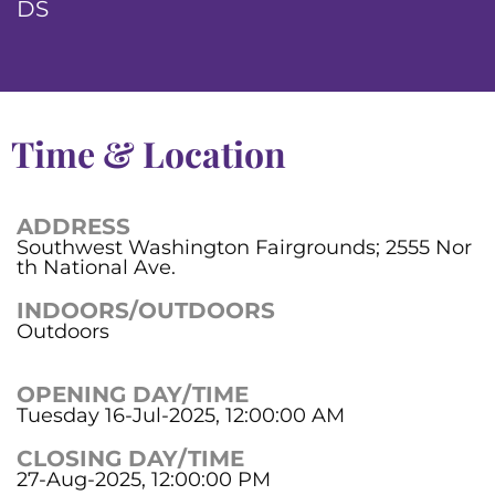
DS
Time & Location
ADDRESS
Southwest Washington Fairgrounds; 2555 Nor
th National Ave.
INDOORS/OUTDOORS
Outdoors
OPENING DAY/TIME
Tuesday 16-Jul-2025, 12:00:00 AM
CLOSING DAY/TIME
27-Aug-2025, 12:00:00 PM