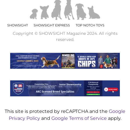
SHOWSIGHT
SHOWSIGHT EXPRESS
TOP NOTCH TOYS
Copyright © SHOWSIGHT Magazine 2024. All rights
reserved.
This site is protected by reCAPTCHA and the
Google
Privacy Policy
and
Google Terms of Service
apply.