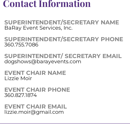
Contact Information
SUPERINTENDENT/SECRETARY NAME
BaRay Event Services, Inc.
SUPERINTENDENT/SECRETARY PHONE
360.755.7086
SUPERINTENDENT/ SECRETARY EMAIL
dogshows@barayevents.com
EVENT CHAIR NAME
Lizzie Moir
EVENT CHAIR PHONE
360.827.1874
EVENT CHAIR EMAIL
lizzie.moir@gmail.com