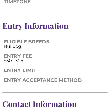
TIMEZONE
Entry Information
ELIGIBLE BREEDS
Bulldog
ENTRY FEE
$30 | $25
ENTRY LIMIT
ENTRY ACCEPTANCE METHOD
Contact Information