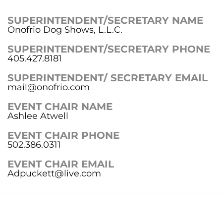
SUPERINTENDENT/SECRETARY NAME
Onofrio Dog Shows, L.L.C.
SUPERINTENDENT/SECRETARY PHONE
405.427.8181
SUPERINTENDENT/ SECRETARY EMAIL
mail@onofrio.com
EVENT CHAIR NAME
Ashlee Atwell
EVENT CHAIR PHONE
502.386.0311
EVENT CHAIR EMAIL
Adpuckett@live.com