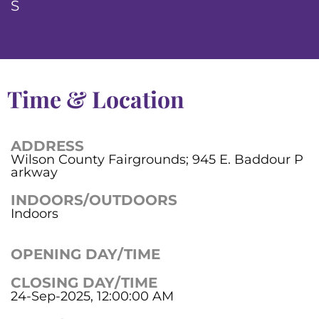
S
Time & Location
ADDRESS
Wilson County Fairgrounds; 945 E. Baddour P
arkway
INDOORS/OUTDOORS
Indoors
OPENING DAY/TIME
CLOSING DAY/TIME
24-Sep-2025, 12:00:00 AM