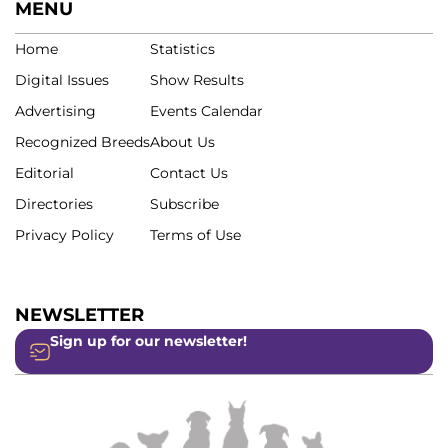
MENU
Home
Statistics
Digital Issues
Show Results
Advertising
Events Calendar
Recognized Breeds
About Us
Editorial
Contact Us
Directories
Subscribe
Privacy Policy
Terms of Use
NEWSLETTER
Sign up for our newsletter!