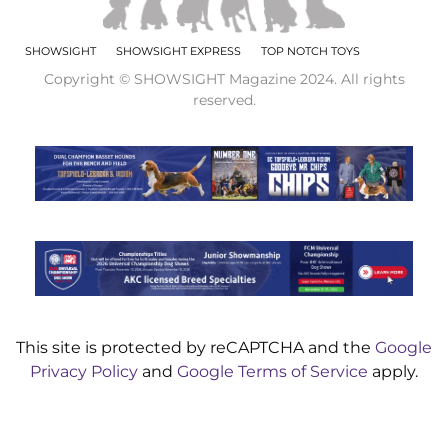
SHOWSIGHT
SHOWSIGHT EXPRESS
TOP NOTCH TOYS
Copyright © SHOWSIGHT Magazine 2024. All rights
reserved.
This site is protected by reCAPTCHA and the
Google
Privacy Policy
and
Google Terms of Service
apply.