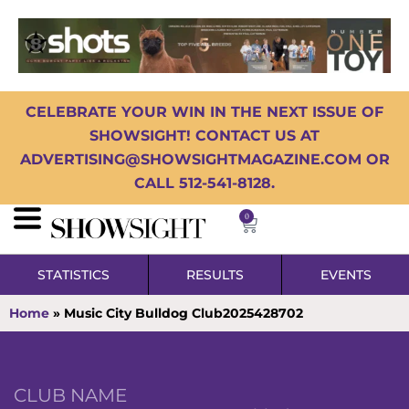
CELEBRATE YOUR WIN IN THE NEXT ISSUE OF
SHOWSIGHT! CONTACT US AT
ADVERTISING@SHOWSIGHTMAGAZINE.COM OR
CALL 512-541-8128.
0
STATISTICS
RESULTS
EVENTS
Home
»
Music City Bulldog Club2025428702
CLUB NAME