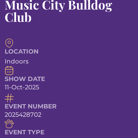
Music City Bulldog
Club
LOCATION
Indoors
SHOW DATE
11-Oct-2025
EVENT NUMBER
2025428702
EVENT TYPE