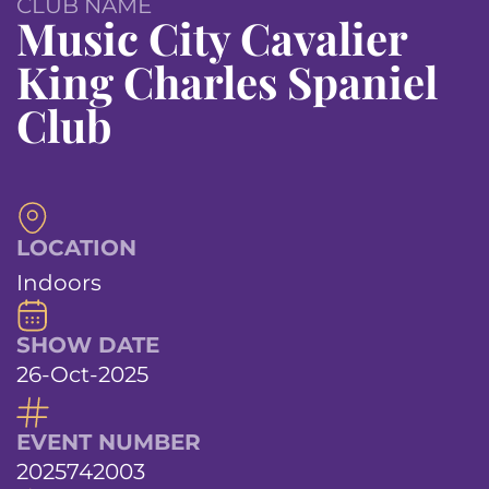
CLUB NAME
Music City Cavalier
King Charles Spaniel
Club
LOCATION
Indoors
SHOW DATE
26-Oct-2025
EVENT NUMBER
2025742003