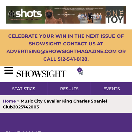
CELEBRATE YOUR WIN IN THE NEXT ISSUE OF
SHOWSIGHT! CONTACT US AT
ADVERTISING@SHOWSIGHTMAGAZINE.COM OR
CALL 512-541-8128.
0
STATISTICS
RESULTS
EVENTS
Home
»
Music City Cavalier King Charles Spaniel
Club2025742003