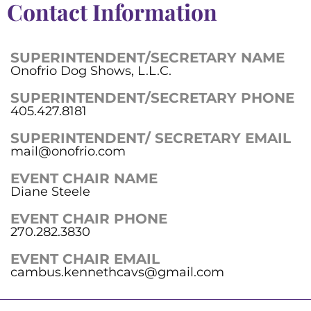
Contact Information
SUPERINTENDENT/SECRETARY NAME
Onofrio Dog Shows, L.L.C.
SUPERINTENDENT/SECRETARY PHONE
405.427.8181
SUPERINTENDENT/ SECRETARY EMAIL
mail@onofrio.com
EVENT CHAIR NAME
Diane Steele
EVENT CHAIR PHONE
270.282.3830
EVENT CHAIR EMAIL
cambus.kennethcavs@gmail.com