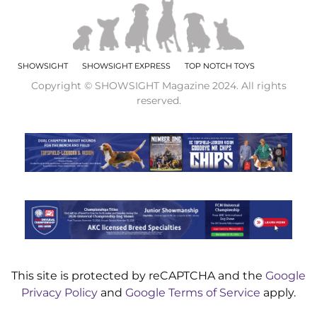
SHOWSIGHT
SHOWSIGHT EXPRESS
TOP NOTCH TOYS
Copyright © SHOWSIGHT Magazine 2024. All rights
reserved.
This site is protected by reCAPTCHA and the
Google
Privacy Policy
and
Google Terms of Service
apply.