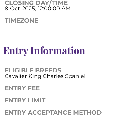
CLOSING DAY/TIME
8-Oct-2025, 12:00:00 AM
TIMEZONE
Entry Information
ELIGIBLE BREEDS
Cavalier King Charles Spaniel
ENTRY FEE
ENTRY LIMIT
ENTRY ACCEPTANCE METHOD