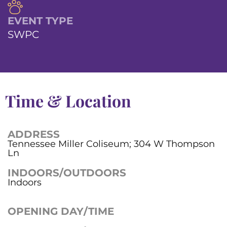
EVENT TYPE
SWPC
Time & Location
ADDRESS
Tennessee Miller Coliseum; 304 W Thompson
Ln
INDOORS/OUTDOORS
Indoors
OPENING DAY/TIME