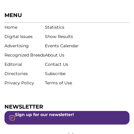
MENU
Home
Statistics
Digital Issues
Show Results
Advertising
Events Calendar
Recognized Breeds
About Us
Editorial
Contact Us
Directories
Subscribe
Privacy Policy
Terms of Use
NEWSLETTER
Sign up for our newsletter!