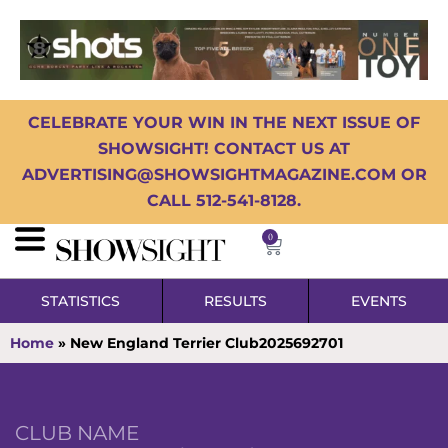
CELEBRATE YOUR WIN IN THE NEXT ISSUE OF
SHOWSIGHT! CONTACT US AT
ADVERTISING@SHOWSIGHTMAGAZINE.COM OR
CALL 512-541-8128.
0
STATISTICS
RESULTS
EVENTS
Home
»
New England Terrier Club2025692701
CLUB NAME