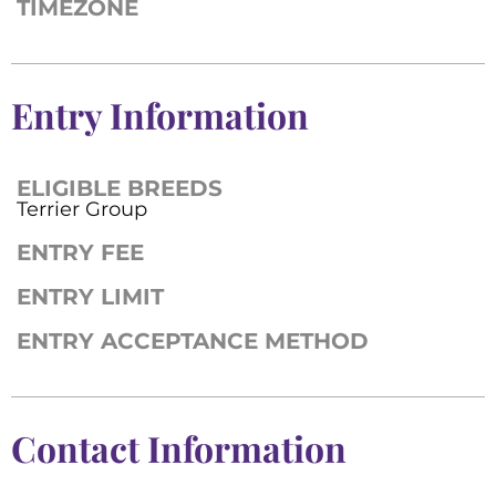
TIMEZONE
Entry Information
ELIGIBLE BREEDS
Terrier Group
ENTRY FEE
ENTRY LIMIT
ENTRY ACCEPTANCE METHOD
Contact Information