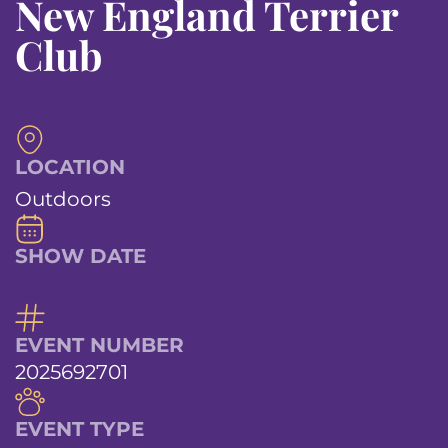
New England Terrier
Club
LOCATION
Outdoors
SHOW DATE
EVENT NUMBER
2025692701
EVENT TYPE