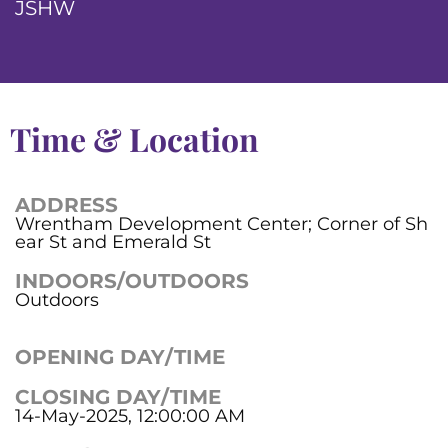
JSHW
Time & Location
ADDRESS
Wrentham Development Center; Corner of Sh
ear St and Emerald St
INDOORS/OUTDOORS
Outdoors
OPENING DAY/TIME
CLOSING DAY/TIME
14-May-2025, 12:00:00 AM