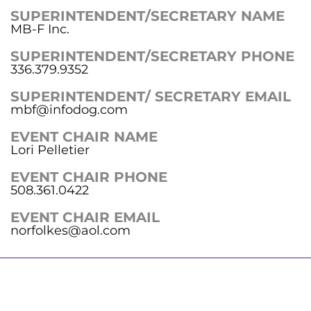
SUPERINTENDENT/SECRETARY NAME
MB-F Inc.
SUPERINTENDENT/SECRETARY PHONE
336.379.9352
SUPERINTENDENT/ SECRETARY EMAIL
mbf@infodog.com
EVENT CHAIR NAME
Lori Pelletier
EVENT CHAIR PHONE
508.361.0422
EVENT CHAIR EMAIL
norfolkes@aol.com