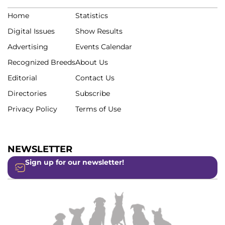
Home
Statistics
Digital Issues
Show Results
Advertising
Events Calendar
Recognized Breeds
About Us
Editorial
Contact Us
Directories
Subscribe
Privacy Policy
Terms of Use
NEWSLETTER
Sign up for our newsletter!