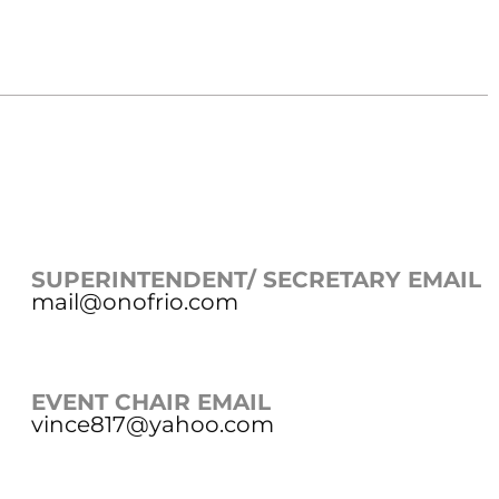
SUPERINTENDENT/ SECRETARY EMAIL
mail@onofrio.com
EVENT CHAIR EMAIL
vince817@yahoo.com