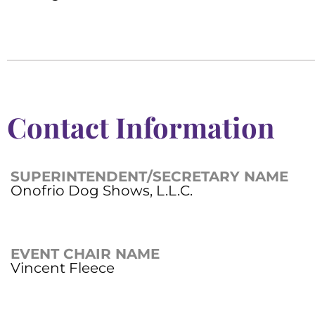
Contact Information
SUPERINTENDENT/SECRETARY NAME
Onofrio Dog Shows, L.L.C.
EVENT CHAIR NAME
Vincent Fleece