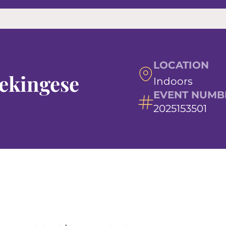
LOCATION
Pekingese
Indoors
EVENT NUMB
2025153501