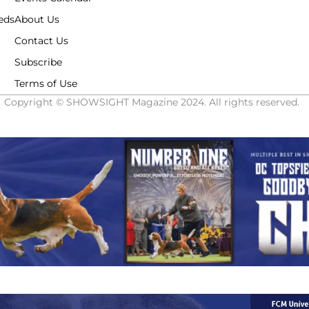
eds
About Us
Contact Us
Subscribe
Terms of Use
Copyright © SHOWSIGHT Magazine 2024. All rights reserved.