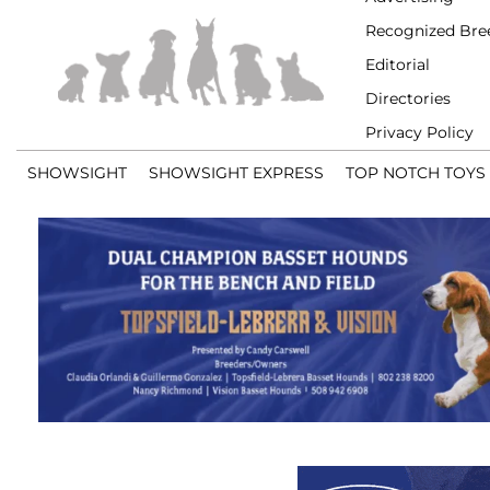
Recognized Bre
Editorial
Directories
Privacy Policy
SHOWSIGHT
SHOWSIGHT EXPRESS
TOP NOTCH TOYS