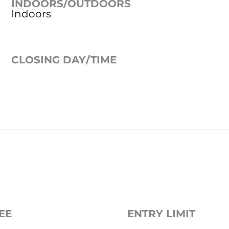
INDOORS/OUTDOORS
Indoors
CLOSING DAY/TIME
EE
ENTRY LIMIT